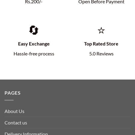
Rs.200/-
Open Before Payment
🔄
⭐
Easy Exchange
Top Rated Store
Hassle-free process
5.0 Reviews
PAGES
About Us
Contact us
Delivery Information