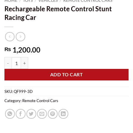
HOME
/
TOYS
/
VEHICLES
/
REMOTE CONTROL CARS
Rechargeable Remote Control Stunt
Racing Car
1,200.00
₨
Rechargeable Remote Control Stunt Racing Car quantity
ADD TO CART
SKU:
QF999-3D
Category:
Remote Control Cars