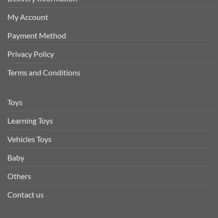
My Account
Payment Method
Privacy Policy
Terms and Conditions
Toys
Learning Toys
Vehicles Toys
Baby
Others
Contact us