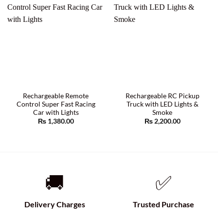
Rechargeable Remote
Rechargeable RC Pickup
Control Super Fast Racing
Truck with LED Lights &
Car with Lights
Smoke
₨
1,380.00
₨
2,200.00
🚚
✅
Delivery Charges
Trusted Purchase