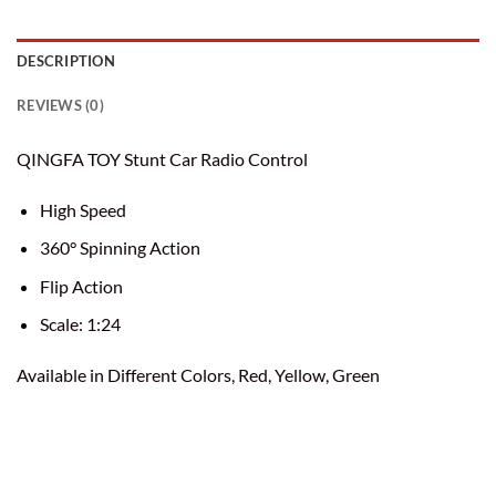
DESCRIPTION
REVIEWS (0)
QINGFA TOY Stunt Car Radio Control
High Speed
360° Spinning Action
Flip Action
Scale: 1:24
Available in Different Colors, Red, Yellow, Green