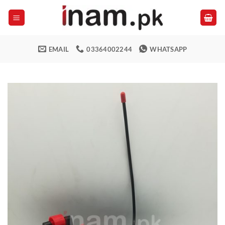
Skip
to
content
EMAIL
03364002244
WHATSAPP