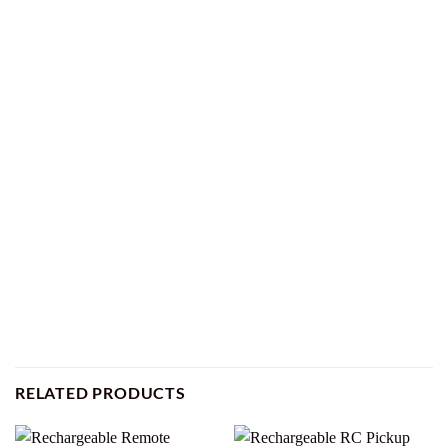
RELATED PRODUCTS