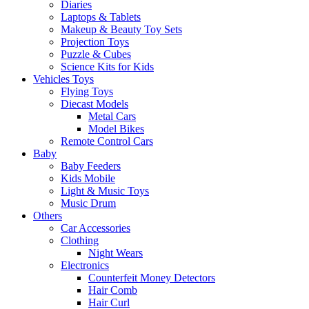
Diaries
Laptops & Tablets
Makeup & Beauty Toy Sets
Projection Toys
Puzzle & Cubes
Science Kits for Kids
Vehicles Toys
Flying Toys
Diecast Models
Metal Cars
Model Bikes
Remote Control Cars
Baby
Baby Feeders
Kids Mobile
Light & Music Toys
Music Drum
Others
Car Accessories
Clothing
Night Wears
Electronics
Counterfeit Money Detectors
Hair Comb
Hair Curl