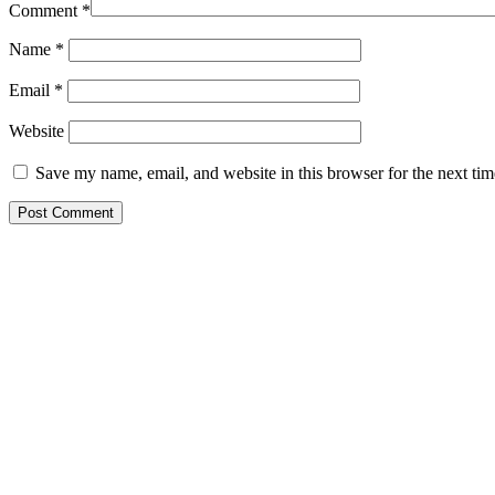
Comment
*
Name
*
Email
*
Website
Save my name, email, and website in this browser for the next ti