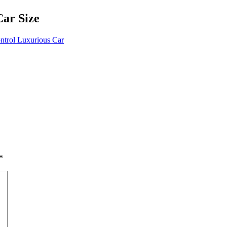
ar Size
trol Luxurious Car
*