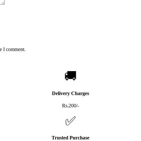
me I comment.
🚚
Delivery Charges
Rs.200/-
✅
Trusted Purchase