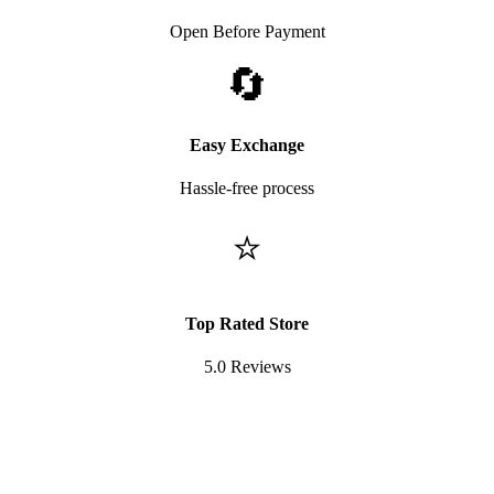
Open Before Payment
🔄
Easy Exchange
Hassle-free process
⭐
Top Rated Store
5.0 Reviews