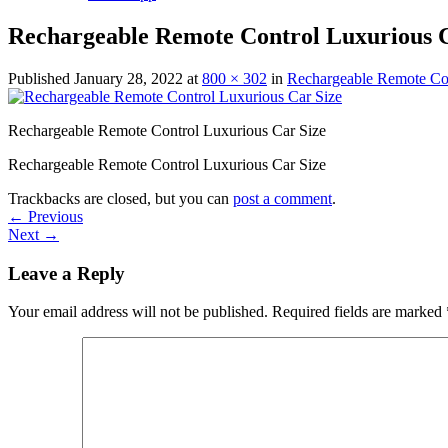
Rechargeable Remote Control Luxurious C
Published
January 28, 2022
at
800 × 302
in
Rechargeable Remote Con
Rechargeable Remote Control Luxurious Car Size
Rechargeable Remote Control Luxurious Car Size
Trackbacks are closed, but you can
post a comment
.
←
Previous
Next
→
Leave a Reply
Your email address will not be published.
Required fields are marked