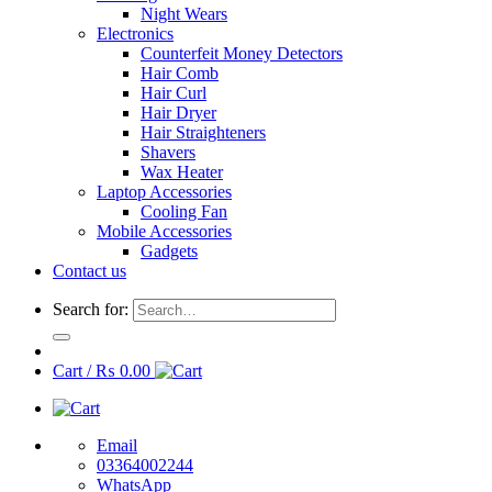
Night Wears
Electronics
Counterfeit Money Detectors
Hair Comb
Hair Curl
Hair Dryer
Hair Straighteners
Shavers
Wax Heater
Laptop Accessories
Cooling Fan
Mobile Accessories
Gadgets
Contact us
Search for:
Cart /
₨
0.00
Email
03364002244
WhatsApp