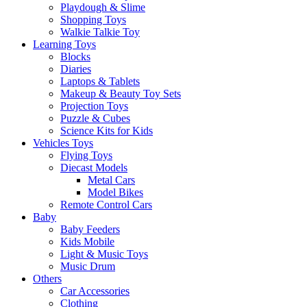
Playdough & Slime
Shopping Toys
Walkie Talkie Toy
Learning Toys
Blocks
Diaries
Laptops & Tablets
Makeup & Beauty Toy Sets
Projection Toys
Puzzle & Cubes
Science Kits for Kids
Vehicles Toys
Flying Toys
Diecast Models
Metal Cars
Model Bikes
Remote Control Cars
Baby
Baby Feeders
Kids Mobile
Light & Music Toys
Music Drum
Others
Car Accessories
Clothing