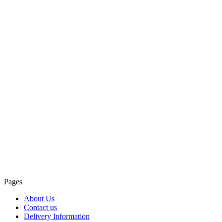
Pages
About Us
Contact us
Delivery Information