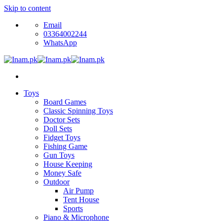
Skip to content
Email
03364002244
WhatsApp
Toys
Board Games
Classic Spinning Toys
Doctor Sets
Doll Sets
Fidget Toys
Fishing Game
Gun Toys
House Keeping
Money Safe
Outdoor
Air Pump
Tent House
Sports
Piano & Microphone