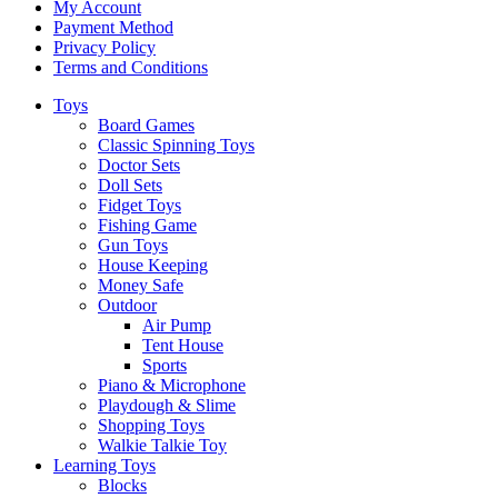
My Account
Payment Method
Privacy Policy
Terms and Conditions
Toys
Board Games
Classic Spinning Toys
Doctor Sets
Doll Sets
Fidget Toys
Fishing Game
Gun Toys
House Keeping
Money Safe
Outdoor
Air Pump
Tent House
Sports
Piano & Microphone
Playdough & Slime
Shopping Toys
Walkie Talkie Toy
Learning Toys
Blocks