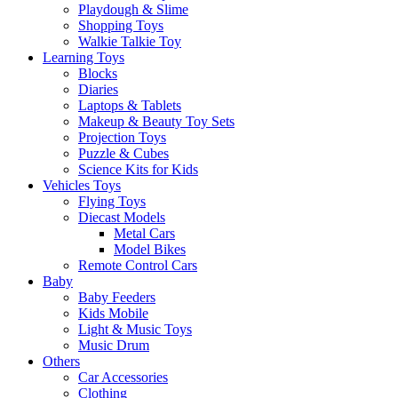
Playdough & Slime
Shopping Toys
Walkie Talkie Toy
Learning Toys
Blocks
Diaries
Laptops & Tablets
Makeup & Beauty Toy Sets
Projection Toys
Puzzle & Cubes
Science Kits for Kids
Vehicles Toys
Flying Toys
Diecast Models
Metal Cars
Model Bikes
Remote Control Cars
Baby
Baby Feeders
Kids Mobile
Light & Music Toys
Music Drum
Others
Car Accessories
Clothing