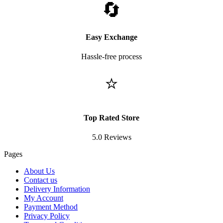
🔄
Easy Exchange
Hassle-free process
⭐
Top Rated Store
5.0 Reviews
Pages
About Us
Contact us
Delivery Information
My Account
Payment Method
Privacy Policy