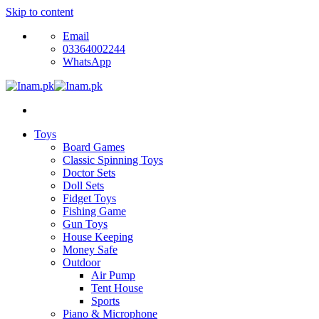
Skip to content
Email
03364002244
WhatsApp
Toys
Board Games
Classic Spinning Toys
Doctor Sets
Doll Sets
Fidget Toys
Fishing Game
Gun Toys
House Keeping
Money Safe
Outdoor
Air Pump
Tent House
Sports
Piano & Microphone