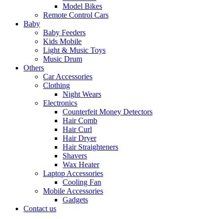
Model Bikes
Remote Control Cars
Baby
Baby Feeders
Kids Mobile
Light & Music Toys
Music Drum
Others
Car Accessories
Clothing
Night Wears
Electronics
Counterfeit Money Detectors
Hair Comb
Hair Curl
Hair Dryer
Hair Straighteners
Shavers
Wax Heater
Laptop Accessories
Cooling Fan
Mobile Accessories
Gadgets
Contact us