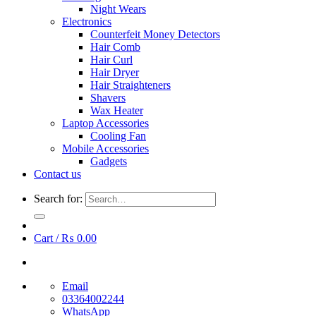
Night Wears
Electronics
Counterfeit Money Detectors
Hair Comb
Hair Curl
Hair Dryer
Hair Straighteners
Shavers
Wax Heater
Laptop Accessories
Cooling Fan
Mobile Accessories
Gadgets
Contact us
Search for:
Cart /
₨
0.00
Email
03364002244
WhatsApp