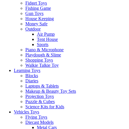
Fidget Toys
Fishing Game
Gun Toys
House Keeping
Money Safe
Outdoor
Air Pump
Tent House
Sports
Piano & Microphone
Playdough & Slime
Shopping Toys
Walkie Talkie Toy
Learning Toys
Blocks
Diaries
Laptops & Tablets
Makeup & Beauty Toy Sets
Projection Toys
Puzzle & Cubes
Science Kits for Kids
Vehicles Toys
Flying Toys
Diecast Models
Metal Cars