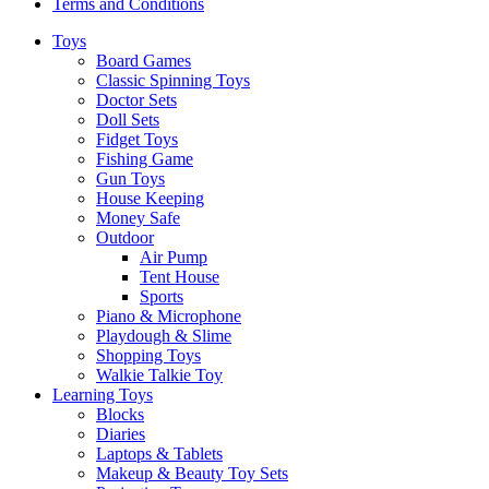
Terms and Conditions
Toys
Board Games
Classic Spinning Toys
Doctor Sets
Doll Sets
Fidget Toys
Fishing Game
Gun Toys
House Keeping
Money Safe
Outdoor
Air Pump
Tent House
Sports
Piano & Microphone
Playdough & Slime
Shopping Toys
Walkie Talkie Toy
Learning Toys
Blocks
Diaries
Laptops & Tablets
Makeup & Beauty Toy Sets