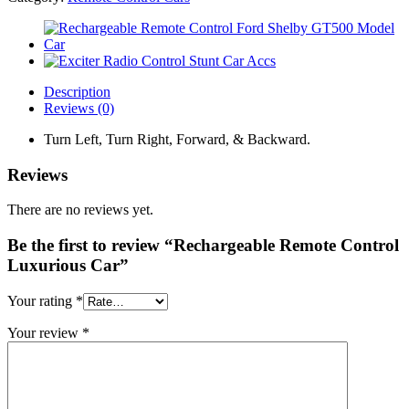
Description
Reviews (0)
Turn Left, Turn Right, Forward, & Backward.
Reviews
There are no reviews yet.
Be the first to review “Rechargeable Remote Control
Luxurious Car”
Your rating
*
Your review
*