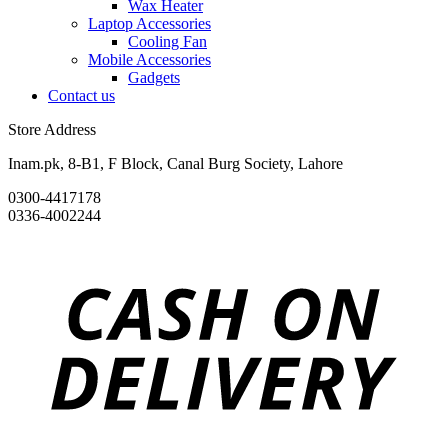
Wax Heater
Laptop Accessories
Cooling Fan
Mobile Accessories
Gadgets
Contact us
Store Address
Inam.pk, 8-B1, F Block, Canal Burg Society, Lahore
0300-4417178
0336-4002244