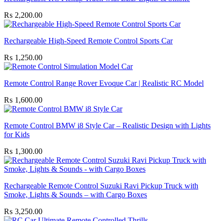
₨
2,200.00
Rechargeable High-Speed Remote Control Sports Car
₨
1,250.00
Remote Control Range Rover Evoque Car | Realistic RC Model
₨
1,600.00
Remote Control BMW i8 Style Car – Realistic Design with Lights
for Kids
₨
1,300.00
Rechargeable Remote Control Suzuki Ravi Pickup Truck with
Smoke, Lights & Sounds – with Cargo Boxes
₨
3,250.00