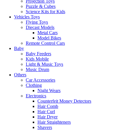
Projection Toys
Puzzle & Cubes
Science Kits for Kids
Vehicles Toys
Flying Toys
Diecast Models
Metal Cars
Model Bikes
Remote Control Cars
Baby
Baby Feeders
Kids Mobile
Light & Music Toys
Music Drum
Others
Car Accessories
Clothing
Night Wears
Electronics
Counterfeit Money Detectors
Hair Comb
Hair Curl
Hair Dryer
Hair Straighteners
Shavers