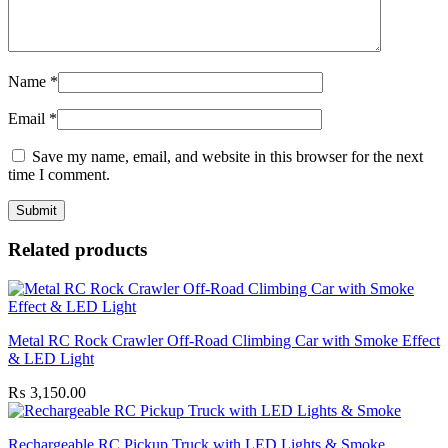
Name
*
Email
*
Save my name, email, and website in this browser for the next
time I comment.
Related products
Metal RC Rock Crawler Off-Road Climbing Car with Smoke Effect
& LED Light
₨
3,150.00
Rechargeable RC Pickup Truck with LED Lights & Smoke