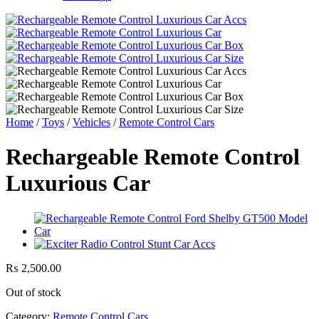
Home
/
Toys
/
Vehicles
/
Remote Control Cars
Rechargeable Remote Control
Luxurious Car
₨
2,500.00
Out of stock
Category:
Remote Control Cars