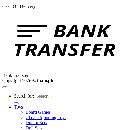
Cash On Delivery
Bank Transfer
Copyright 2026 ©
inam.pk
Search for:
Toys
Board Games
Classic Spinning Toys
Doctor Sets
Doll Sets