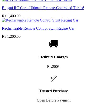
Bugatti RC Car – Ultimate Remote-Controlled Thrills!
₨
1,400.00
Rechargeable Remote Control Stunt Racing Car
₨
1,200.00
🚚
Delivery Charges
Rs.200/-
✅
Trusted Purchase
Open Before Payment