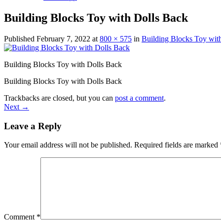
Building Blocks Toy with Dolls Back
Published
February 7, 2022
at
800 × 575
in
Building Blocks Toy wit
Building Blocks Toy with Dolls Back
Building Blocks Toy with Dolls Back
Trackbacks are closed, but you can
post a comment
.
Next
→
Leave a Reply
Your email address will not be published.
Required fields are marked
Comment
*