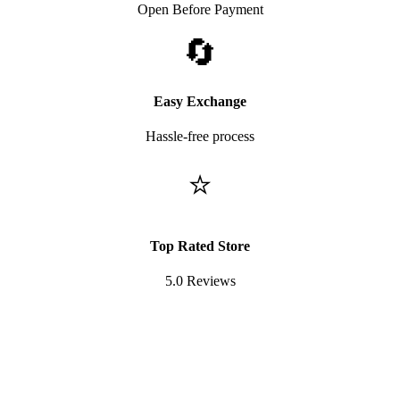
Open Before Payment
🔄
Easy Exchange
Hassle-free process
⭐
Top Rated Store
5.0 Reviews