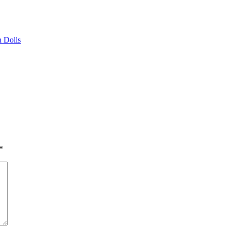
h Dolls
*