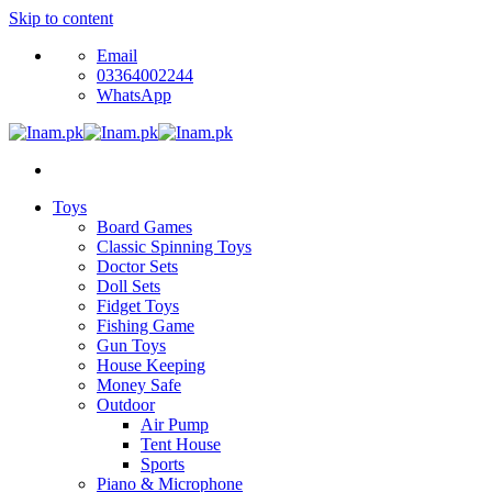
Skip to content
Email
03364002244
WhatsApp
Toys
Board Games
Classic Spinning Toys
Doctor Sets
Doll Sets
Fidget Toys
Fishing Game
Gun Toys
House Keeping
Money Safe
Outdoor
Air Pump
Tent House
Sports
Piano & Microphone