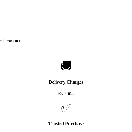
me I comment.
🚚
Delivery Charges
Rs.200/-
✅
Trusted Purchase