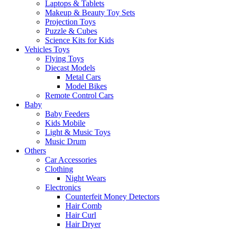
Laptops & Tablets
Makeup & Beauty Toy Sets
Projection Toys
Puzzle & Cubes
Science Kits for Kids
Vehicles Toys
Flying Toys
Diecast Models
Metal Cars
Model Bikes
Remote Control Cars
Baby
Baby Feeders
Kids Mobile
Light & Music Toys
Music Drum
Others
Car Accessories
Clothing
Night Wears
Electronics
Counterfeit Money Detectors
Hair Comb
Hair Curl
Hair Dryer