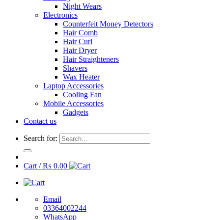
Night Wears
Electronics
Counterfeit Money Detectors
Hair Comb
Hair Curl
Hair Dryer
Hair Straighteners
Shavers
Wax Heater
Laptop Accessories
Cooling Fan
Mobile Accessories
Gadgets
Contact us
Search for:
Cart /
₨
0.00
Email
03364002244
WhatsApp