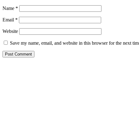
Name
*
Email
*
Website
Save my name, email, and website in this browser for the next ti