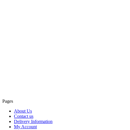
Pages
About Us
Contact us
Delivery Information
My Account