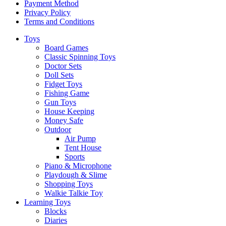
Payment Method
Privacy Policy
Terms and Conditions
Toys
Board Games
Classic Spinning Toys
Doctor Sets
Doll Sets
Fidget Toys
Fishing Game
Gun Toys
House Keeping
Money Safe
Outdoor
Air Pump
Tent House
Sports
Piano & Microphone
Playdough & Slime
Shopping Toys
Walkie Talkie Toy
Learning Toys
Blocks
Diaries