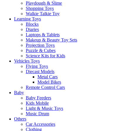
Playdough & Slime
Shopping Toys
Walkie Talkie Toy
Learning Toys
Blocks
Diaries
Laptops & Tablets
Makeup & Beauty Toy Sets
Projection Toys
Puzzle & Cubes
Science Kits for Kids
Vehicles Toys
Flying Toys
Diecast Models
Metal Cars
Model Bikes
Remote Control Cars
Baby
Baby Feeders
Kids Mobile
Light & Music Toys
Music Drum
Others
Car Accessories
Clothing