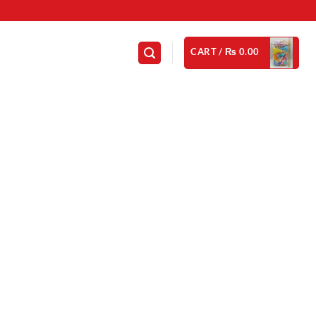
CART /
₨
0.00