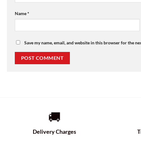
Name
*
Save my name, email, and website in this browser for the ne
🚚
Delivery Charges
T