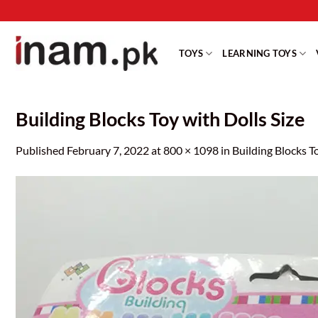
Skip
to
content
TOYS
LEARNING TOYS
Building Blocks Toy with Dolls Size
Published
February 7, 2022
at
800 × 1098
in
Building Blocks T