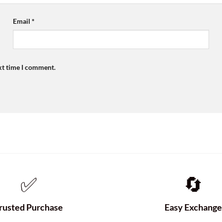
Email
*
xt time I comment.
✅
🔄
rusted Purchase
Easy Exchang