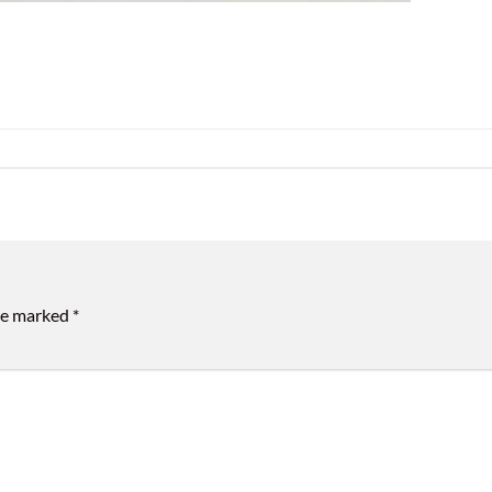
are marked
*