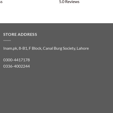
ss
5.0 Reviews
STORE ADDRESS
Inam.pk, 8-B1, F Block, Canal Burg Society, Lahore
0300-4417178
0336-4002244