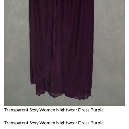
Transparent Sexy Women Nightwear Dress Purple
Transparent Sexy Women Nightwear Dress Purple