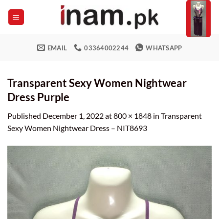
Skip
to
content
EMAIL
03364002244
WHATSAPP
Transparent Sexy Women Nightwear
Dress Purple
Published
December 1, 2022
at
800 × 1848
in
Transparent
Sexy Women Nightwear Dress – NIT8693