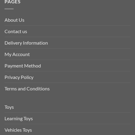
PAGES
About Us
Contact us
Delivery Information
My Account
Payment Method
Privacy Policy
Terms and Conditions
Toys
Learning Toys
Vehicles Toys