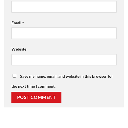
Email
*
Website
Save my name, email, and website in this browser for
the next time I comment.