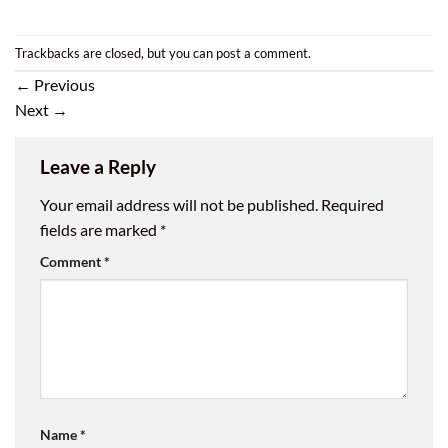
Trackbacks are closed, but you can
post a comment
.
←
Previous
Next
→
Leave a Reply
Your email address will not be published.
Required
fields are marked
*
Comment
*
Name
*