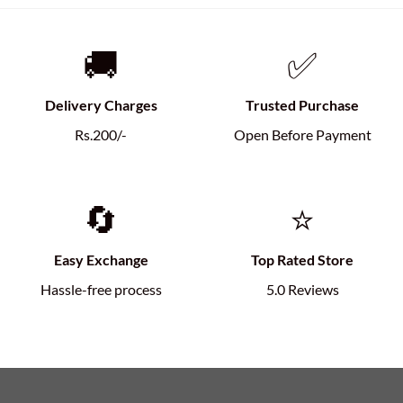
🚚
✅
Delivery Charges
Trusted Purchase
Rs.200/-
Open Before Payment
🔄
⭐
Easy Exchange
Top Rated Store
Hassle-free process
5.0 Reviews