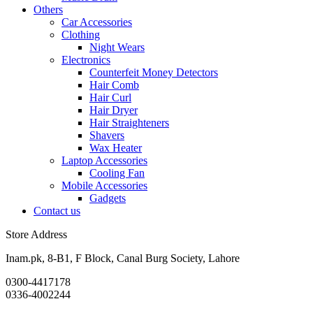
Others
Car Accessories
Clothing
Night Wears
Electronics
Counterfeit Money Detectors
Hair Comb
Hair Curl
Hair Dryer
Hair Straighteners
Shavers
Wax Heater
Laptop Accessories
Cooling Fan
Mobile Accessories
Gadgets
Contact us
Store Address
Inam.pk, 8-B1, F Block, Canal Burg Society, Lahore
0300-4417178
0336-4002244