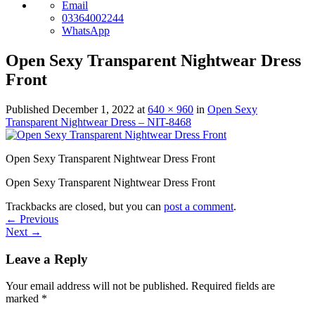
Email
03364002244
WhatsApp
Open Sexy Transparent Nightwear Dress
Front
Published
December 1, 2022
at
640 × 960
in
Open Sexy
Transparent Nightwear Dress – NIT-8468
Open Sexy Transparent Nightwear Dress Front
Open Sexy Transparent Nightwear Dress Front
Trackbacks are closed, but you can
post a comment
.
←
Previous
Next
→
Leave a Reply
Your email address will not be published.
Required fields are
marked
*