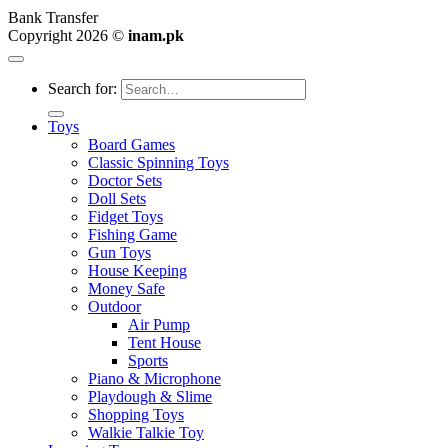
Bank Transfer
Copyright 2026 ©
inam.pk
Search for:
Toys
Board Games
Classic Spinning Toys
Doctor Sets
Doll Sets
Fidget Toys
Fishing Game
Gun Toys
House Keeping
Money Safe
Outdoor
Air Pump
Tent House
Sports
Piano & Microphone
Playdough & Slime
Shopping Toys
Walkie Talkie Toy