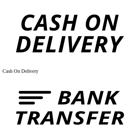
Cash On Delivery