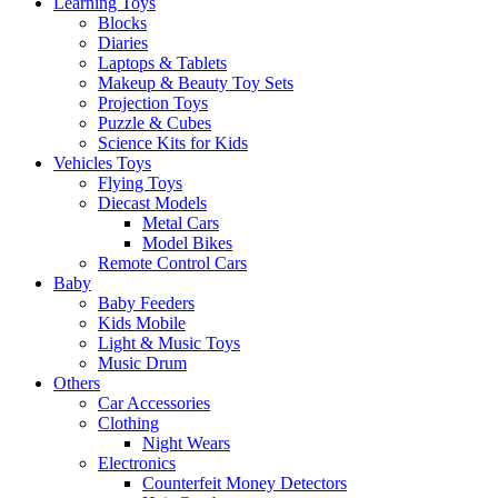
Learning Toys
Blocks
Diaries
Laptops & Tablets
Makeup & Beauty Toy Sets
Projection Toys
Puzzle & Cubes
Science Kits for Kids
Vehicles Toys
Flying Toys
Diecast Models
Metal Cars
Model Bikes
Remote Control Cars
Baby
Baby Feeders
Kids Mobile
Light & Music Toys
Music Drum
Others
Car Accessories
Clothing
Night Wears
Electronics
Counterfeit Money Detectors