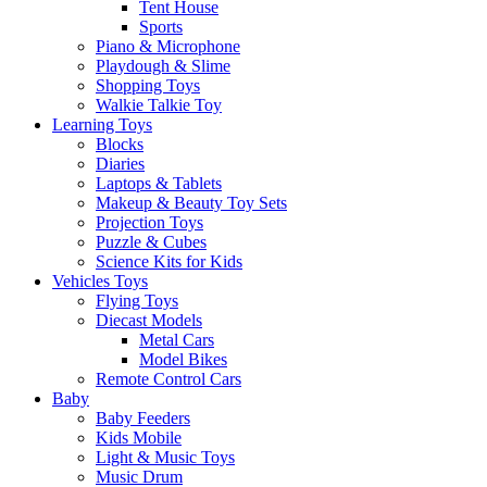
Tent House
Sports
Piano & Microphone
Playdough & Slime
Shopping Toys
Walkie Talkie Toy
Learning Toys
Blocks
Diaries
Laptops & Tablets
Makeup & Beauty Toy Sets
Projection Toys
Puzzle & Cubes
Science Kits for Kids
Vehicles Toys
Flying Toys
Diecast Models
Metal Cars
Model Bikes
Remote Control Cars
Baby
Baby Feeders
Kids Mobile
Light & Music Toys
Music Drum