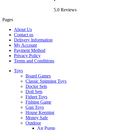
5.0 Reviews
Pages
About Us
Contact us
Delivery Information
My Account
Payment Method
Privacy Policy
Terms and Conditions
Toys
Board Games
Classic Spinning Toys
Doctor Sets
Doll Sets
Fidget Toys
Fishing Game
Gun Toys
House Keeping
Money Safe
Outdoor
Air Pump