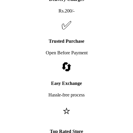
Rs.200/-
✅
Trusted Purchase
Open Before Payment
🔄
Easy Exchange
Hassle-free process
⭐
Top Rated Store