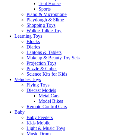
Tent House
Sports
Piano & Microphone
Playdough & Slime
Shopping Toys
Walkie Talkie Toy
Learning Toys
Blocks
Diaries
Laptops & Tablets
Makeup & Beauty Toy Sets
Projection Toys
Puzzle & Cubes
Science Kits for Kids
Vehicles Toys
Flying Toys
Diecast Models
Metal Cars
Model Bikes
Remote Control Cars
Baby
Baby Feeders
Kids Mobile
Light & Music Toys
Music Drum