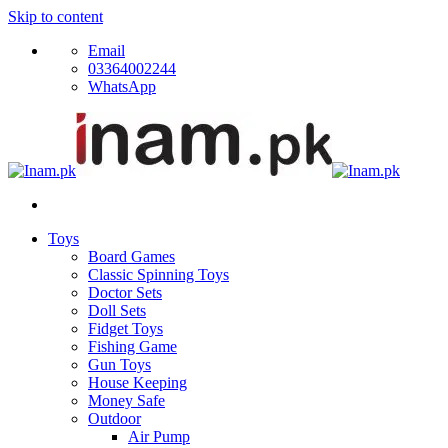
Skip to content
Email
03364002244
WhatsApp
Toys
Board Games
Classic Spinning Toys
Doctor Sets
Doll Sets
Fidget Toys
Fishing Game
Gun Toys
House Keeping
Money Safe
Outdoor
Air Pump