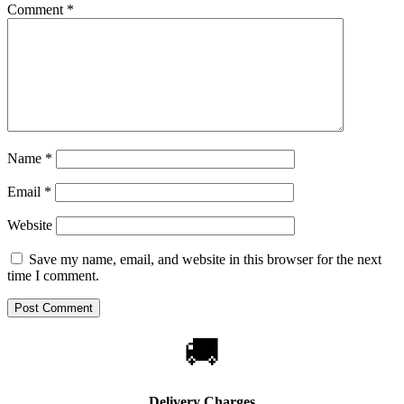
Comment
*
Name
*
Email
*
Website
Save my name, email, and website in this browser for the next
time I comment.
🚚
Delivery Charges