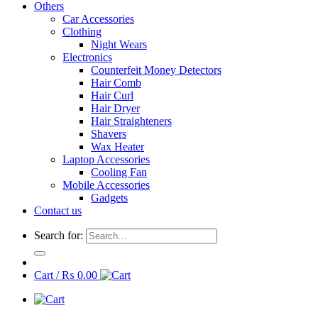
Others
Car Accessories
Clothing
Night Wears
Electronics
Counterfeit Money Detectors
Hair Comb
Hair Curl
Hair Dryer
Hair Straighteners
Shavers
Wax Heater
Laptop Accessories
Cooling Fan
Mobile Accessories
Gadgets
Contact us
Search for:
Cart /
₨
0.00