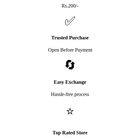
Rs.200/-
✅
Trusted Purchase
Open Before Payment
🔄
Easy Exchange
Hassle-free process
⭐
Top Rated Store