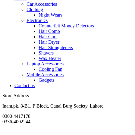
Car Accessories
Clothing
Night Wears
Electronics
Counterfeit Money Detectors
Hair Comb
Hair Curl
Hair Dryer
Hair Straighteners
Shavers
Wax Heater
Laptop Accessories
Cooling Fan
Mobile Accessories
Gadgets
Contact us
Store Address
Inam.pk, 8-B1, F Block, Canal Burg Society, Lahore
0300-4417178
0336-4002244