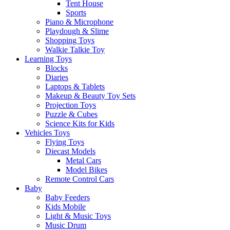
Tent House
Sports
Piano & Microphone
Playdough & Slime
Shopping Toys
Walkie Talkie Toy
Learning Toys
Blocks
Diaries
Laptops & Tablets
Makeup & Beauty Toy Sets
Projection Toys
Puzzle & Cubes
Science Kits for Kids
Vehicles Toys
Flying Toys
Diecast Models
Metal Cars
Model Bikes
Remote Control Cars
Baby
Baby Feeders
Kids Mobile
Light & Music Toys
Music Drum