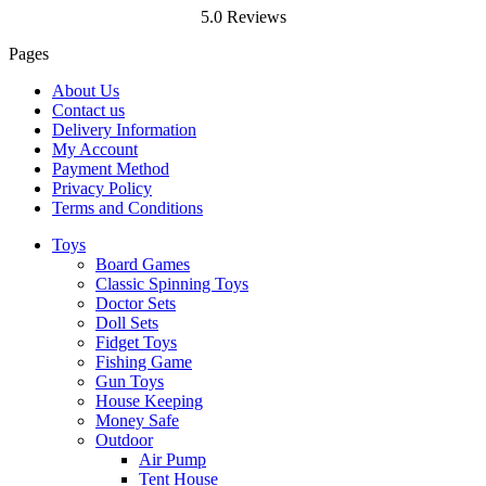
5.0 Reviews
Pages
About Us
Contact us
Delivery Information
My Account
Payment Method
Privacy Policy
Terms and Conditions
Toys
Board Games
Classic Spinning Toys
Doctor Sets
Doll Sets
Fidget Toys
Fishing Game
Gun Toys
House Keeping
Money Safe
Outdoor
Air Pump
Tent House