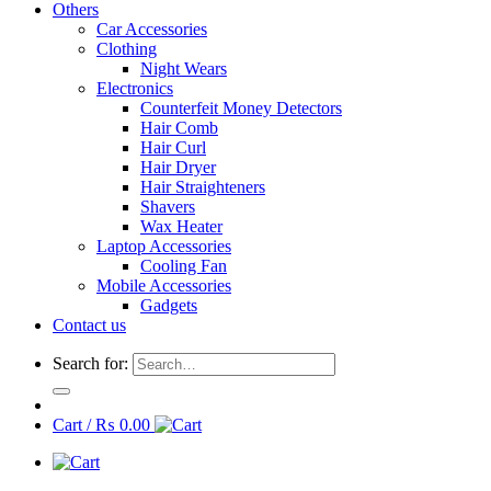
Others
Car Accessories
Clothing
Night Wears
Electronics
Counterfeit Money Detectors
Hair Comb
Hair Curl
Hair Dryer
Hair Straighteners
Shavers
Wax Heater
Laptop Accessories
Cooling Fan
Mobile Accessories
Gadgets
Contact us
Search for:
Cart /
₨
0.00