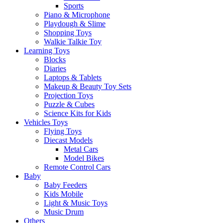
Sports
Piano & Microphone
Playdough & Slime
Shopping Toys
Walkie Talkie Toy
Learning Toys
Blocks
Diaries
Laptops & Tablets
Makeup & Beauty Toy Sets
Projection Toys
Puzzle & Cubes
Science Kits for Kids
Vehicles Toys
Flying Toys
Diecast Models
Metal Cars
Model Bikes
Remote Control Cars
Baby
Baby Feeders
Kids Mobile
Light & Music Toys
Music Drum
Others