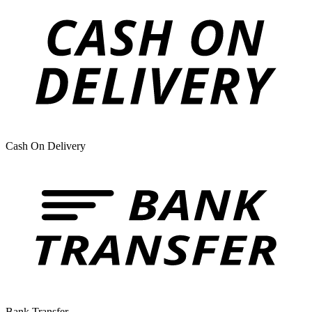
Cash On Delivery
Bank Transfer