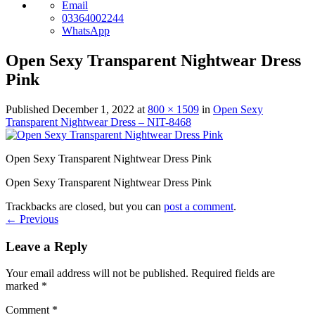
Email
03364002244
WhatsApp
Open Sexy Transparent Nightwear Dress
Pink
Published
December 1, 2022
at
800 × 1509
in
Open Sexy
Transparent Nightwear Dress – NIT-8468
Open Sexy Transparent Nightwear Dress Pink
Open Sexy Transparent Nightwear Dress Pink
Trackbacks are closed, but you can
post a comment
.
←
Previous
Leave a Reply
Your email address will not be published.
Required fields are
marked
*
Comment
*