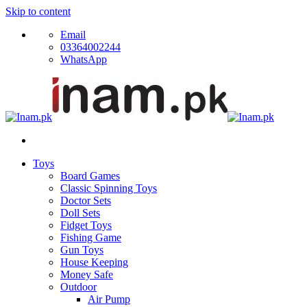
Skip to content
Email
03364002244
WhatsApp
Toys
Board Games
Classic Spinning Toys
Doctor Sets
Doll Sets
Fidget Toys
Fishing Game
Gun Toys
House Keeping
Money Safe
Outdoor
Air Pump