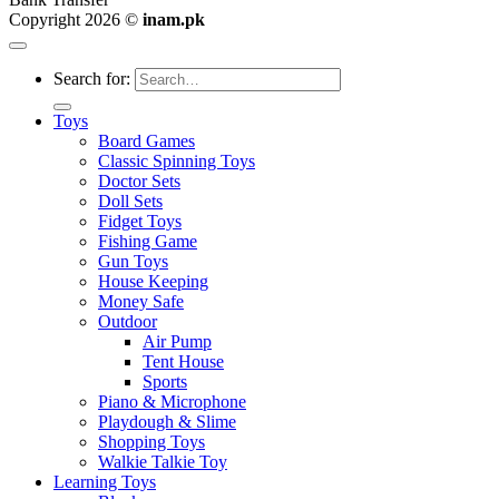
Copyright 2026 ©
inam.pk
Search for:
Toys
Board Games
Classic Spinning Toys
Doctor Sets
Doll Sets
Fidget Toys
Fishing Game
Gun Toys
House Keeping
Money Safe
Outdoor
Air Pump
Tent House
Sports
Piano & Microphone
Playdough & Slime
Shopping Toys
Walkie Talkie Toy
Learning Toys