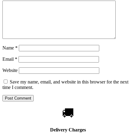
Name
*
Email
*
Website
Save my name, email, and website in this browser for the next
time I comment.
🚚
Delivery Charges