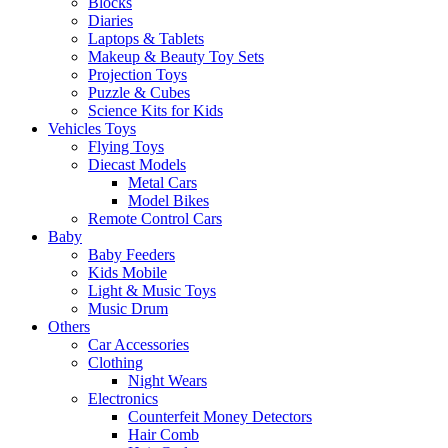
Blocks
Diaries
Laptops & Tablets
Makeup & Beauty Toy Sets
Projection Toys
Puzzle & Cubes
Science Kits for Kids
Vehicles Toys
Flying Toys
Diecast Models
Metal Cars
Model Bikes
Remote Control Cars
Baby
Baby Feeders
Kids Mobile
Light & Music Toys
Music Drum
Others
Car Accessories
Clothing
Night Wears
Electronics
Counterfeit Money Detectors
Hair Comb