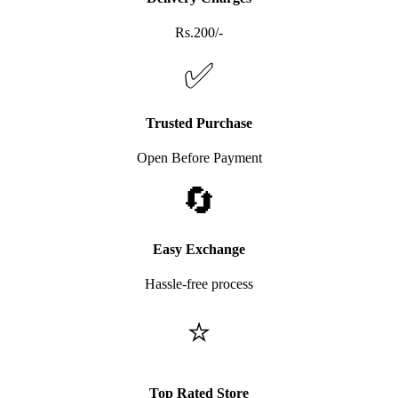
Rs.200/-
✅
Trusted Purchase
Open Before Payment
🔄
Easy Exchange
Hassle-free process
⭐
Top Rated Store