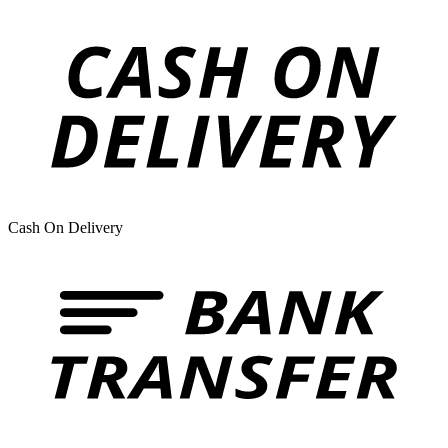
Cash On Delivery