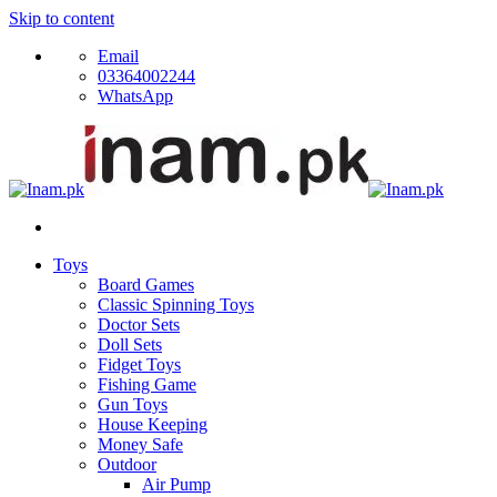
Skip to content
Email
03364002244
WhatsApp
Toys
Board Games
Classic Spinning Toys
Doctor Sets
Doll Sets
Fidget Toys
Fishing Game
Gun Toys
House Keeping
Money Safe
Outdoor
Air Pump