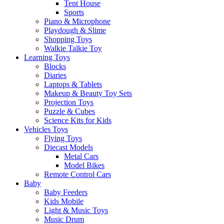
Tent House
Sports
Piano & Microphone
Playdough & Slime
Shopping Toys
Walkie Talkie Toy
Learning Toys
Blocks
Diaries
Laptops & Tablets
Makeup & Beauty Toy Sets
Projection Toys
Puzzle & Cubes
Science Kits for Kids
Vehicles Toys
Flying Toys
Diecast Models
Metal Cars
Model Bikes
Remote Control Cars
Baby
Baby Feeders
Kids Mobile
Light & Music Toys
Music Drum