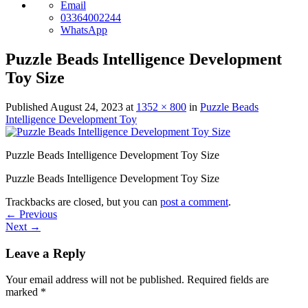
Email
03364002244
WhatsApp
Puzzle Beads Intelligence Development
Toy Size
Published
August 24, 2023
at
1352 × 800
in
Puzzle Beads
Intelligence Development Toy
Puzzle Beads Intelligence Development Toy Size
Puzzle Beads Intelligence Development Toy Size
Trackbacks are closed, but you can
post a comment
.
←
Previous
Next
→
Leave a Reply
Your email address will not be published.
Required fields are
marked
*