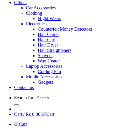
Others
Car Accessories
Clothing
Night Wears
Electronics
Counterfeit Money Detectors
Hair Comb
Hair Curl
Hair Dryer
Hair Straighteners
Shavers
Wax Heater
Laptop Accessories
Cooling Fan
Mobile Accessories
Gadgets
Contact us
Search for:
Cart /
₨
0.00