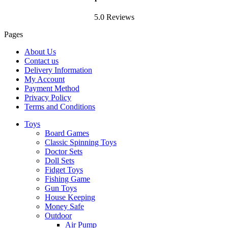
5.0 Reviews
Pages
About Us
Contact us
Delivery Information
My Account
Payment Method
Privacy Policy
Terms and Conditions
Toys
Board Games
Classic Spinning Toys
Doctor Sets
Doll Sets
Fidget Toys
Fishing Game
Gun Toys
House Keeping
Money Safe
Outdoor
Air Pump