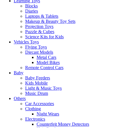
Learning Toys
Blocks
Diaries
Laptops & Tablets
Makeup & Beauty Toy Sets
Projection Toys
Puzzle & Cubes
Science Kits for Kids
Vehicles Toys
Flying Toys
Diecast Models
Metal Cars
Model Bikes
Remote Control Cars
Baby
Baby Feeders
Kids Mobile
Light & Music Toys
Music Drum
Others
Car Accessories
Clothing
Night Wears
Electronics
Counterfeit Money Detectors