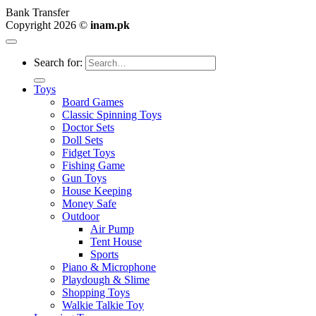
Bank Transfer
Copyright 2026 ©
inam.pk
Search for:
Toys
Board Games
Classic Spinning Toys
Doctor Sets
Doll Sets
Fidget Toys
Fishing Game
Gun Toys
House Keeping
Money Safe
Outdoor
Air Pump
Tent House
Sports
Piano & Microphone
Playdough & Slime
Shopping Toys
Walkie Talkie Toy