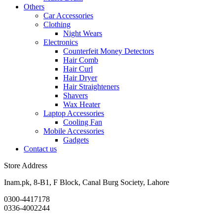
Others
Car Accessories
Clothing
Night Wears
Electronics
Counterfeit Money Detectors
Hair Comb
Hair Curl
Hair Dryer
Hair Straighteners
Shavers
Wax Heater
Laptop Accessories
Cooling Fan
Mobile Accessories
Gadgets
Contact us
Store Address
Inam.pk, 8-B1, F Block, Canal Burg Society, Lahore
0300-4417178
0336-4002244