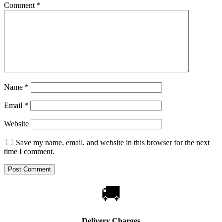
Comment
*
Name
*
Email
*
Website
Save my name, email, and website in this browser for the next
time I comment.
🚚
Delivery Charges