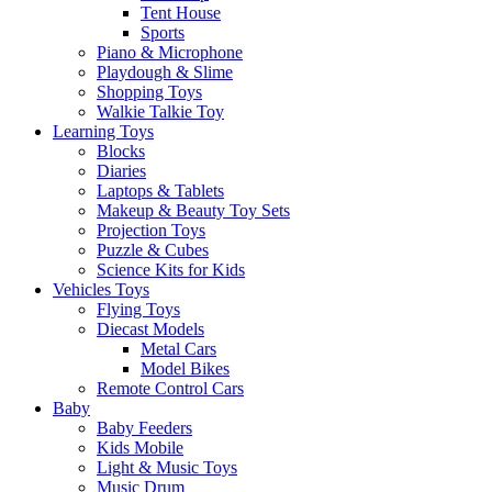
Tent House
Sports
Piano & Microphone
Playdough & Slime
Shopping Toys
Walkie Talkie Toy
Learning Toys
Blocks
Diaries
Laptops & Tablets
Makeup & Beauty Toy Sets
Projection Toys
Puzzle & Cubes
Science Kits for Kids
Vehicles Toys
Flying Toys
Diecast Models
Metal Cars
Model Bikes
Remote Control Cars
Baby
Baby Feeders
Kids Mobile
Light & Music Toys
Music Drum