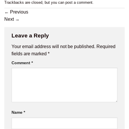
Trackbacks are closed, but you can
post a comment
.
←
Previous
Next
→
Leave a Reply
Your email address will not be published.
Required
fields are marked
*
Comment
*
Name
*