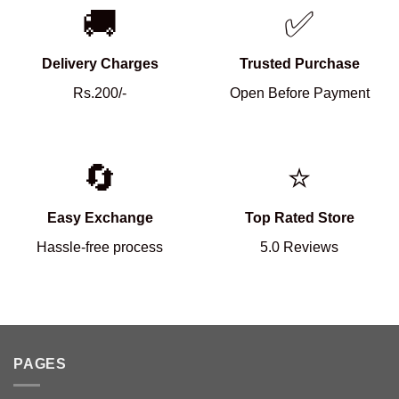
🚚
✅
Delivery Charges
Trusted Purchase
Rs.200/-
Open Before Payment
🔄
⭐
Easy Exchange
Top Rated Store
Hassle-free process
5.0 Reviews
PAGES