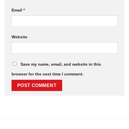
Email
*
Website
Save my name, email, and website in this
browser for the next time I comment.