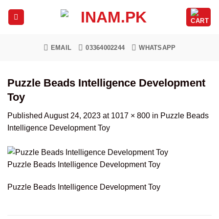
Skip
to
content
EMAIL
03364002244
WHATSAPP
Puzzle Beads Intelligence Development
Toy
Published
August 24, 2023
at
1017 × 800
in
Puzzle Beads
Intelligence Development Toy
Puzzle Beads Intelligence Development Toy
Puzzle Beads Intelligence Development Toy