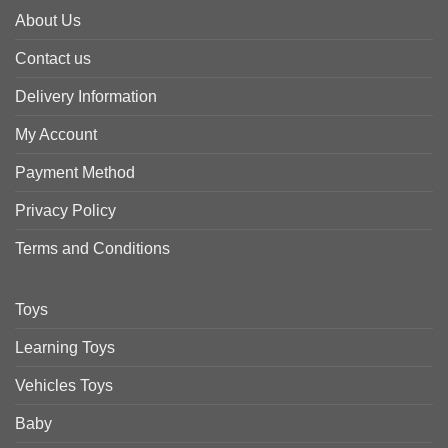
About Us
Contact us
Delivery Information
My Account
Payment Method
Privacy Policy
Terms and Conditions
Toys
Learning Toys
Vehicles Toys
Baby