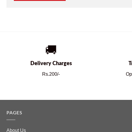
🚚
Delivery Charges
T
Rs.200/-
Op
PAGES
About Us