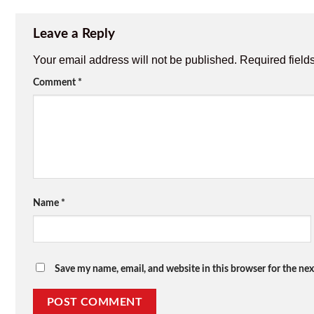
Leave a Reply
Your email address will not be published.
Required field
Comment
*
Name
*
Save my name, email, and website in this browser for the ne