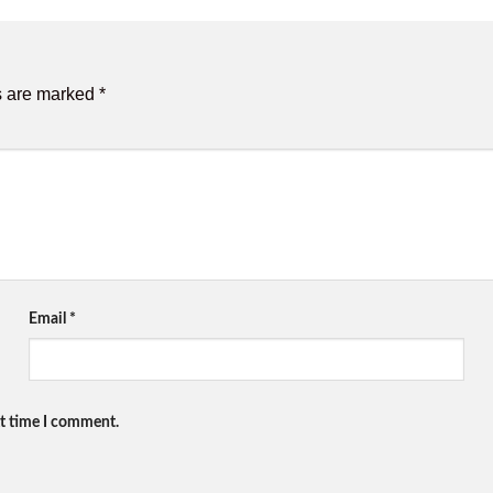
s are marked
*
Email
*
xt time I comment.