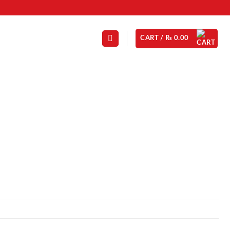
CART /
₨
0.00