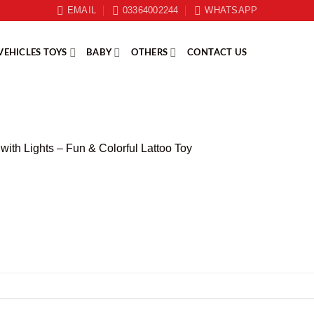
EMAIL
03364002244
WHATSAPP
VEHICLES TOYS
BABY
OTHERS
CONTACT US
with Lights – Fun & Colorful Lattoo Toy