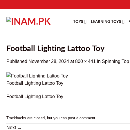
Skip
to
content
TOYS
LEARNING TOYS
Football Lighting Lattoo Toy
Published
November 28, 2024
at
800 × 441
in
Spinning Top 
Football Lighting Lattoo Toy
Football Lighting Lattoo Toy
Trackbacks are closed, but you can
post a comment
.
Next
→