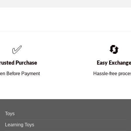
✅
🔄
rusted Purchase
Easy Exchang
en Before Payment
Hassle-free proce
Toys
Learning Toys