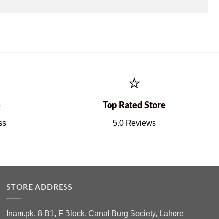
⭐
e
Top Rated Store
ss
5.0 Reviews
STORE ADDRESS
Inam.pk, 8-B1, F Block, Canal Burg Society, Lahore