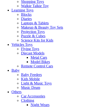
Shopping Toys
Walkie Talkie Toy
Learning Toys
Blocks
Diaries
Laptops & Tablets
Makeup & Beauty Toy Sets
Projection Toys
Puzzle & Cubes
Science Kits for Kids
Vehicles Toys
Flying Toys
Diecast Models
Metal Cars
Model Bikes
Remote Control Cars
Baby
Baby Feeders
Kids Mobile
Light & Music Toys
Music Drum
Others
Car Accessories
Clothing
Night Wears