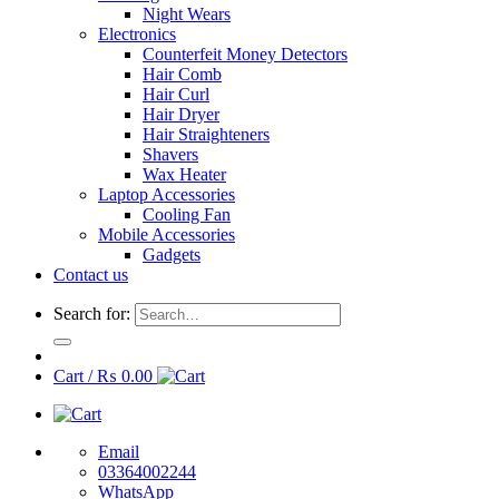
Night Wears
Electronics
Counterfeit Money Detectors
Hair Comb
Hair Curl
Hair Dryer
Hair Straighteners
Shavers
Wax Heater
Laptop Accessories
Cooling Fan
Mobile Accessories
Gadgets
Contact us
Search for:
Cart /
₨
0.00
Email
03364002244
WhatsApp