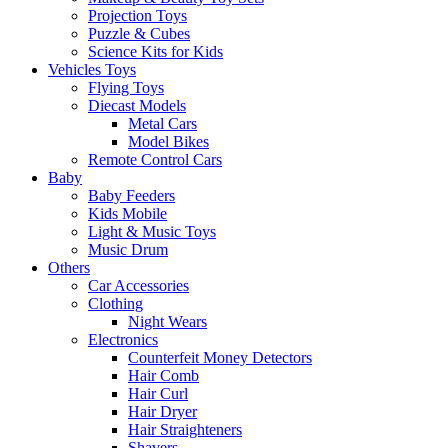
Projection Toys
Puzzle & Cubes
Science Kits for Kids
Vehicles Toys
Flying Toys
Diecast Models
Metal Cars
Model Bikes
Remote Control Cars
Baby
Baby Feeders
Kids Mobile
Light & Music Toys
Music Drum
Others
Car Accessories
Clothing
Night Wears
Electronics
Counterfeit Money Detectors
Hair Comb
Hair Curl
Hair Dryer
Hair Straighteners
Shavers