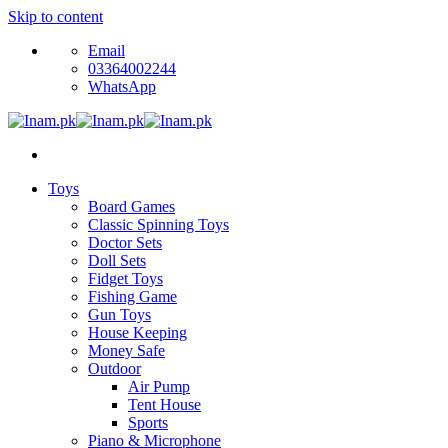
Skip to content
Email
03364002244
WhatsApp
Toys
Board Games
Classic Spinning Toys
Doctor Sets
Doll Sets
Fidget Toys
Fishing Game
Gun Toys
House Keeping
Money Safe
Outdoor
Air Pump
Tent House
Sports
Piano & Microphone