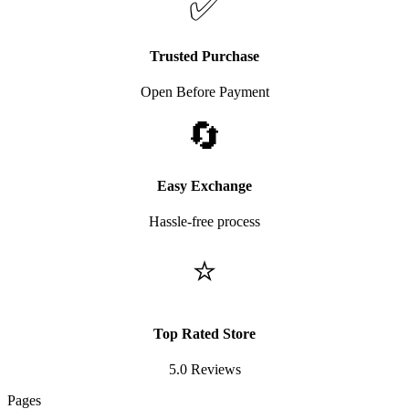
✅
Trusted Purchase
Open Before Payment
🔄
Easy Exchange
Hassle-free process
⭐
Top Rated Store
5.0 Reviews
Pages