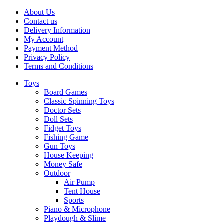
About Us
Contact us
Delivery Information
My Account
Payment Method
Privacy Policy
Terms and Conditions
Toys
Board Games
Classic Spinning Toys
Doctor Sets
Doll Sets
Fidget Toys
Fishing Game
Gun Toys
House Keeping
Money Safe
Outdoor
Air Pump
Tent House
Sports
Piano & Microphone
Playdough & Slime