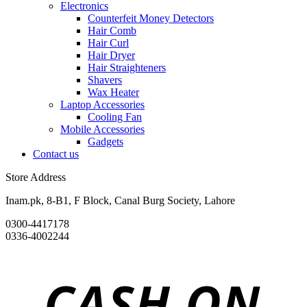
Electronics
Counterfeit Money Detectors
Hair Comb
Hair Curl
Hair Dryer
Hair Straighteners
Shavers
Wax Heater
Laptop Accessories
Cooling Fan
Mobile Accessories
Gadgets
Contact us
Store Address
Inam.pk, 8-B1, F Block, Canal Burg Society, Lahore
0300-4417178
0336-4002244