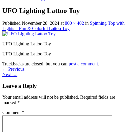
UFO Lighting Lattoo Toy
Published
November 28, 2024
at
800 × 402
in
Spinning Top with
Lights – Fun & Colorful Lattoo Toy
UFO Lighting Lattoo Toy
UFO Lighting Lattoo Toy
Trackbacks are closed, but you can
post a comment
.
←
Previous
Next
→
Leave a Reply
Your email address will not be published.
Required fields are
marked
*
Comment
*