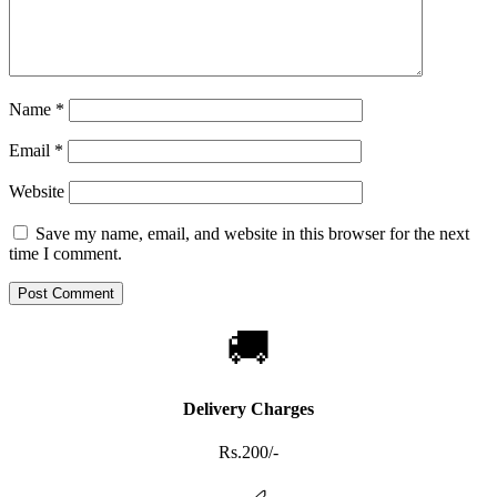
Name
*
Email
*
Website
Save my name, email, and website in this browser for the next
time I comment.
🚚
Delivery Charges
Rs.200/-