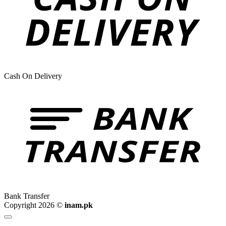
Cash On Delivery
Bank Transfer
Copyright 2026 ©
inam.pk