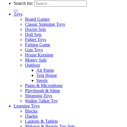
Search for:
Toys
Board Games
Classic Spinning Toys
Doctor Sets
Doll Sets
Fidget Toys
Fishing Game
Gun Toys
House Keeping
Money Safe
Outdoor
Air Pump
Tent House
Sports
Piano & Microphone
Playdough & Slime
Shopping Toys
Walkie Talkie Toy
Learning Toys
Blocks
Diaries
Laptops & Tablets
Makeup & Beauty Toy Sets