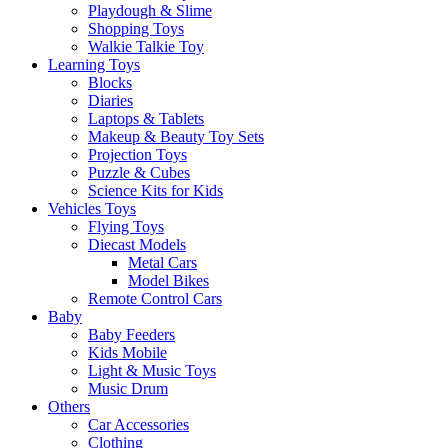
Playdough & Slime
Shopping Toys
Walkie Talkie Toy
Learning Toys
Blocks
Diaries
Laptops & Tablets
Makeup & Beauty Toy Sets
Projection Toys
Puzzle & Cubes
Science Kits for Kids
Vehicles Toys
Flying Toys
Diecast Models
Metal Cars
Model Bikes
Remote Control Cars
Baby
Baby Feeders
Kids Mobile
Light & Music Toys
Music Drum
Others
Car Accessories
Clothing