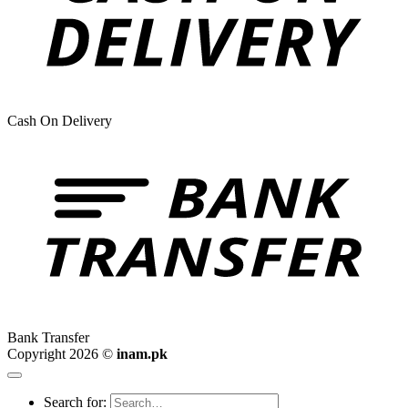
Cash On Delivery
Bank Transfer
Copyright 2026 ©
inam.pk
Search for: