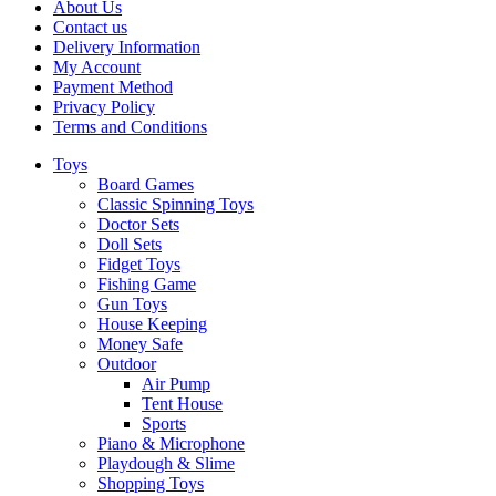
About Us
Contact us
Delivery Information
My Account
Payment Method
Privacy Policy
Terms and Conditions
Toys
Board Games
Classic Spinning Toys
Doctor Sets
Doll Sets
Fidget Toys
Fishing Game
Gun Toys
House Keeping
Money Safe
Outdoor
Air Pump
Tent House
Sports
Piano & Microphone
Playdough & Slime
Shopping Toys