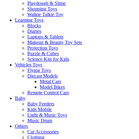
Playdough & Slime
Shopping Toys
Walkie Talkie Toy
Learning Toys
Blocks
Diaries
Laptops & Tablets
Makeup & Beauty Toy Sets
Projection Toys
Puzzle & Cubes
Science Kits for Kids
Vehicles Toys
Flying Toys
Diecast Models
Metal Cars
Model Bikes
Remote Control Cars
Baby
Baby Feeders
Kids Mobile
Light & Music Toys
Music Drum
Others
Car Accessories
Clothing