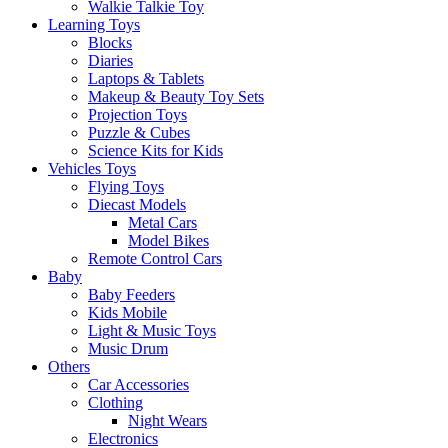
Walkie Talkie Toy
Learning Toys
Blocks
Diaries
Laptops & Tablets
Makeup & Beauty Toy Sets
Projection Toys
Puzzle & Cubes
Science Kits for Kids
Vehicles Toys
Flying Toys
Diecast Models
Metal Cars
Model Bikes
Remote Control Cars
Baby
Baby Feeders
Kids Mobile
Light & Music Toys
Music Drum
Others
Car Accessories
Clothing
Night Wears
Electronics