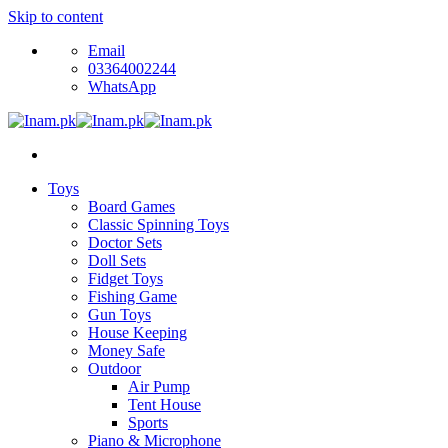
Skip to content
Email
03364002244
WhatsApp
Toys
Board Games
Classic Spinning Toys
Doctor Sets
Doll Sets
Fidget Toys
Fishing Game
Gun Toys
House Keeping
Money Safe
Outdoor
Air Pump
Tent House
Sports
Piano & Microphone