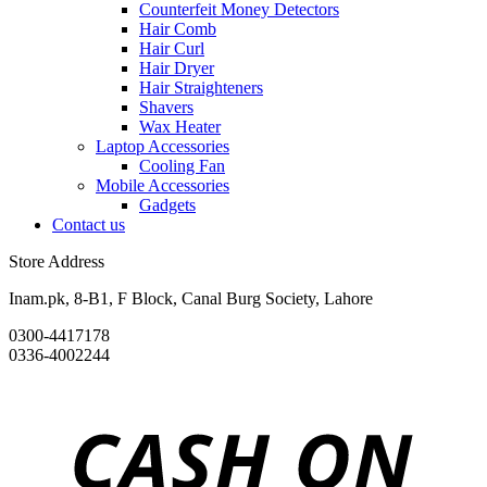
Counterfeit Money Detectors
Hair Comb
Hair Curl
Hair Dryer
Hair Straighteners
Shavers
Wax Heater
Laptop Accessories
Cooling Fan
Mobile Accessories
Gadgets
Contact us
Store Address
Inam.pk, 8-B1, F Block, Canal Burg Society, Lahore
0300-4417178
0336-4002244