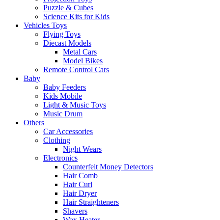
Puzzle & Cubes
Science Kits for Kids
Vehicles Toys
Flying Toys
Diecast Models
Metal Cars
Model Bikes
Remote Control Cars
Baby
Baby Feeders
Kids Mobile
Light & Music Toys
Music Drum
Others
Car Accessories
Clothing
Night Wears
Electronics
Counterfeit Money Detectors
Hair Comb
Hair Curl
Hair Dryer
Hair Straighteners
Shavers
Wax Heater