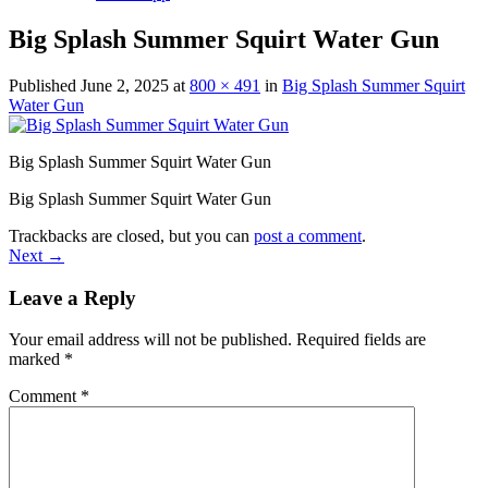
Big Splash Summer Squirt Water Gun
Published
June 2, 2025
at
800 × 491
in
Big Splash Summer Squirt
Water Gun
Big Splash Summer Squirt Water Gun
Big Splash Summer Squirt Water Gun
Trackbacks are closed, but you can
post a comment
.
Next
→
Leave a Reply
Your email address will not be published.
Required fields are
marked
*
Comment
*