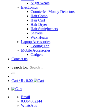
Night Wears
Electronics
Counterfeit Money Detectors
Hair Comb
Hair Curl
Hair Dryer
Hair Straighteners
Shavers
Wax Heater
Laptop Accessories
Cooling Fan
Mobile Accessories
Gadgets
Contact us
Search for:
Cart /
₨
0.00
Email
03364002244
WhatsApp