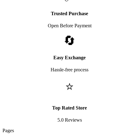
Trusted Purchase
Open Before Payment
🔄
Easy Exchange
Hassle-free process
⭐
Top Rated Store
5.0 Reviews
Pages