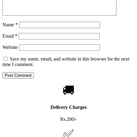
Name
*
Email
*
Website
Save my name, email, and website in this browser for the next
time I comment.
🚚
Delivery Charges
Rs.200/-
✅