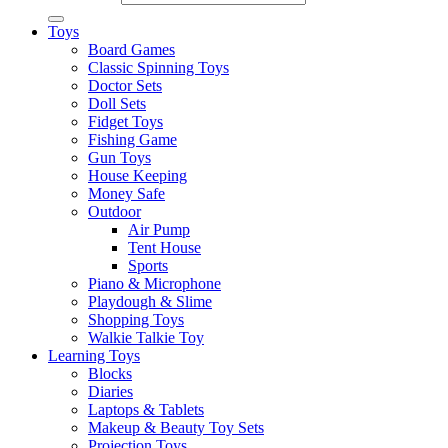
Toys
Board Games
Classic Spinning Toys
Doctor Sets
Doll Sets
Fidget Toys
Fishing Game
Gun Toys
House Keeping
Money Safe
Outdoor
Air Pump
Tent House
Sports
Piano & Microphone
Playdough & Slime
Shopping Toys
Walkie Talkie Toy
Learning Toys
Blocks
Diaries
Laptops & Tablets
Makeup & Beauty Toy Sets
Projection Toys