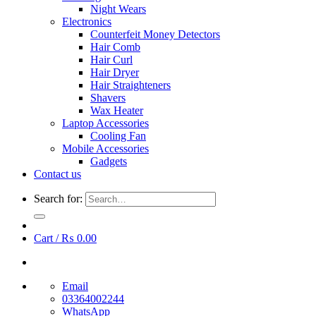
Night Wears
Electronics
Counterfeit Money Detectors
Hair Comb
Hair Curl
Hair Dryer
Hair Straighteners
Shavers
Wax Heater
Laptop Accessories
Cooling Fan
Mobile Accessories
Gadgets
Contact us
Search for:
Cart /
₨
0.00
Email
03364002244
WhatsApp