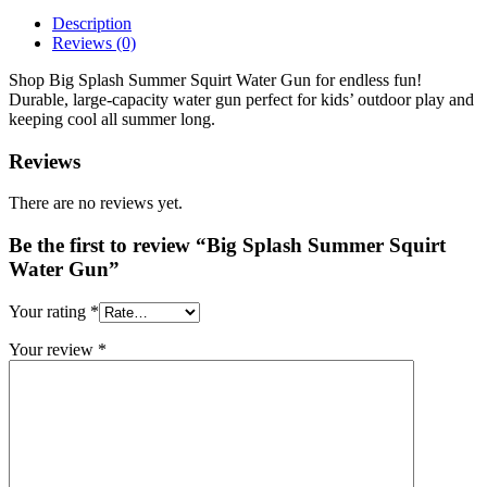
Description
Reviews (0)
Shop Big Splash Summer Squirt Water Gun for endless fun!
Durable, large-capacity water gun perfect for kids’ outdoor play and
keeping cool all summer long.
Reviews
There are no reviews yet.
Be the first to review “Big Splash Summer Squirt
Water Gun”
Your rating
*
Your review
*