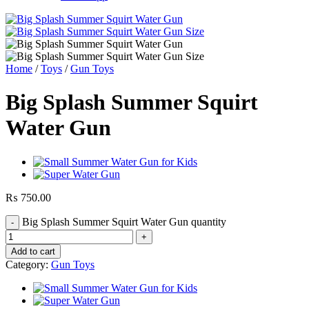
Home
/
Toys
/
Gun Toys
Big Splash Summer Squirt
Water Gun
₨
750.00
Big Splash Summer Squirt Water Gun quantity
Add to cart
Category:
Gun Toys