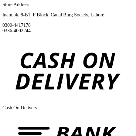
Store Address
Inam.pk, 8-B1, F Block, Canal Burg Society, Lahore
0300-4417178
0336-4002244
Cash On Delivery