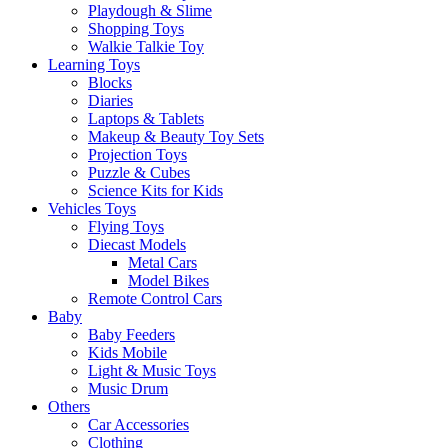
Playdough & Slime
Shopping Toys
Walkie Talkie Toy
Learning Toys
Blocks
Diaries
Laptops & Tablets
Makeup & Beauty Toy Sets
Projection Toys
Puzzle & Cubes
Science Kits for Kids
Vehicles Toys
Flying Toys
Diecast Models
Metal Cars
Model Bikes
Remote Control Cars
Baby
Baby Feeders
Kids Mobile
Light & Music Toys
Music Drum
Others
Car Accessories
Clothing