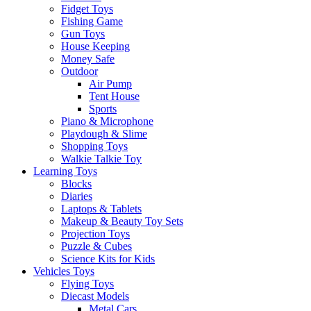
Fidget Toys
Fishing Game
Gun Toys
House Keeping
Money Safe
Outdoor
Air Pump
Tent House
Sports
Piano & Microphone
Playdough & Slime
Shopping Toys
Walkie Talkie Toy
Learning Toys
Blocks
Diaries
Laptops & Tablets
Makeup & Beauty Toy Sets
Projection Toys
Puzzle & Cubes
Science Kits for Kids
Vehicles Toys
Flying Toys
Diecast Models
Metal Cars