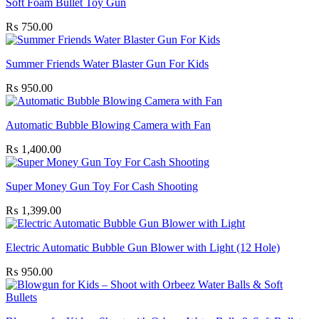
Soft Foam Bullet Toy Gun
₨
750.00
Summer Friends Water Blaster Gun For Kids
₨
950.00
Automatic Bubble Blowing Camera with Fan
₨
1,400.00
Super Money Gun Toy For Cash Shooting
₨
1,399.00
Electric Automatic Bubble Gun Blower with Light (12 Hole)
₨
950.00