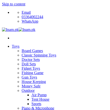
Skip to content
Email
03364002244
WhatsApp
Toys
Board Games
Classic Spinning Toys
Doctor Sets
Doll Sets
Fidget Toys
Fishing Game
Gun Toys
House Keeping
Money Safe
Outdoor
Air Pump
Tent House
Sports
Piano & Microphone