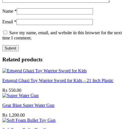
Name
*
Email
*
Save my name, email, and website in this browser for the next
time I comment.
Related products
Ertugrul Ghazi Toy Warrior Sword for Kids – 21 Inch Plastic
₨
550.00
Gear Blast Super Water Gun
₨
1,200.00