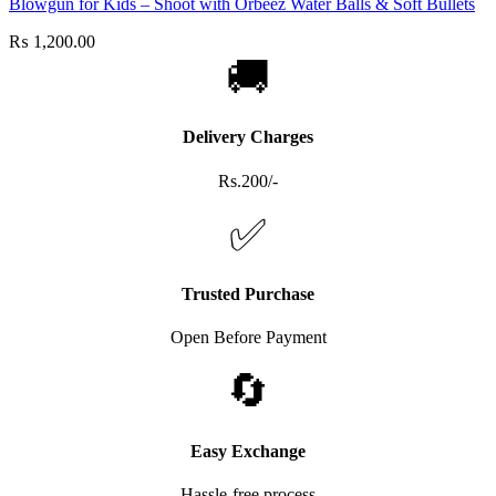
Blowgun for Kids – Shoot with Orbeez Water Balls & Soft Bullets
₨
1,200.00
🚚
Delivery Charges
Rs.200/-
✅
Trusted Purchase
Open Before Payment
🔄
Easy Exchange
Hassle-free process