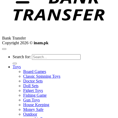
Bank Transfer
Copyright 2026 ©
inam.pk
Search for:
Toys
Board Games
Classic Spinning Toys
Doctor Sets
Doll Sets
Fidget Toys
Fishing Game
Gun Toys
House Keeping
Money Safe
Outdoor