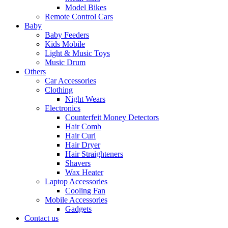
Model Bikes
Remote Control Cars
Baby
Baby Feeders
Kids Mobile
Light & Music Toys
Music Drum
Others
Car Accessories
Clothing
Night Wears
Electronics
Counterfeit Money Detectors
Hair Comb
Hair Curl
Hair Dryer
Hair Straighteners
Shavers
Wax Heater
Laptop Accessories
Cooling Fan
Mobile Accessories
Gadgets
Contact us