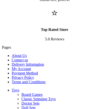
⭐
Top Rated Store
5.0 Reviews
Pages
About Us
Contact us
Delivery Information
My Account
Payment Method
Privacy Policy
Terms and Conditions
Toys
Board Games
Classic Spinning Toys
Doctor Sets
Doll Sets