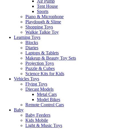
Air Pump
Tent House
Sports
Piano & Microphone
Playdough & Slime
Shopping Toys
Walkie Talkie Toy
Learning Toys
Blocks
Diaries
Laptops & Tablets
Makeup & Beauty Toy Sets
Projection Toys
Puzzle & Cubes
Science Kits for Kids
Vehicles Toys
Flying Toys
Diecast Models
Metal Cars
Model Bikes
Remote Control Cars
Baby
Baby Feeders
Kids Mobile
Light & Music Toys