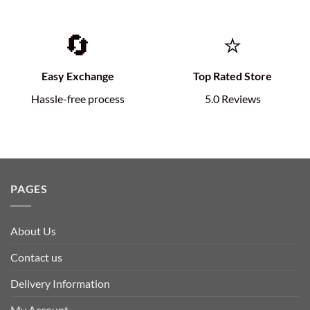
🔄
⭐
Easy Exchange
Top Rated Store
Hassle-free process
5.0 Reviews
PAGES
About Us
Contact us
Delivery Information
My Account