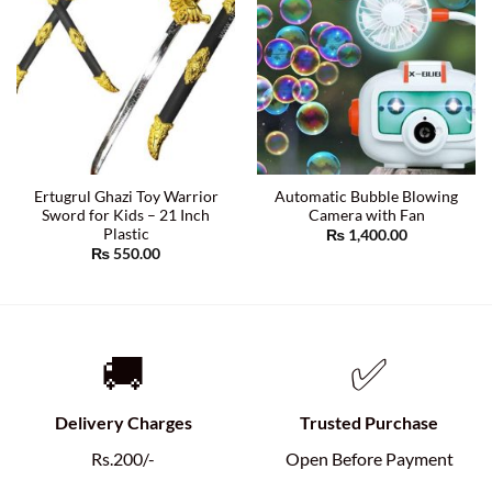
Ertugrul Ghazi Toy Warrior
Automatic Bubble Blowing
Sword for Kids – 21 Inch
Camera with Fan
Plastic
₨
1,400.00
₨
550.00
🚚
✅
Delivery Charges
Trusted Purchase
Rs.200/-
Open Before Payment