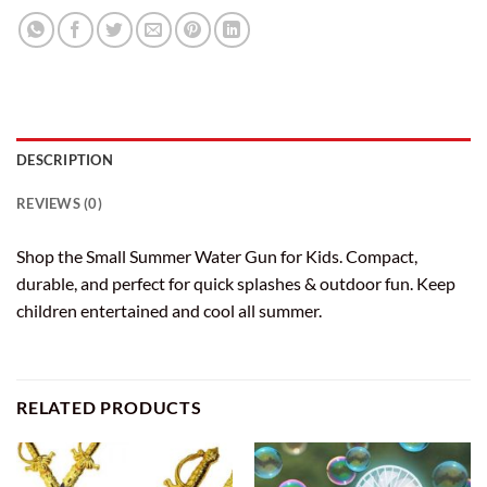
DESCRIPTION
REVIEWS (0)
Shop the Small Summer Water Gun for Kids. Compact,
durable, and perfect for quick splashes & outdoor fun. Keep
children entertained and cool all summer.
RELATED PRODUCTS