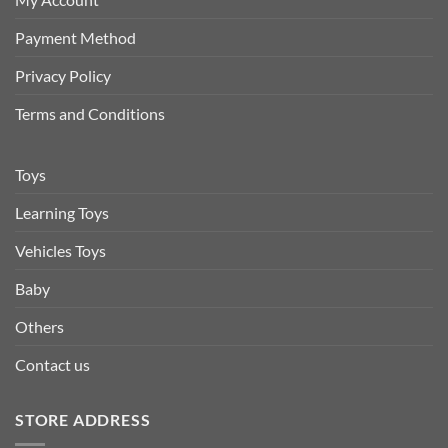
Payment Method
Privacy Policy
Terms and Conditions
Toys
Learning Toys
Vehicles Toys
Baby
Others
Contact us
STORE ADDRESS