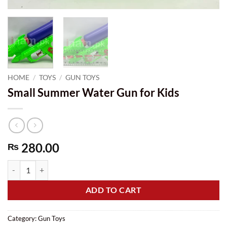
HOME
/
TOYS
/
GUN TOYS
Small Summer Water Gun for Kids
280.00
₨
Small Summer Water Gun for Kids quantity
ADD TO CART
Category:
Gun Toys