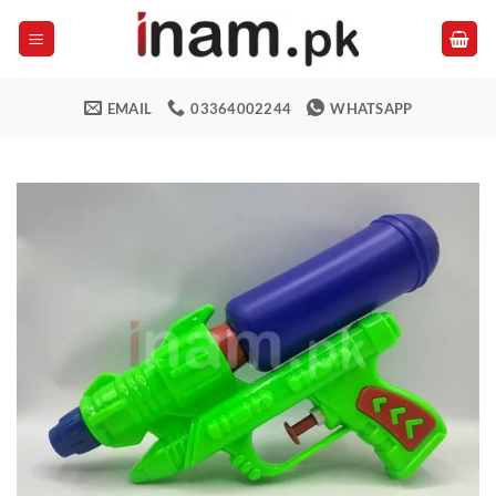
Skip
to
content
EMAIL
03364002244
WHATSAPP