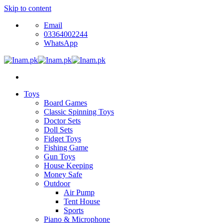
Skip to content
Email
03364002244
WhatsApp
Toys
Board Games
Classic Spinning Toys
Doctor Sets
Doll Sets
Fidget Toys
Fishing Game
Gun Toys
House Keeping
Money Safe
Outdoor
Air Pump
Tent House
Sports
Piano & Microphone