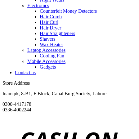
Electronics
Counterfeit Money Detectors
Hair Comb
Hair Curl
Hair Dryer
Hair Straighteners
Shavers
Wax Heater
Laptop Accessories
Cooling Fan
Mobile Accessories
Gadgets
Contact us
Store Address
Inam.pk, 8-B1, F Block, Canal Burg Society, Lahore
0300-4417178
0336-4002244