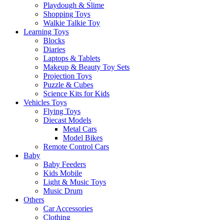
Playdough & Slime
Shopping Toys
Walkie Talkie Toy
Learning Toys
Blocks
Diaries
Laptops & Tablets
Makeup & Beauty Toy Sets
Projection Toys
Puzzle & Cubes
Science Kits for Kids
Vehicles Toys
Flying Toys
Diecast Models
Metal Cars
Model Bikes
Remote Control Cars
Baby
Baby Feeders
Kids Mobile
Light & Music Toys
Music Drum
Others
Car Accessories
Clothing