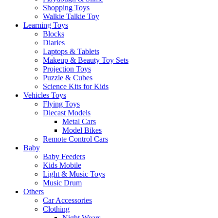
Shopping Toys
Walkie Talkie Toy
Learning Toys
Blocks
Diaries
Laptops & Tablets
Makeup & Beauty Toy Sets
Projection Toys
Puzzle & Cubes
Science Kits for Kids
Vehicles Toys
Flying Toys
Diecast Models
Metal Cars
Model Bikes
Remote Control Cars
Baby
Baby Feeders
Kids Mobile
Light & Music Toys
Music Drum
Others
Car Accessories
Clothing
Night Wears