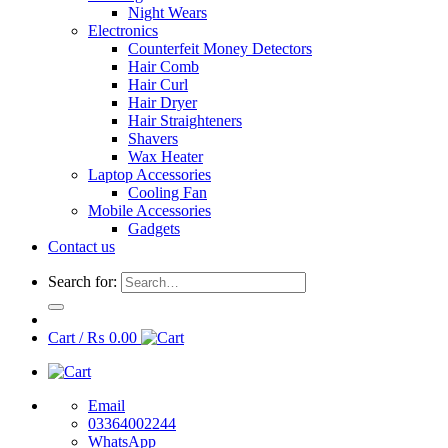
Night Wears
Electronics
Counterfeit Money Detectors
Hair Comb
Hair Curl
Hair Dryer
Hair Straighteners
Shavers
Wax Heater
Laptop Accessories
Cooling Fan
Mobile Accessories
Gadgets
Contact us
Search for:
Cart /
₨
0.00
Email
03364002244
WhatsApp