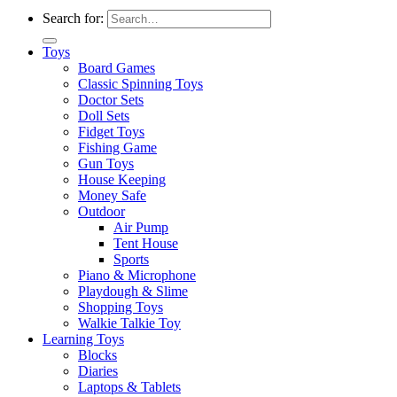
Search for:
Toys
Board Games
Classic Spinning Toys
Doctor Sets
Doll Sets
Fidget Toys
Fishing Game
Gun Toys
House Keeping
Money Safe
Outdoor
Air Pump
Tent House
Sports
Piano & Microphone
Playdough & Slime
Shopping Toys
Walkie Talkie Toy
Learning Toys
Blocks
Diaries
Laptops & Tablets