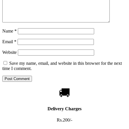
Name
*
Email
*
Website
Save my name, email, and website in this browser for the next
time I comment.
🚚
Delivery Charges
Rs.200/-