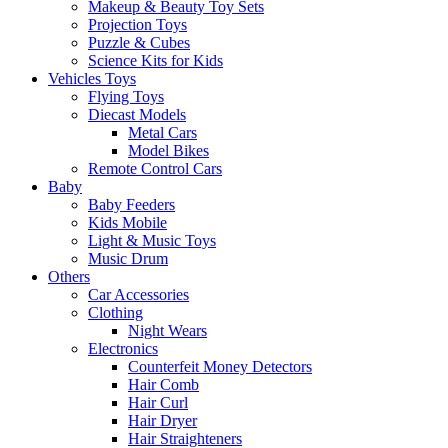
Makeup & Beauty Toy Sets
Projection Toys
Puzzle & Cubes
Science Kits for Kids
Vehicles Toys
Flying Toys
Diecast Models
Metal Cars
Model Bikes
Remote Control Cars
Baby
Baby Feeders
Kids Mobile
Light & Music Toys
Music Drum
Others
Car Accessories
Clothing
Night Wears
Electronics
Counterfeit Money Detectors
Hair Comb
Hair Curl
Hair Dryer
Hair Straighteners