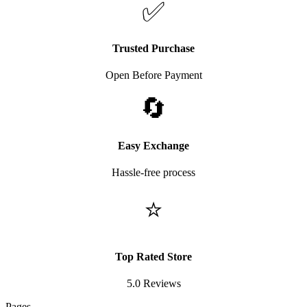
✅
Trusted Purchase
Open Before Payment
🔄
Easy Exchange
Hassle-free process
⭐
Top Rated Store
5.0 Reviews
Pages