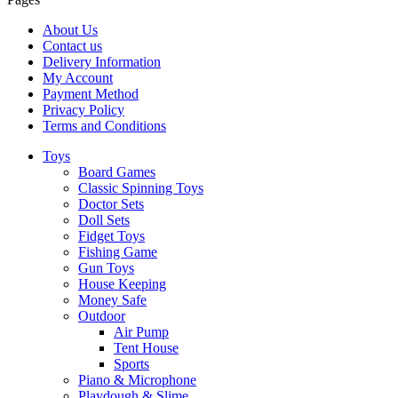
About Us
Contact us
Delivery Information
My Account
Payment Method
Privacy Policy
Terms and Conditions
Toys
Board Games
Classic Spinning Toys
Doctor Sets
Doll Sets
Fidget Toys
Fishing Game
Gun Toys
House Keeping
Money Safe
Outdoor
Air Pump
Tent House
Sports
Piano & Microphone
Playdough & Slime