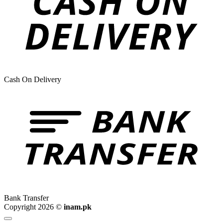
Cash On Delivery
Bank Transfer
Copyright 2026 ©
inam.pk