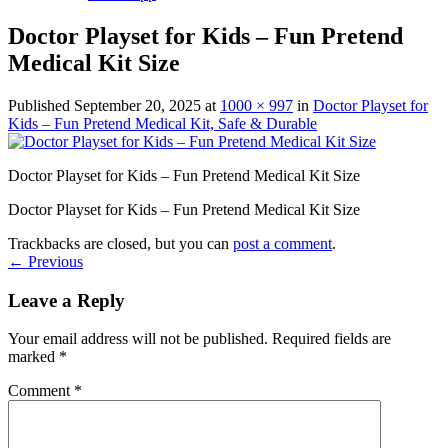
Doctor Playset for Kids – Fun Pretend
Medical Kit Size
Published
September 20, 2025
at
1000 × 997
in
Doctor Playset for
Kids – Fun Pretend Medical Kit, Safe & Durable
Doctor Playset for Kids – Fun Pretend Medical Kit Size
Doctor Playset for Kids – Fun Pretend Medical Kit Size
Trackbacks are closed, but you can
post a comment
.
←
Previous
Leave a Reply
Your email address will not be published.
Required fields are
marked
*
Comment
*