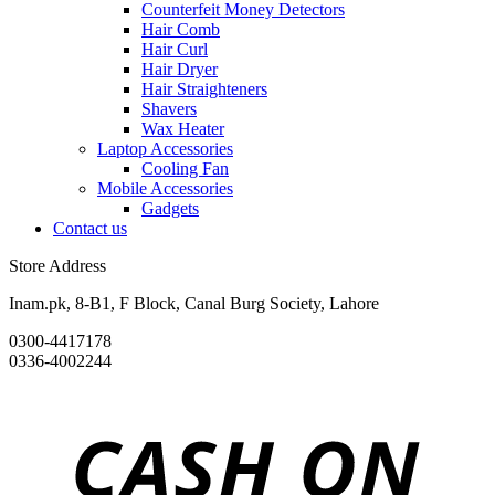
Counterfeit Money Detectors
Hair Comb
Hair Curl
Hair Dryer
Hair Straighteners
Shavers
Wax Heater
Laptop Accessories
Cooling Fan
Mobile Accessories
Gadgets
Contact us
Store Address
Inam.pk, 8-B1, F Block, Canal Burg Society, Lahore
0300-4417178
0336-4002244