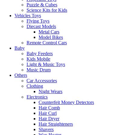
Puzzle & Cubes
Science Kits for Kids
Vehicles Toys
Flying Toys
Diecast Models
Metal Cars
Model Bikes
Remote Control Cars
Baby
Baby Feeders
Kids Mobile
Light & Music Toys
Music Drum
Others
Car Accessories
Clothing
Night Wears
Electronics
Counterfeit Money Detectors
Hair Comb
Hair Curl
Hair Dryer
Hair Straighteners
Shavers
Wax Heater