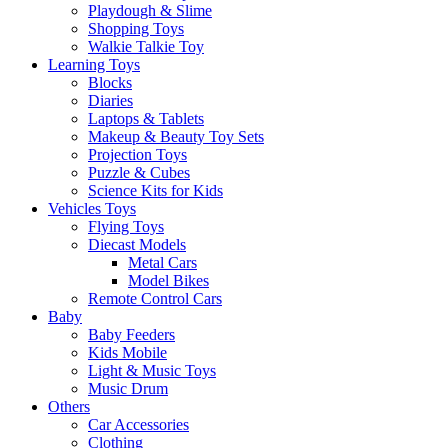
Playdough & Slime
Shopping Toys
Walkie Talkie Toy
Learning Toys
Blocks
Diaries
Laptops & Tablets
Makeup & Beauty Toy Sets
Projection Toys
Puzzle & Cubes
Science Kits for Kids
Vehicles Toys
Flying Toys
Diecast Models
Metal Cars
Model Bikes
Remote Control Cars
Baby
Baby Feeders
Kids Mobile
Light & Music Toys
Music Drum
Others
Car Accessories
Clothing