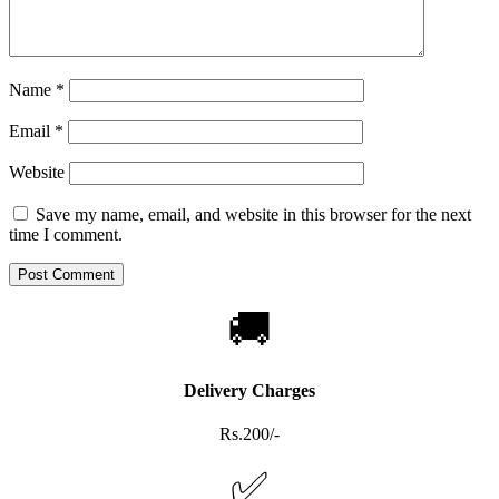
Name
*
Email
*
Website
Save my name, email, and website in this browser for the next
time I comment.
🚚
Delivery Charges
Rs.200/-
✅