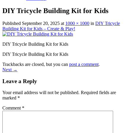
DIY Tricycle Building Kit for Kids
Published
September 20, 2025
at
1000 × 1000
in
DIY Tricycle
Building Kit for Kids – Create & Play!
DIY Tricycle Building Kit for Kids
DIY Tricycle Building Kit for Kids
Trackbacks are closed, but you can
post a comment
.
Next
→
Leave a Reply
Your email address will not be published.
Required fields are
marked
*
Comment
*