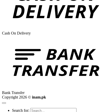
Cash On Delivery
Bank Transfer
Copyright 2026 ©
inam.pk
Search for: