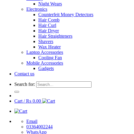
Night Wears
Electronics
Counterfeit Money Detectors
Hair Comb
Hair Curl
Hair Dryer
Hair Straighteners
Shavers
Wax Heater
Laptop Accessories
Cooling Fan
Mobile Accessories
Gadgets
Contact us
Search for:
Cart /
₨
0.00
Email
03364002244
WhatsApp