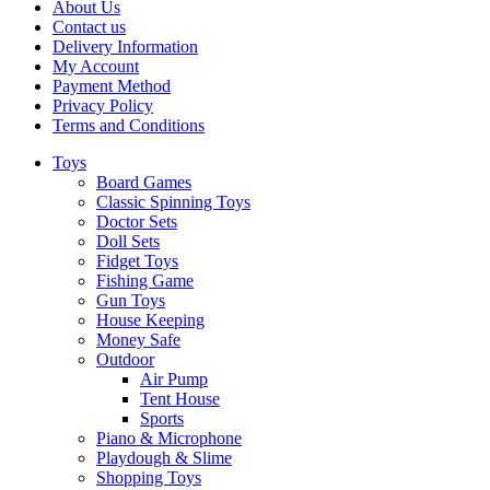
About Us
Contact us
Delivery Information
My Account
Payment Method
Privacy Policy
Terms and Conditions
Toys
Board Games
Classic Spinning Toys
Doctor Sets
Doll Sets
Fidget Toys
Fishing Game
Gun Toys
House Keeping
Money Safe
Outdoor
Air Pump
Tent House
Sports
Piano & Microphone
Playdough & Slime
Shopping Toys