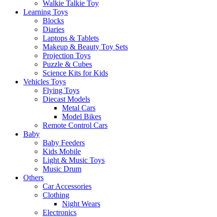
Walkie Talkie Toy
Learning Toys
Blocks
Diaries
Laptops & Tablets
Makeup & Beauty Toy Sets
Projection Toys
Puzzle & Cubes
Science Kits for Kids
Vehicles Toys
Flying Toys
Diecast Models
Metal Cars
Model Bikes
Remote Control Cars
Baby
Baby Feeders
Kids Mobile
Light & Music Toys
Music Drum
Others
Car Accessories
Clothing
Night Wears
Electronics