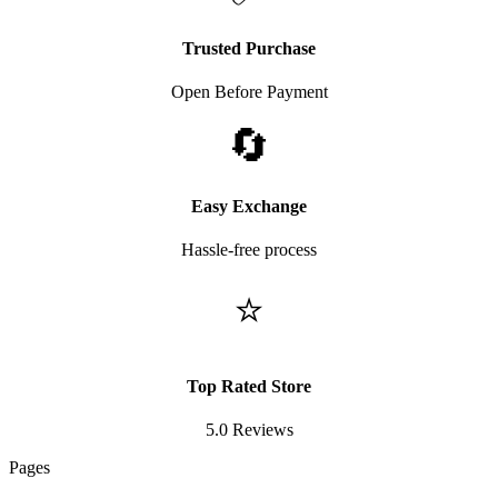
Trusted Purchase
Open Before Payment
🔄
Easy Exchange
Hassle-free process
⭐
Top Rated Store
5.0 Reviews
Pages