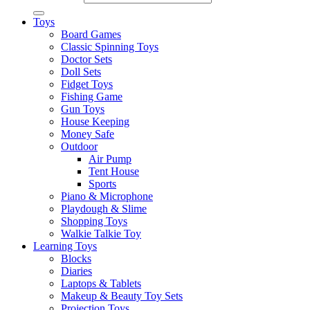
Toys
Board Games
Classic Spinning Toys
Doctor Sets
Doll Sets
Fidget Toys
Fishing Game
Gun Toys
House Keeping
Money Safe
Outdoor
Air Pump
Tent House
Sports
Piano & Microphone
Playdough & Slime
Shopping Toys
Walkie Talkie Toy
Learning Toys
Blocks
Diaries
Laptops & Tablets
Makeup & Beauty Toy Sets
Projection Toys