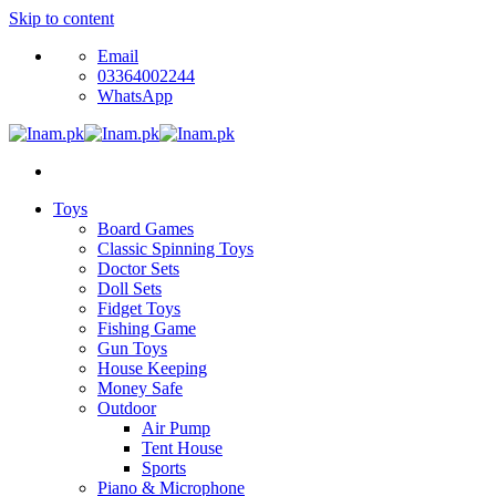
Skip to content
Email
03364002244
WhatsApp
Toys
Board Games
Classic Spinning Toys
Doctor Sets
Doll Sets
Fidget Toys
Fishing Game
Gun Toys
House Keeping
Money Safe
Outdoor
Air Pump
Tent House
Sports
Piano & Microphone