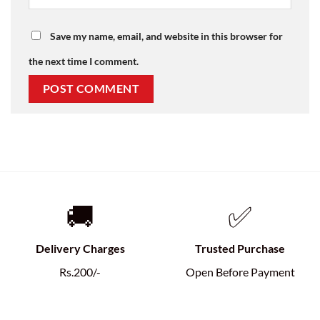
Save my name, email, and website in this browser for
the next time I comment.
🚚
✅
Delivery Charges
Trusted Purchase
Rs.200/-
Open Before Payment