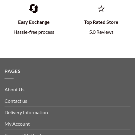
🔄
⭐
Easy Exchange
Top Rated Store
Hassle-free process
5.0 Reviews
PAGES
About Us
Contact us
Delivery Information
My Account