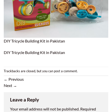
DIY Tricycle Building Kit in Pakistan
DIY Tricycle Building Kit in Pakistan
Trackbacks are closed, but you can
post a comment
.
←
Previous
Next
→
Leave a Reply
Your email address will not be published.
Required