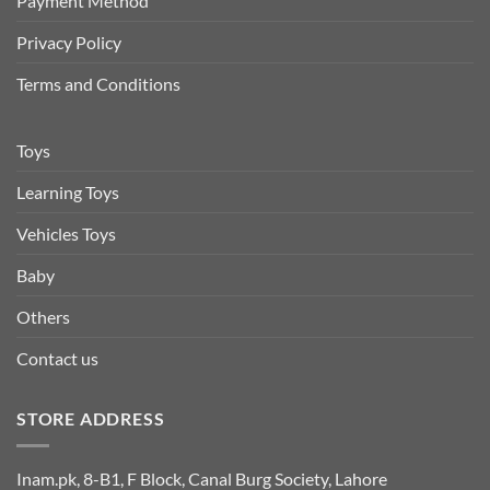
Payment Method
Privacy Policy
Terms and Conditions
Toys
Learning Toys
Vehicles Toys
Baby
Others
Contact us
STORE ADDRESS
Inam.pk, 8-B1, F Block, Canal Burg Society, Lahore