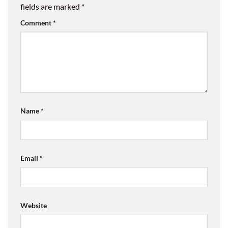
fields are marked
*
Comment
*
Name
*
Email
*
Website