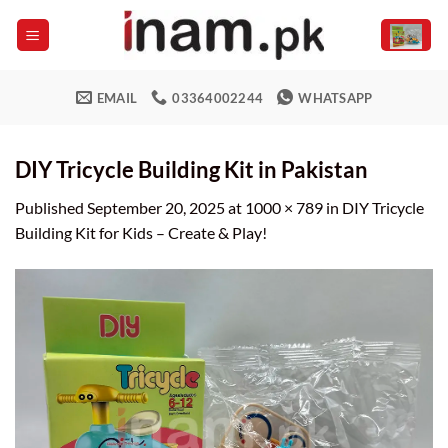
Skip
to
content
EMAIL
03364002244
WHATSAPP
DIY Tricycle Building Kit in Pakistan
Published
September 20, 2025
at
1000 × 789
in
DIY Tricycle
Building Kit for Kids – Create & Play!