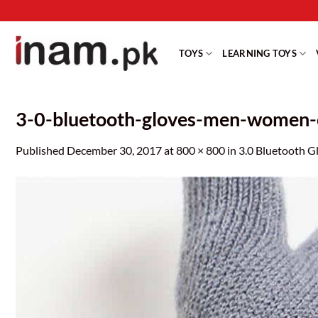
Skip
to
content
TOYS
LEARNING TOYS
3-0-bluetooth-gloves-men-women-ca
Published
December 30, 2017
at
800 × 800
in
3.0 Bluetooth G