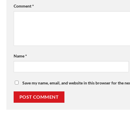
Comment
*
Name
*
Save my name, email, and website in this browser for the ne