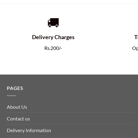
🚚
Delivery Charges
T
Rs.200/-
Op
PAGES
About Us
Contact us
Delivery Information