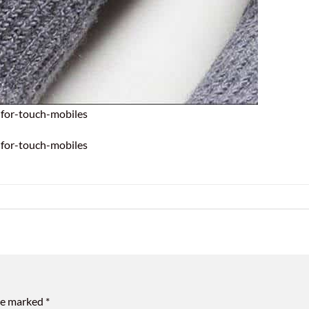
for-touch-mobiles
for-touch-mobiles
are marked
*