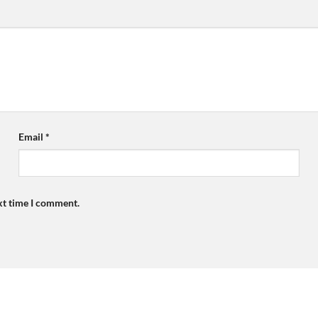
Email
*
xt time I comment.