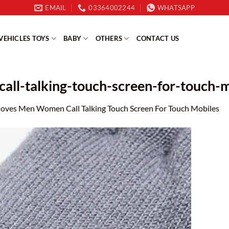
EMAIL
03364002244
WHATSAPP
VEHICLES TOYS
BABY
OTHERS
CONTACT US
ll-talking-touch-screen-for-touch-m
loves Men Women Call Talking Touch Screen For Touch Mobiles