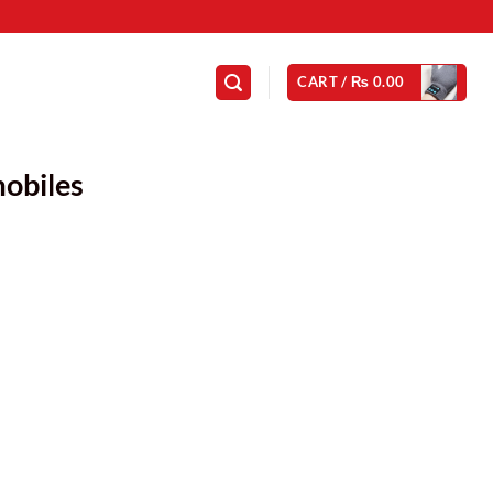
CART /
₨
0.00
obiles