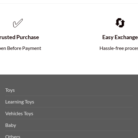
✅
🔄
rusted Purchase
Easy Exchang
en Before Payment
Hassle-free proce
Toys
Learning Toys
Vehicles Toys
Baby
Others