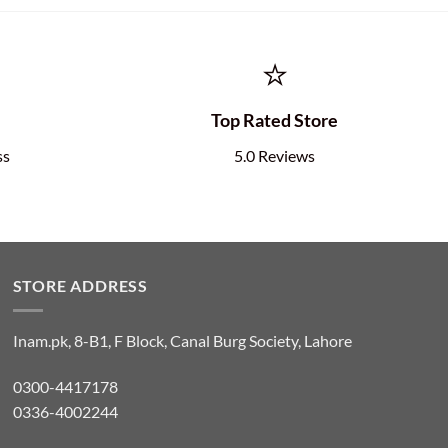
⭐
e
Top Rated Store
ss
5.0 Reviews
STORE ADDRESS
Inam.pk, 8-B1, F Block, Canal Burg Society, Lahore
0300-4417178
0336-4002244