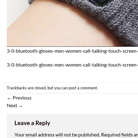
3-0-bluetooth-gloves-men-women-call-talking-touch-screen-
3-0-bluetooth-gloves-men-women-call-talking-touch-screen-
Trackbacks are closed, but you can
post a comment
.
←
Previous
Next
→
Leave a Reply
Your email address will not be published.
Required fields 