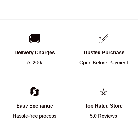
🚚
✅
Delivery Charges
Trusted Purchase
Rs.200/-
Open Before Payment
🔄
⭐
Easy Exchange
Top Rated Store
Hassle-free process
5.0 Reviews