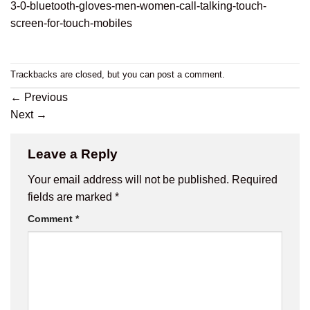
3-0-bluetooth-gloves-men-women-call-talking-touch-
screen-for-touch-mobiles
Trackbacks are closed, but you can
post a comment
.
←
Previous
Next
→
Leave a Reply
Your email address will not be published.
Required
fields are marked
*
Comment
*