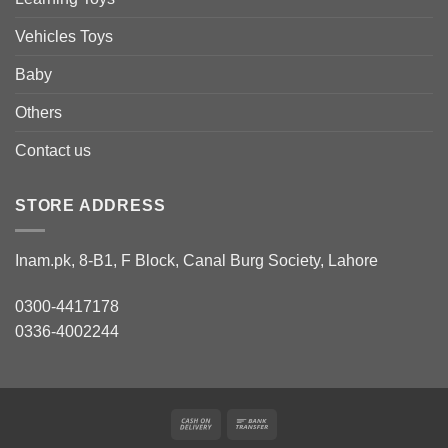
Vehicles Toys
Baby
Others
Contact us
STORE ADDRESS
Inam.pk, 8-B1, F Block, Canal Burg Society, Lahore
0300-4417178
0336-4002244
Cash
Bank
On
Transfer