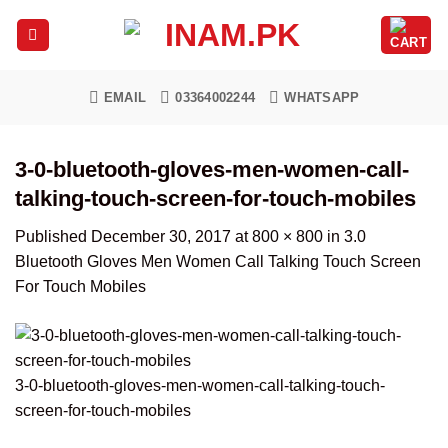
Skip
to
content
EMAIL
03364002244
WHATSAPP
3-0-bluetooth-gloves-men-women-call-
talking-touch-screen-for-touch-mobiles
Published
December 30, 2017
at
800 × 800
in
3.0
Bluetooth Gloves Men Women Call Talking Touch Screen
For Touch Mobiles
3-0-bluetooth-gloves-men-women-call-talking-touch-
screen-for-touch-mobiles