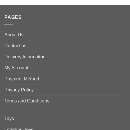
PAGES
About Us
Contact us
Delivery Information
My Account
Payment Method
Privacy Policy
Terms and Conditions
Toys
Learning Toys