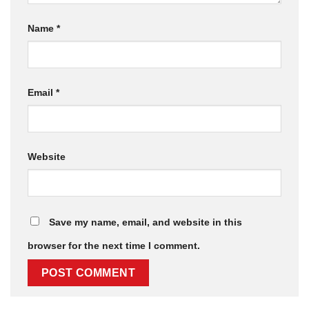
Name
*
Email
*
Website
Save my name, email, and website in this
browser for the next time I comment.