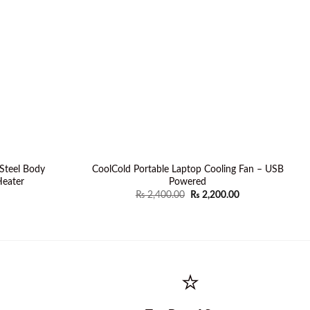
Steel Body
CoolCold Portable Laptop Cooling Fan – USB
eater
Powered
Original
Current
₨
2,400.00
₨
2,200.00
price
price
was:
is:
₨ 2,400.00.
₨ 2,200.00.
⭐