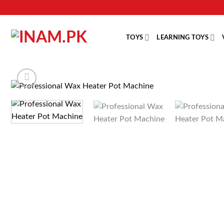
Skip
to
content
TOYS
LEARNING TOYS