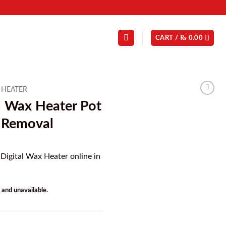
CART /
₨
0.00
 HEATER
l Wax Heater Pot
r Removal
 Digital Wax Heater online in
k and unavailable.