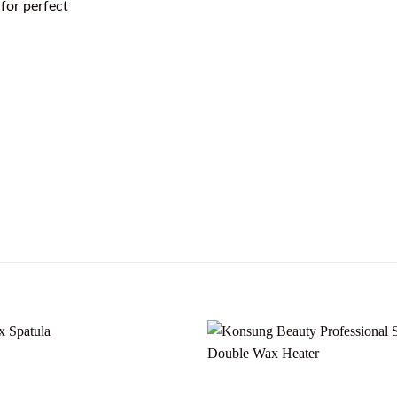
 for perfect