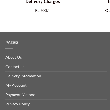
Delivery Charges
T
Rs.200/-
Op
PAGES
About Us
Contact us
Delivery Information
My Account
Payment Method
Privacy Policy