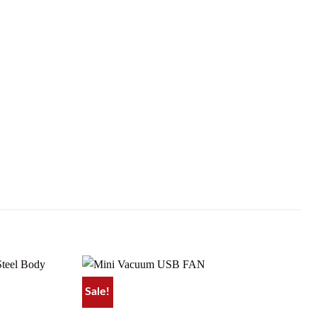
Sale!