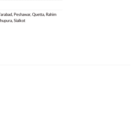
farabad
,
Peshawar
,
Quetta
,
Rahim
khupura
,
Sialkot