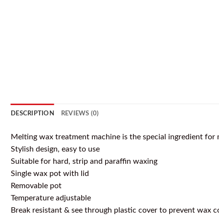
DESCRIPTION
REVIEWS (0)
Melting wax treatment machine is the special ingredient for 
Stylish design, easy to use
Suitable for hard, strip and paraffin waxing
Single wax pot with lid
Removable pot
Temperature adjustable
Break resistant & see through plastic cover to prevent wax 