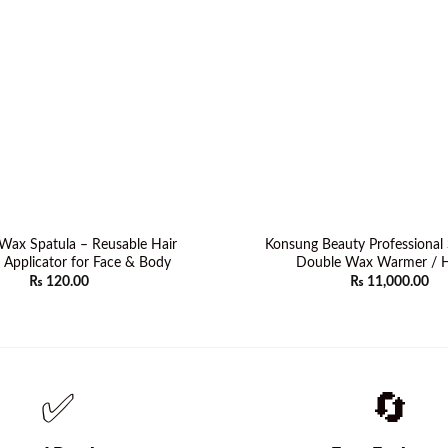
ax Spatula – Reusable Hair
Konsung Beauty Professional 
Applicator for Face & Body
Double Wax Warmer / H
₨
120.00
₨
11,000.00
✅
🔄