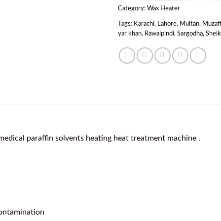
Category:
Wax Heater
Tags:
Karachi
,
Lahore
,
Multan
,
Muzaf
yar khan
,
Rawalpindi
,
Sargodha
,
Shei
medical paraffin solvents heating heat treatment machine .
contamination