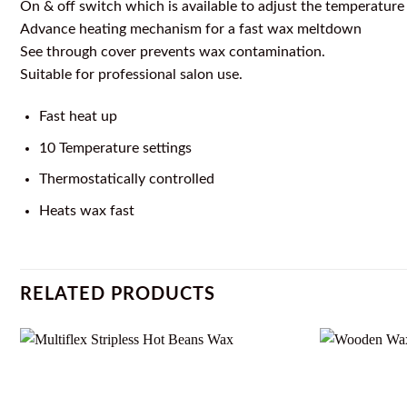
On & off switch which is available to adjust the temperature
Advance heating mechanism for a fast wax meltdown
See through cover prevents wax contamination.
Suitable for professional salon use.
Fast heat up
10 Temperature settings
Thermostatically controlled
Heats wax fast
RELATED PRODUCTS