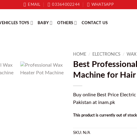
EMAIL
03364002244
WHATSAPP
VEHICLES TOYS
BABY
OTHERS
CONTACT US
HOME
/
ELECTRONICS
/
WAX
Best Professiona
Machine for Hai
Buy online Best Price Electric
Pakistan at inam.pk
This product is currently out of stoc
SKU:
N/A