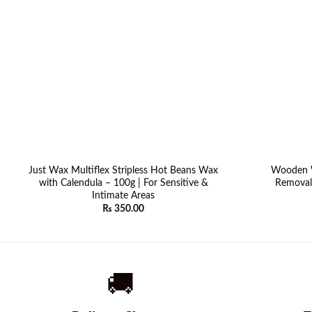
Just Wax Multiflex Stripless Hot Beans Wax
Wooden W
with Calendula – 100g | For Sensitive &
Removal 
Intimate Areas
₨
350.00
🚚