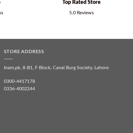
e
Top Rated Store
ss
5.0 Reviews
STORE ADDRESS
Inam.pk, 8-B1, F Block, Canal Burg Society, Lahore
0300-4417178
0336-4002244