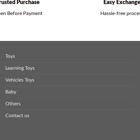
rusted Purchase
Easy Exchang
en Before Payment
Hassle-free proce
Toys
Learning Toys
Vehicles Toys
Baby
Others
Contact us