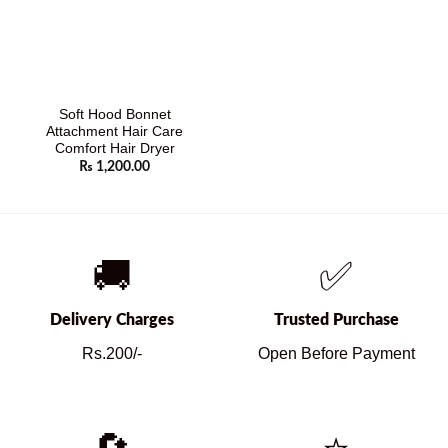
Soft Hood Bonnet
Attachment Hair Care
Comfort Hair Dryer
₨
1,200.00
🚚
✅
Delivery Charges
Trusted Purchase
Rs.200/-
Open Before Payment