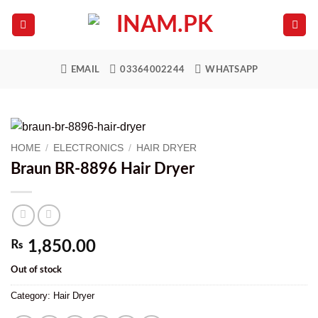
Skip
to
content
EMAIL
03364002244
WHATSAPP
HOME
/
ELECTRONICS
/
HAIR DRYER
Braun BR-8896 Hair Dryer
₨
1,850.00
Out of stock
Category:
Hair Dryer