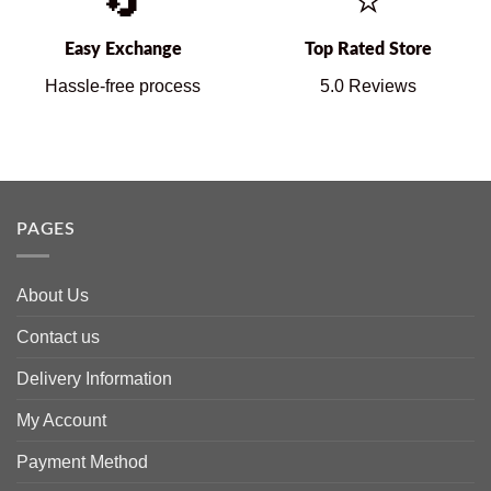
🔄
⭐
Easy Exchange
Top Rated Store
Hassle-free process
5.0 Reviews
PAGES
About Us
Contact us
Delivery Information
My Account
Payment Method