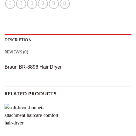
DESCRIPTION
REVIEWS (0)
Braun BR-8896 Hair Dryer
RELATED PRODUCTS