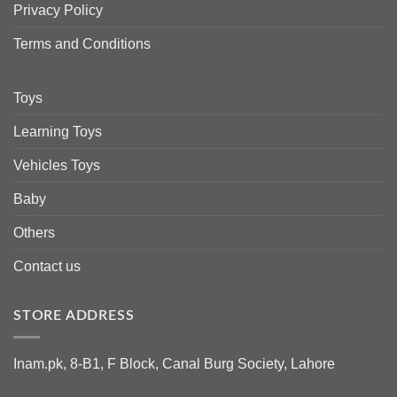
Privacy Policy
Terms and Conditions
Toys
Learning Toys
Vehicles Toys
Baby
Others
Contact us
STORE ADDRESS
Inam.pk, 8-B1, F Block, Canal Burg Society, Lahore