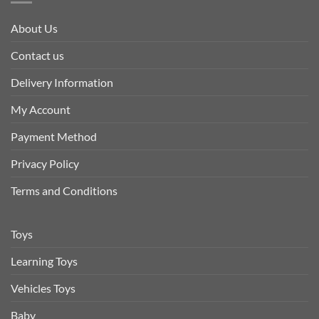
About Us
Contact us
Delivery Information
My Account
Payment Method
Privacy Policy
Terms and Conditions
Toys
Learning Toys
Vehicles Toys
Baby