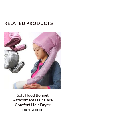
RELATED PRODUCTS
Soft Hood Bonnet
Attachment Hair Care
Comfort Hair Dryer
₨
1,200.00