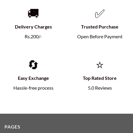
🚚
✅
Delivery Charges
Trusted Purchase
Rs.200/-
Open Before Payment
🔄
⭐
Easy Exchange
Top Rated Store
Hassle-free process
5.0 Reviews
PAGES