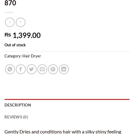
870
1,399.00
₨
Out of stock
Category:
Hair Dryer
DESCRIPTION
REVIEWS (0)
Gently Dries and conditions hair with a silky shiny feeling