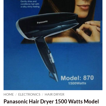
HOME
/
ELECTRONICS
/
HAIR DRYER
Panasonic Hair Dryer 1500 Watts Model