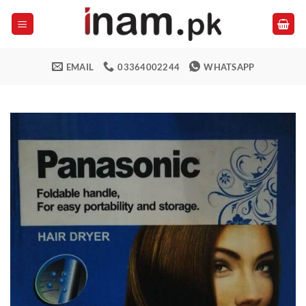
Skip
to
content
EMAIL
03364002244
WHATSAPP