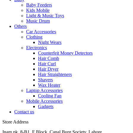
Baby Feeders
Kids Mobile
Light & Music Toys
Music Drum
Others
Car Accessories
Clothing
Night Wears
Electronics
Counterfeit Money Detectors
Hair Comb
Hair Curl
Hair Dryer
Hair Straighteners
Shavers
Wax Heater
Laptop Accessories
Cooling Fan
Mobile Accessories
Gadgets
Contact us
Store Address
Inam.pk, 8-B1, F Block, Canal Burg Society, Lahore