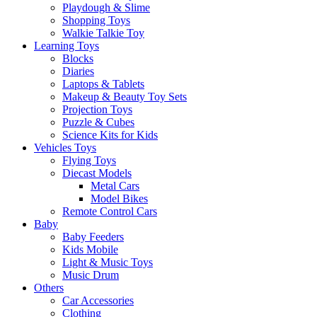
Playdough & Slime
Shopping Toys
Walkie Talkie Toy
Learning Toys
Blocks
Diaries
Laptops & Tablets
Makeup & Beauty Toy Sets
Projection Toys
Puzzle & Cubes
Science Kits for Kids
Vehicles Toys
Flying Toys
Diecast Models
Metal Cars
Model Bikes
Remote Control Cars
Baby
Baby Feeders
Kids Mobile
Light & Music Toys
Music Drum
Others
Car Accessories
Clothing