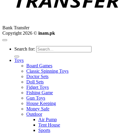
Bank Transfer
Copyright 2026 ©
inam.pk
Search for:
Toys
Board Games
Classic Spinning Toys
Doctor Sets
Doll Sets
Fidget Toys
Fishing Game
Gun Toys
House Keeping
Money Safe
Outdoor
Air Pump
Tent House
Sports