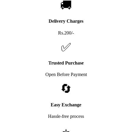
🚚
Delivery Charges
Rs.200/-
✅
Trusted Purchase
Open Before Payment
🔄
Easy Exchange
Hassle-free process