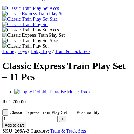
Home
/
Toys
/
Baby Toys
/
Train & Track Sets
Classic Express Train Play Set
– 11 Pcs
₨
1,700.00
Classic Express Train Play Set - 11 Pcs quantity
Add to cart
SKU:
266A-3
Category:
Train & Track Sets