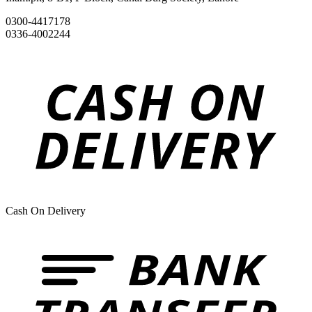
0300-4417178
0336-4002244
Cash On Delivery