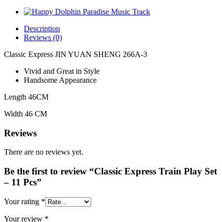
Description
Reviews (0)
Classic Express JIN YUAN SHENG 266A-3
Vivid and Great in Style
Handsome Appearance
Length 46CM
Width 46 CM
Reviews
There are no reviews yet.
Be the first to review “Classic Express Train Play Set
– 11 Pcs”
Your rating
*
Your review
*