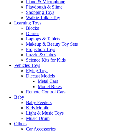
Piano & Microphone
Playdough & Slime
Shopping Toys
Walkie Talkie Toy
Learning Toys
Blocks
Diaries
Laptops & Tablets
Makeup & Beauty Toy Sets
Projection Toys
Puzzle & Cubes
Science Kits for Kids
Vehicles Toys
Flying Toys
Diecast Models
Metal Cars
Model Bikes
Remote Control Cars
Baby
Baby Feeders
Kids Mobile
Light & Music Toys
Music Drum
Others
Car Accessories