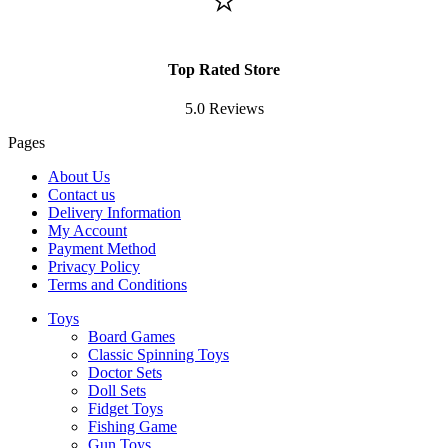
⭐
Top Rated Store
5.0 Reviews
Pages
About Us
Contact us
Delivery Information
My Account
Payment Method
Privacy Policy
Terms and Conditions
Toys
Board Games
Classic Spinning Toys
Doctor Sets
Doll Sets
Fidget Toys
Fishing Game
Gun Toys