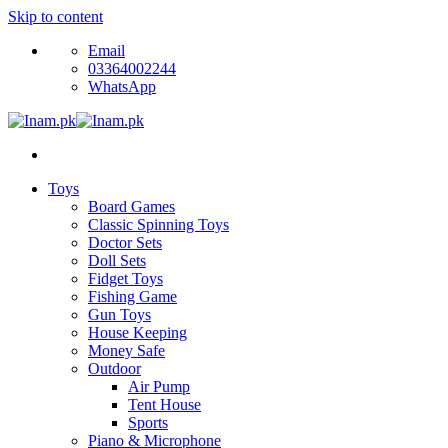
Skip to content
Email
03364002244
WhatsApp
Toys
Board Games
Classic Spinning Toys
Doctor Sets
Doll Sets
Fidget Toys
Fishing Game
Gun Toys
House Keeping
Money Safe
Outdoor
Air Pump
Tent House
Sports
Piano & Microphone