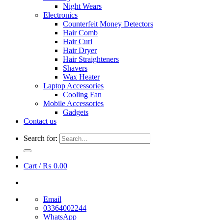
Night Wears
Electronics
Counterfeit Money Detectors
Hair Comb
Hair Curl
Hair Dryer
Hair Straighteners
Shavers
Wax Heater
Laptop Accessories
Cooling Fan
Mobile Accessories
Gadgets
Contact us
Search for:
Cart /
₨
0.00
Email
03364002244
WhatsApp