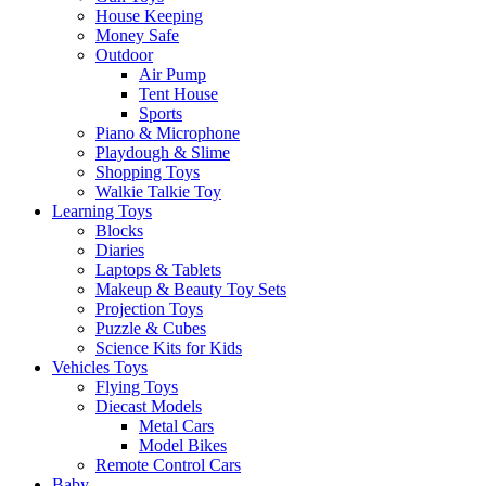
House Keeping
Money Safe
Outdoor
Air Pump
Tent House
Sports
Piano & Microphone
Playdough & Slime
Shopping Toys
Walkie Talkie Toy
Learning Toys
Blocks
Diaries
Laptops & Tablets
Makeup & Beauty Toy Sets
Projection Toys
Puzzle & Cubes
Science Kits for Kids
Vehicles Toys
Flying Toys
Diecast Models
Metal Cars
Model Bikes
Remote Control Cars
Baby