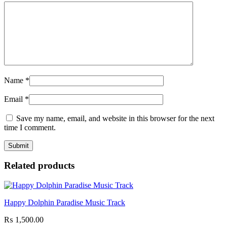
Name
*
Email
*
Save my name, email, and website in this browser for the next
time I comment.
Related products
Happy Dolphin Paradise Music Track
₨
1,500.00