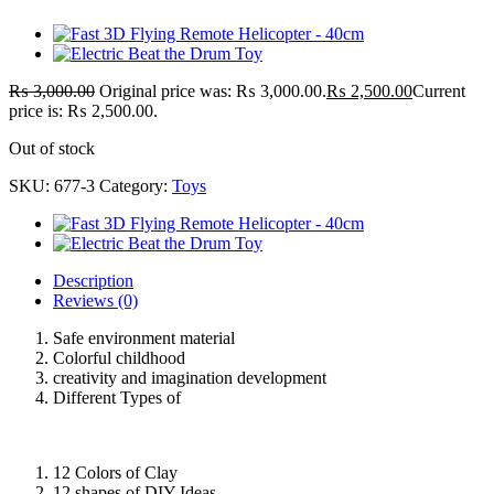
₨
3,000.00
Original price was: ₨ 3,000.00.
₨
2,500.00
Current
price is: ₨ 2,500.00.
Out of stock
SKU:
677-3
Category:
Toys
Description
Reviews (0)
Safe environment material
Colorful childhood
creativity and imagination development
Different Types of
12 Colors of Clay
12 shapes of DIY Ideas