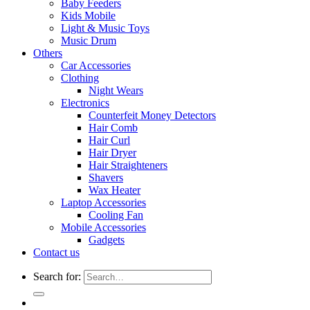
Baby Feeders
Kids Mobile
Light & Music Toys
Music Drum
Others
Car Accessories
Clothing
Night Wears
Electronics
Counterfeit Money Detectors
Hair Comb
Hair Curl
Hair Dryer
Hair Straighteners
Shavers
Wax Heater
Laptop Accessories
Cooling Fan
Mobile Accessories
Gadgets
Contact us
Search for: