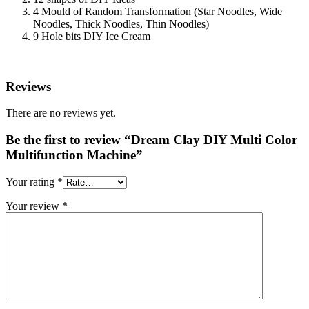
4 Mould of Random Transformation (Star Noodles, Wide
Noodles, Thick Noodles, Thin Noodles)
9 Hole bits DIY Ice Cream
Reviews
There are no reviews yet.
Be the first to review “Dream Clay DIY Multi Color
Multifunction Machine”
Your rating
*
Your review
*