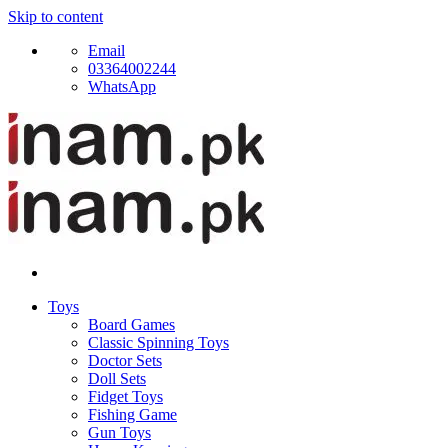
Skip to content
Email
03364002244
WhatsApp
Toys
Board Games
Classic Spinning Toys
Doctor Sets
Doll Sets
Fidget Toys
Fishing Game
Gun Toys