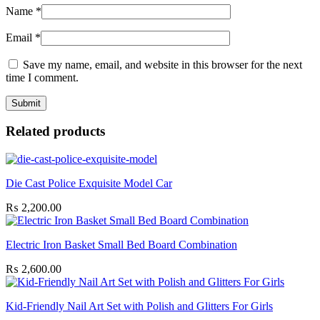
Name
*
Email
*
Save my name, email, and website in this browser for the next
time I comment.
Related products
Die Cast Police Exquisite Model Car
₨
2,200.00
Electric Iron Basket Small Bed Board Combination
₨
2,600.00
Kid-Friendly Nail Art Set with Polish and Glitters For Girls