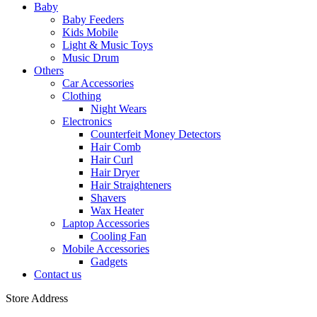
Baby
Baby Feeders
Kids Mobile
Light & Music Toys
Music Drum
Others
Car Accessories
Clothing
Night Wears
Electronics
Counterfeit Money Detectors
Hair Comb
Hair Curl
Hair Dryer
Hair Straighteners
Shavers
Wax Heater
Laptop Accessories
Cooling Fan
Mobile Accessories
Gadgets
Contact us
Store Address