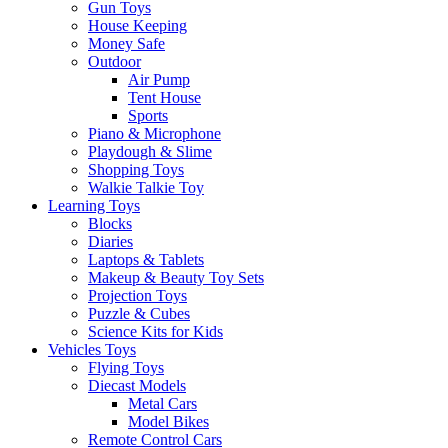
Gun Toys
House Keeping
Money Safe
Outdoor
Air Pump
Tent House
Sports
Piano & Microphone
Playdough & Slime
Shopping Toys
Walkie Talkie Toy
Learning Toys
Blocks
Diaries
Laptops & Tablets
Makeup & Beauty Toy Sets
Projection Toys
Puzzle & Cubes
Science Kits for Kids
Vehicles Toys
Flying Toys
Diecast Models
Metal Cars
Model Bikes
Remote Control Cars