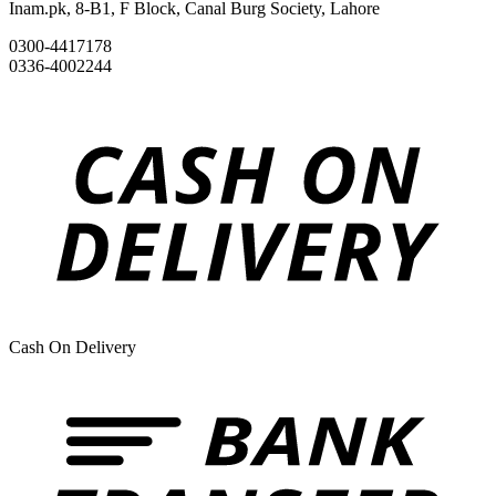
Inam.pk, 8-B1, F Block, Canal Burg Society, Lahore
0300-4417178
0336-4002244
Cash On Delivery