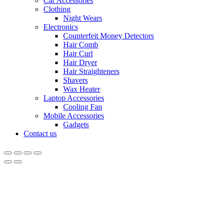
Car Accessories
Clothing
Night Wears
Electronics
Counterfeit Money Detectors
Hair Comb
Hair Curl
Hair Dryer
Hair Straighteners
Shavers
Wax Heater
Laptop Accessories
Cooling Fan
Mobile Accessories
Gadgets
Contact us