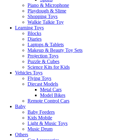
Piano & Microphone
Playdough & Slime
Shopping Toys
Walkie Talkie Toy
Learning Toys
Blocks
Diaries
Laptops & Tablets
Makeup & Beauty Toy Sets
Projection Toys
Puzzle & Cubes
Science Kits for Kids
Vehicles Toys
Flying Toys
Diecast Models
Metal Cars
Model Bikes
Remote Control Cars
Baby
Baby Feeders
Kids Mobile
Light & Music Toys
Music Drum
Others