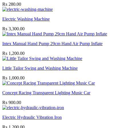
₨
280.00
Electric Washing Machine
₨
3,300.00
Intex Manual Hand Pump 29cm Hand Air Pump Inflate
₨
1,200.00
Little Tailor Swing and Washing Machine
₨
1,000.00
Concept Racing Transparent Lighting Music Car
₨
900.00
Electric Hydraulic Vibration Iron
₨
1,200.00