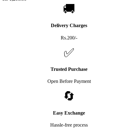
🚚
Delivery Charges
Rs.200/-
✅
Trusted Purchase
Open Before Payment
🔄
Easy Exchange
Hassle-free process