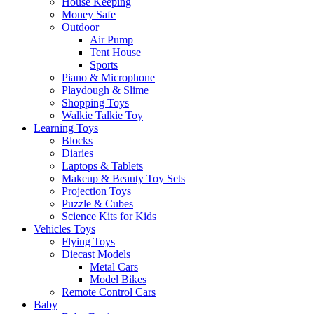
House Keeping
Money Safe
Outdoor
Air Pump
Tent House
Sports
Piano & Microphone
Playdough & Slime
Shopping Toys
Walkie Talkie Toy
Learning Toys
Blocks
Diaries
Laptops & Tablets
Makeup & Beauty Toy Sets
Projection Toys
Puzzle & Cubes
Science Kits for Kids
Vehicles Toys
Flying Toys
Diecast Models
Metal Cars
Model Bikes
Remote Control Cars
Baby