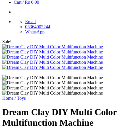
Cart /
₨
0.00
Email
03364002244
WhatsApp
Sale!
Home
/
Toys
Dream Clay DIY Multi Color
Multifunction Machine