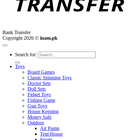
Bank Transfer
Copyright 2026 ©
inam.pk
Search for:
Toys
Board Games
Classic Spinning Toys
Doctor Sets
Doll Sets
Fidget Toys
Fishing Game
Gun Toys
House Keeping
Money Safe
Outdoor
Air Pump
Tent House
Sports