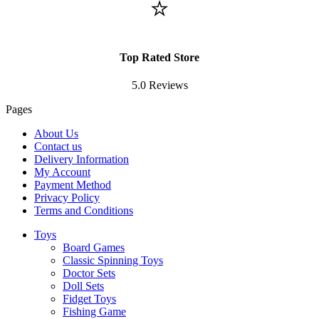
⭐
Top Rated Store
5.0 Reviews
Pages
About Us
Contact us
Delivery Information
My Account
Payment Method
Privacy Policy
Terms and Conditions
Toys
Board Games
Classic Spinning Toys
Doctor Sets
Doll Sets
Fidget Toys
Fishing Game