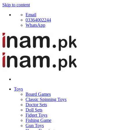
Skip to content
Email
03364002244
WhatsApp
Toys
Board Games
Classic Spinning Toys
Doctor Sets
Doll Sets
Fidget Toys
Fishing Game
Gun Toys