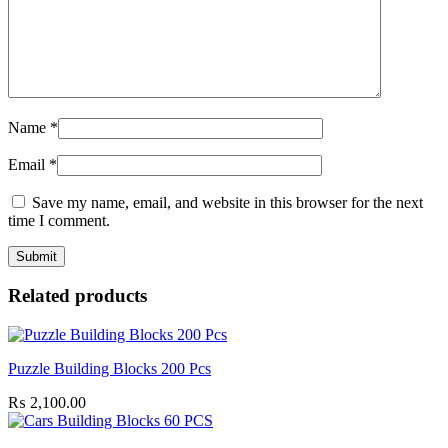
Name
*
Email
*
Save my name, email, and website in this browser for the next
time I comment.
Related products
Puzzle Building Blocks 200 Pcs
₨
2,100.00