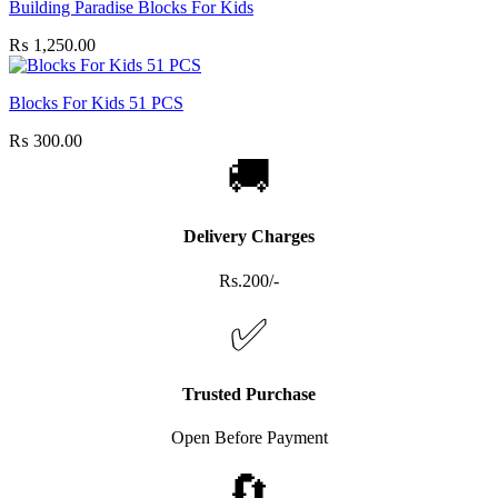
Building Paradise Blocks For Kids
₨
1,250.00
Blocks For Kids 51 PCS
₨
300.00
🚚
Delivery Charges
Rs.200/-
✅
Trusted Purchase
Open Before Payment
🔄