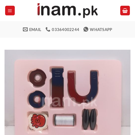
Skip
to
content
EMAIL
03364002244
WHATSAPP