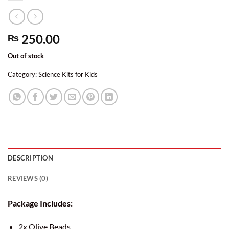
250.00
₨
Out of stock
Category:
Science Kits for Kids
DESCRIPTION
REVIEWS (0)
Package Includes:
2x Olive Beads