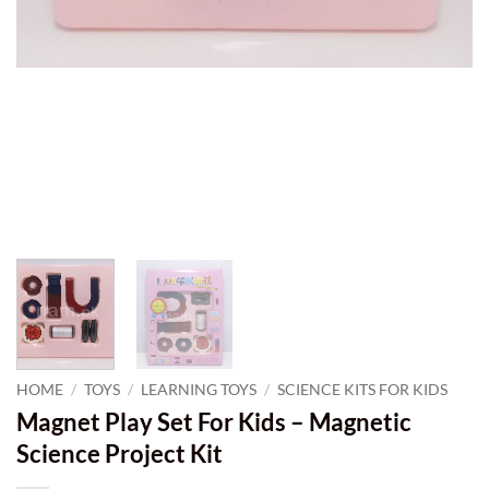
HOME
/
TOYS
/
LEARNING TOYS
/
SCIENCE KITS FOR KIDS
Magnet Play Set For Kids – Magnetic
Science Project Kit