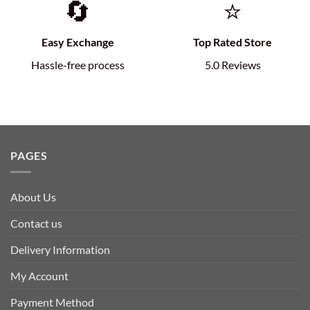
🔄
⭐
Easy Exchange
Top Rated Store
Hassle-free process
5.0 Reviews
PAGES
About Us
Contact us
Delivery Information
My Account
Payment Method