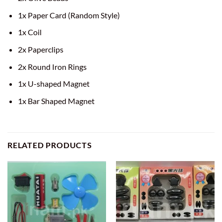
1x Paper Card (Random Style)
1x Coil
2x Paperclips
2x Round Iron Rings
1x U-shaped Magnet
1x Bar Shaped Magnet
RELATED PRODUCTS