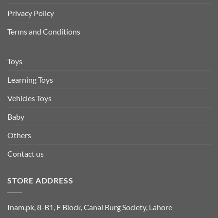
Privacy Policy
Terms and Conditions
Toys
Learning Toys
Vehicles Toys
Baby
Others
Contact us
STORE ADDRESS
Inam.pk, 8-B1, F Block, Canal Burg Society, Lahore