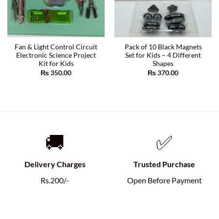
Fan & Light Control Circuit
Pack of 10 Black Magnets
Electronic Science Project
Set for Kids – 4 Different
Kit for Kids
Shapes
₨
350.00
₨
370.00
🚚
✅
Delivery Charges
Trusted Purchase
Rs.200/-
Open Before Payment