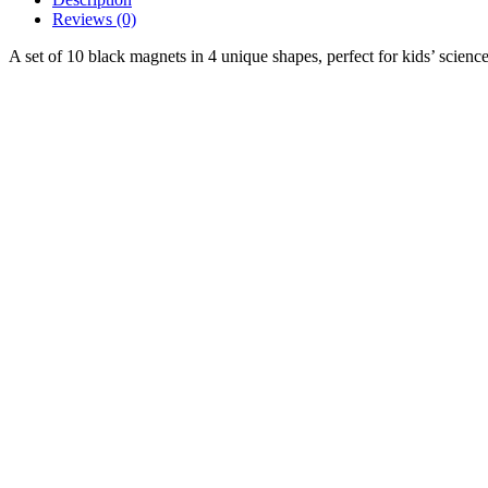
Reviews (0)
A set of 10 black magnets in 4 unique shapes, perfect for kids’ science 