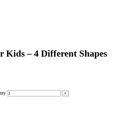
r Kids – 4 Different Shapes
tity