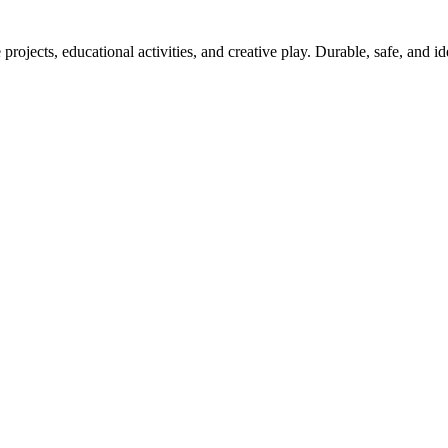
projects, educational activities, and creative play. Durable, safe, and i