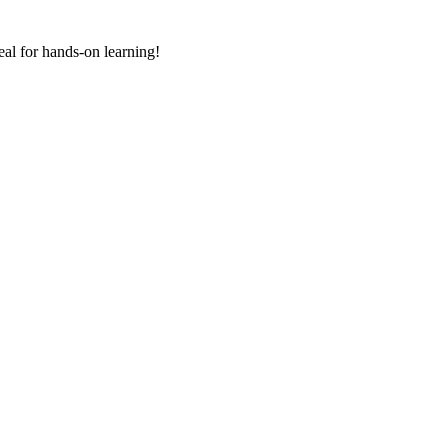
deal for hands-on learning!