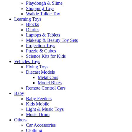
Playdough & Slime
Shopping Toys
Walkie Talkie Toy
Learning Toys
Blocks
Diaries
Laptops & Tablets
Makeup & Beauty Toy Sets
Projection Toys
Puzzle & Cubes
Science Kits for Kids
Vehicles Toys
Flying Toys
Diecast Models
Metal Cars
Model Bikes
Remote Control Cars
Baby
Baby Feeders
Kids Mobile
Light & Music Toys
Music Drum
Others
Car Accessories
Clothing