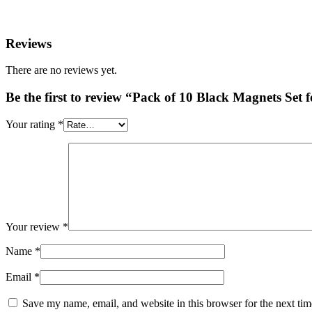
Reviews
There are no reviews yet.
Be the first to review “Pack of 10 Black Magnets Set 
Your rating
*
Your review
*
Name
*
Email
*
Save my name, email, and website in this browser for the next ti