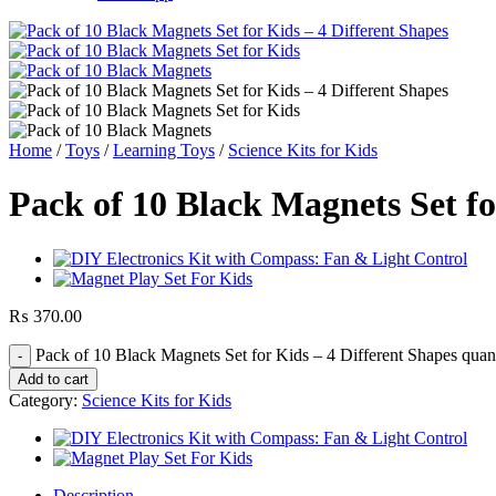
Home
/
Toys
/
Learning Toys
/
Science Kits for Kids
Pack of 10 Black Magnets Set fo
₨
370.00
Pack of 10 Black Magnets Set for Kids – 4 Different Shapes quan
Add to cart
Category:
Science Kits for Kids
Description