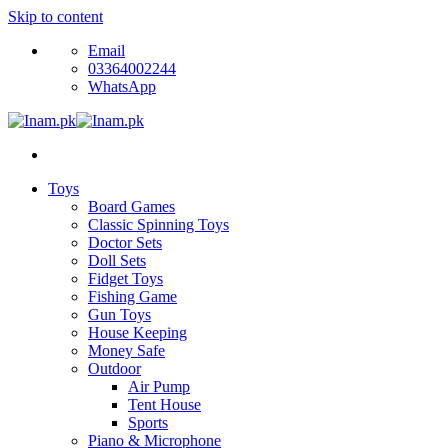
Skip to content
Email
03364002244
WhatsApp
Toys
Board Games
Classic Spinning Toys
Doctor Sets
Doll Sets
Fidget Toys
Fishing Game
Gun Toys
House Keeping
Money Safe
Outdoor
Air Pump
Tent House
Sports
Piano & Microphone