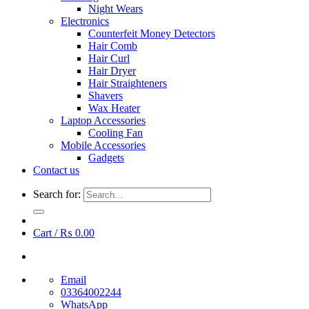
Night Wears
Electronics
Counterfeit Money Detectors
Hair Comb
Hair Curl
Hair Dryer
Hair Straighteners
Shavers
Wax Heater
Laptop Accessories
Cooling Fan
Mobile Accessories
Gadgets
Contact us
Search for:
Cart /
₨
0.00
Email
03364002244
WhatsApp