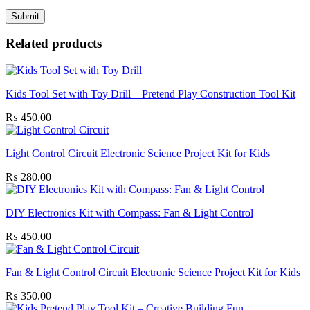
Related products
Kids Tool Set with Toy Drill – Pretend Play Construction Tool Kit
₨
450.00
Light Control Circuit Electronic Science Project Kit for Kids
₨
280.00
DIY Electronics Kit with Compass: Fan & Light Control
₨
450.00
Fan & Light Control Circuit Electronic Science Project Kit for Kids
₨
350.00