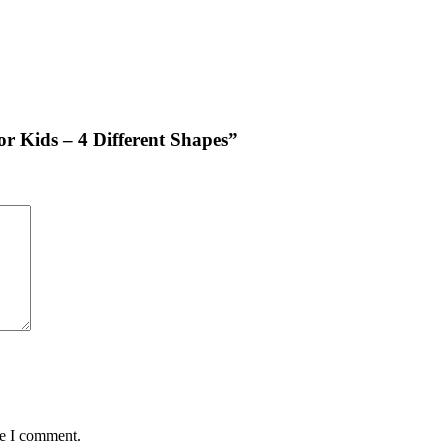
for Kids – 4 Different Shapes”
me I comment.