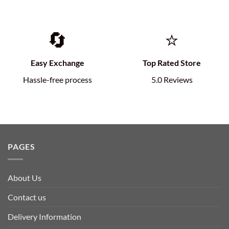
🔄
⭐
Easy Exchange
Top Rated Store
Hassle-free process
5.0 Reviews
PAGES
About Us
Contact us
Delivery Information