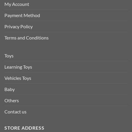
My Account
Payment Method
Privacy Policy
Terms and Conditions
Toys
Learning Toys
Vehicles Toys
Baby
Others
Contact us
STORE ADDRESS