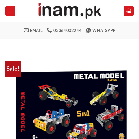
Skip
to
content
EMAIL
03364002244
WHATSAPP
Sale!