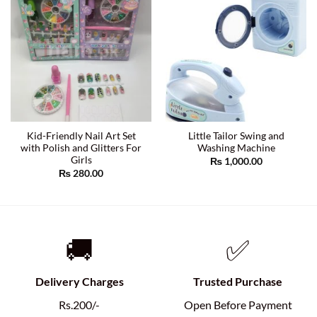
Kid-Friendly Nail Art Set
Little Tailor Swing and
with Polish and Glitters For
Washing Machine
Girls
₨
1,000.00
₨
280.00
🚚
✅
Delivery Charges
Trusted Purchase
Rs.200/-
Open Before Payment