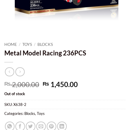
HOME
/
TOYS
/
BLOCKS
Metal Model Racing 236PCS
Original
Current
2,000.00
1,450.00
₨
₨
price
price
Out of stock
was:
is:
₨ 2,000.00.
₨ 1,450.00.
SKU:
X638-2
Categories:
Blocks
,
Toys