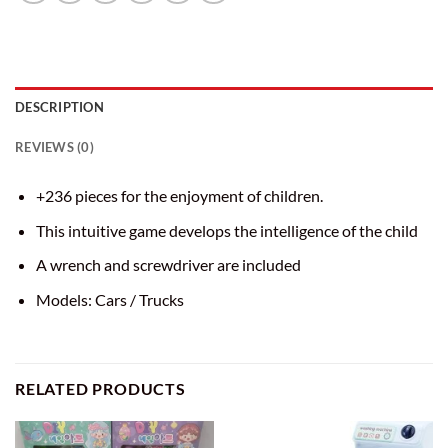
DESCRIPTION
REVIEWS (0)
+236 pieces for the enjoyment of children.
This intuitive game develops the intelligence of the child
A wrench and screwdriver are included
Models: Cars / Trucks
RELATED PRODUCTS