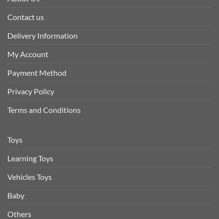
Contact us
Delivery Information
My Account
Payment Method
Privacy Policy
Terms and Conditions
Toys
Learning Toys
Vehicles Toys
Baby
Others