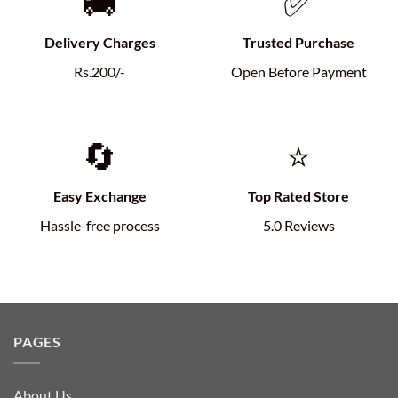
🚚
✅
Delivery Charges
Trusted Purchase
Rs.200/-
Open Before Payment
🔄
⭐
Easy Exchange
Top Rated Store
Hassle-free process
5.0 Reviews
PAGES
About Us