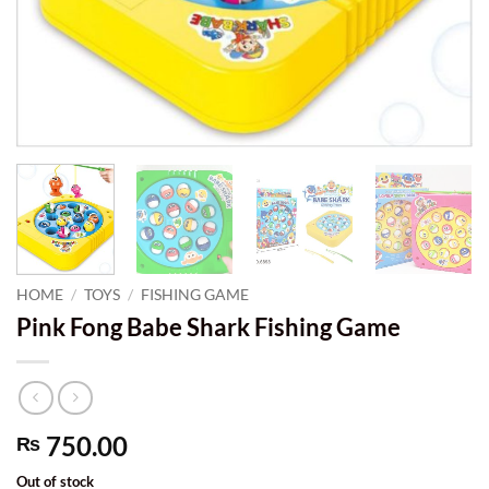
HOME
/
TOYS
/
FISHING GAME
Pink Fong Babe Shark Fishing Game
750.00
₨
Out of stock