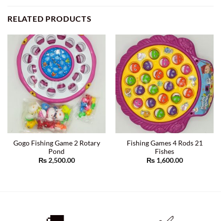
RELATED PRODUCTS
Gogo Fishing Game 2 Rotary
Fishing Games 4 Rods 21
Pond
Fishes
₨
2,500.00
₨
1,600.00