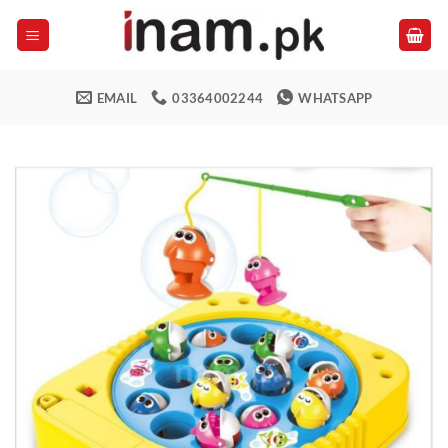
Skip
to
content
EMAIL
03364002244
WHATSAPP