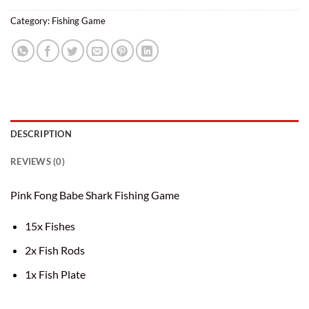
Category:
Fishing Game
DESCRIPTION
REVIEWS (0)
Pink Fong Babe Shark Fishing Game
15x Fishes
2x Fish Rods
1x Fish Plate