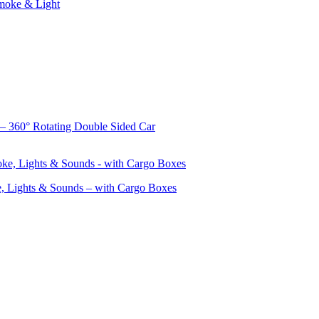
Smoke & Light
– 360° Rotating Double Sided Car
, Lights & Sounds – with Cargo Boxes