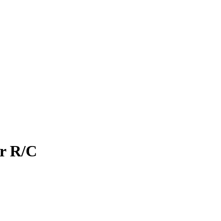
r R/C