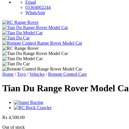
Email
03364002244
WhatsApp
Home
/
Toys
/
Vehicles
/
Remote Control Cars
Tian Du Range Rover Model Ca
₨
4,500.00
Out of stock