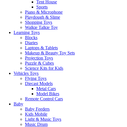
Tent House
Sports
Piano & Microphone
Playdough & Slime
Shopping Toys
Walkie Talkie Toy
Learning Toys
Blocks
Diaries
Laptops & Tablets
Makeup & Beauty Toy Sets
Projection Toys
Puzzle & Cubes
Science Kits for Kids
Vehicles Toys
Flying Toys
Diecast Models
Metal Cars
Model Bikes
Remote Control Cars
Baby
Baby Feeders
Kids Mobile
Light & Music Toys
Music Drum