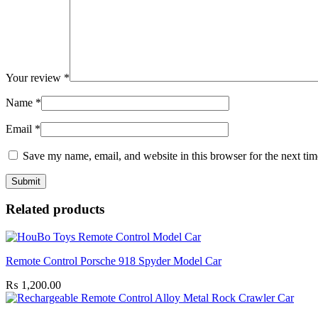
Your review
*
Name
*
Email
*
Save my name, email, and website in this browser for the next ti
Related products
Remote Control Porsche 918 Spyder Model Car
₨
1,200.00