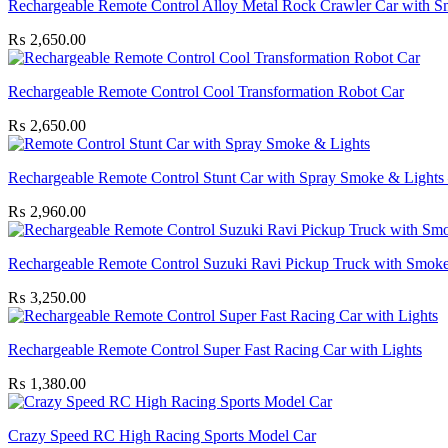
Rechargeable Remote Control Alloy Metal Rock Crawler Car with 
₨
2,650.00
Rechargeable Remote Control Cool Transformation Robot Car
₨
2,650.00
Rechargeable Remote Control Stunt Car with Spray Smoke & Lights 
₨
2,960.00
Rechargeable Remote Control Suzuki Ravi Pickup Truck with Smoke
₨
3,250.00
Rechargeable Remote Control Super Fast Racing Car with Lights
₨
1,380.00
Crazy Speed RC High Racing Sports Model Car