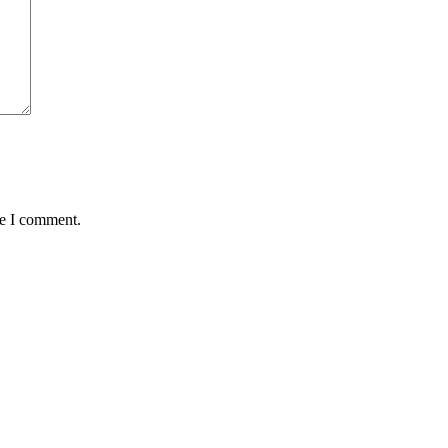
me I comment.