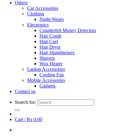
Others
Car Accessories
Clothing
Night Wears
Electronics
Counterfeit Money Detectors
Hair Comb
Hair Curl
Hair Dryer
Hair Straighteners
Shavers
Wax Heater
Laptop Accessories
Cooling Fan
Mobile Accessories
Gadgets
Contact us
Search for:
Cart /
₨
0.00