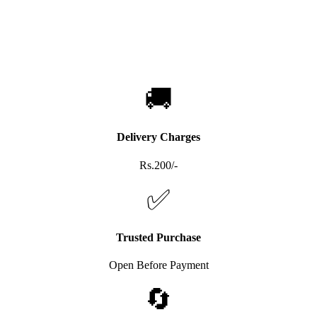
🚚
Delivery Charges
Rs.200/-
✅
Trusted Purchase
Open Before Payment
🔄