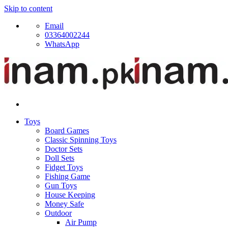
Skip to content
Email
03364002244
WhatsApp
Toys
Board Games
Classic Spinning Toys
Doctor Sets
Doll Sets
Fidget Toys
Fishing Game
Gun Toys
House Keeping
Money Safe
Outdoor
Air Pump