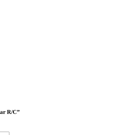
Car R/C”