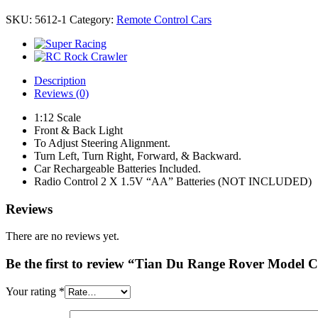
SKU:
5612-1
Category:
Remote Control Cars
Description
Reviews (0)
1:12 Scale
Front & Back Light
To Adjust Steering Alignment.
Turn Left, Turn Right, Forward, & Backward.
Car Rechargeable Batteries Included.
Radio Control 2 X 1.5V “AA” Batteries (NOT INCLUDED)
Reviews
There are no reviews yet.
Be the first to review “Tian Du Range Rover Model 
Your rating
*