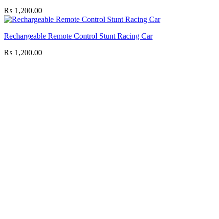
₨
1,200.00
Rechargeable Remote Control Stunt Racing Car
₨
1,200.00