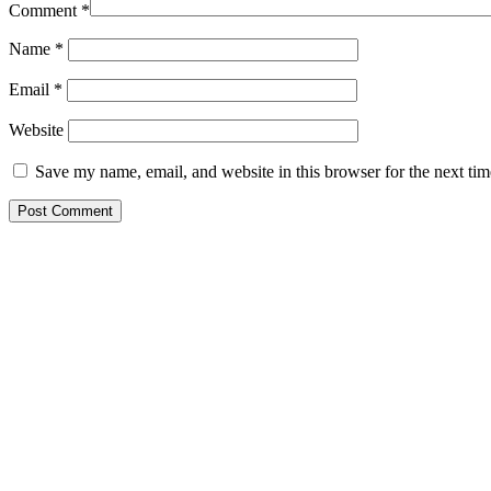
Comment
*
Name
*
Email
*
Website
Save my name, email, and website in this browser for the next ti