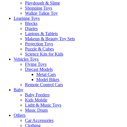
Playdough & Slime
Shopping Toys
Walkie Talkie Toy
Learning Toys
Blocks
Diaries
Laptops & Tablets
Makeup & Beauty Toy Sets
Projection Toys
Puzzle & Cubes
Science Kits for Kids
Vehicles Toys
Flying Toys
Diecast Models
Metal Cars
Model Bikes
Remote Control Cars
Baby
Baby Feeders
Kids Mobile
Light & Music Toys
Music Drum
Others
Car Accessories
Clothing