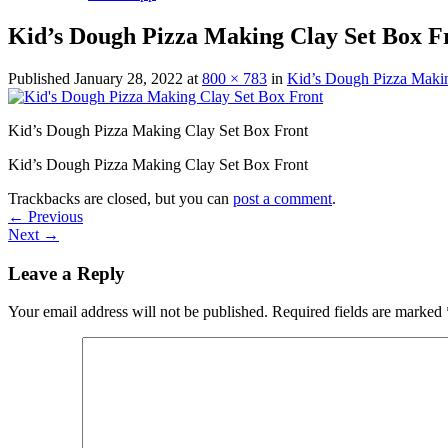
Kid’s Dough Pizza Making Clay Set Box F
Published
January 28, 2022
at
800 × 783
in
Kid’s Dough Pizza Makin
Kid’s Dough Pizza Making Clay Set Box Front
Kid’s Dough Pizza Making Clay Set Box Front
Trackbacks are closed, but you can
post a comment
.
←
Previous
Next
→
Leave a Reply
Your email address will not be published.
Required fields are marked