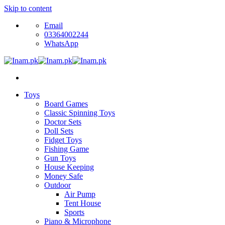
Skip to content
Email
03364002244
WhatsApp
Toys
Board Games
Classic Spinning Toys
Doctor Sets
Doll Sets
Fidget Toys
Fishing Game
Gun Toys
House Keeping
Money Safe
Outdoor
Air Pump
Tent House
Sports
Piano & Microphone