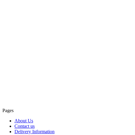
Pages
About Us
Contact us
Delivery Information