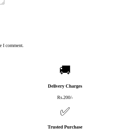
me I comment.
🚚
Delivery Charges
Rs.200/-
✅
Trusted Purchase