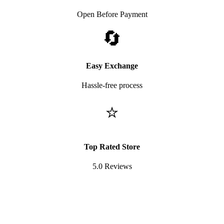
Open Before Payment
🔄
Easy Exchange
Hassle-free process
⭐
Top Rated Store
5.0 Reviews