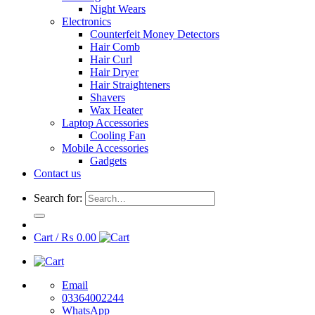
Night Wears
Electronics
Counterfeit Money Detectors
Hair Comb
Hair Curl
Hair Dryer
Hair Straighteners
Shavers
Wax Heater
Laptop Accessories
Cooling Fan
Mobile Accessories
Gadgets
Contact us
Search for:
Cart /
₨
0.00
Email
03364002244
WhatsApp