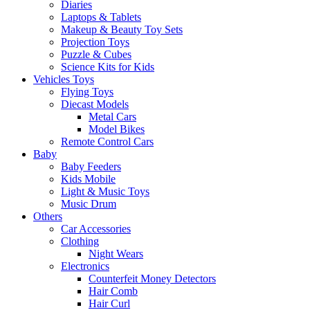
Diaries
Laptops & Tablets
Makeup & Beauty Toy Sets
Projection Toys
Puzzle & Cubes
Science Kits for Kids
Vehicles Toys
Flying Toys
Diecast Models
Metal Cars
Model Bikes
Remote Control Cars
Baby
Baby Feeders
Kids Mobile
Light & Music Toys
Music Drum
Others
Car Accessories
Clothing
Night Wears
Electronics
Counterfeit Money Detectors
Hair Comb
Hair Curl