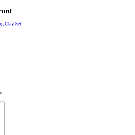
ront
g Clay Set
*