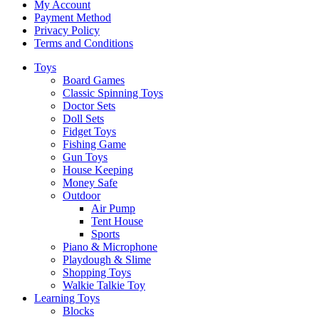
My Account
Payment Method
Privacy Policy
Terms and Conditions
Toys
Board Games
Classic Spinning Toys
Doctor Sets
Doll Sets
Fidget Toys
Fishing Game
Gun Toys
House Keeping
Money Safe
Outdoor
Air Pump
Tent House
Sports
Piano & Microphone
Playdough & Slime
Shopping Toys
Walkie Talkie Toy
Learning Toys
Blocks