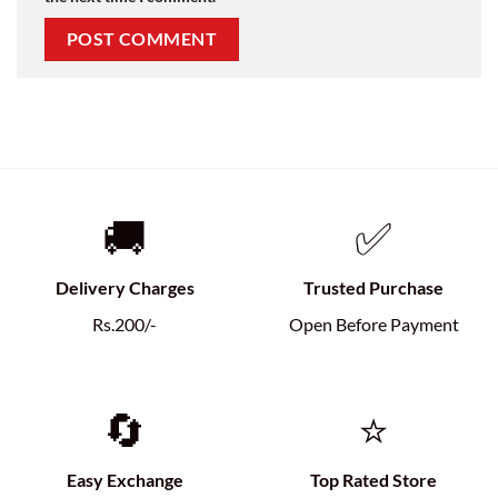
🚚
✅
Delivery Charges
Trusted Purchase
Rs.200/-
Open Before Payment
🔄
⭐
Easy Exchange
Top Rated Store