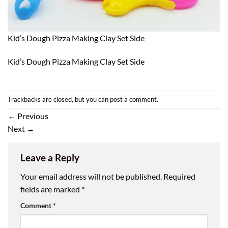
Kid’s Dough Pizza Making Clay Set Side
Kid’s Dough Pizza Making Clay Set Side
Trackbacks are closed, but you can
post a comment
.
←
Previous
Next
→
Leave a Reply
Your email address will not be published.
Required
fields are marked
*
Comment
*