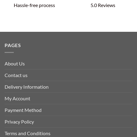
Hassle-free process
5.0 Reviews
PAGES
About Us
Contact us
Delivery Information
My Account
Payment Method
Privacy Policy
Terms and Conditions