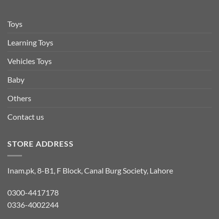
Toys
Learning Toys
Vehicles Toys
Baby
Others
Contact us
STORE ADDRESS
Inam.pk, 8-B1, F Block, Canal Burg Society, Lahore
0300-4417178
0336-4002244