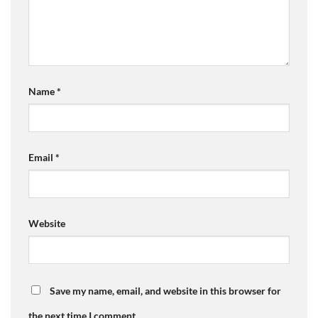
Name
*
Email
*
Website
Save my name, email, and website in this browser for
the next time I comment.