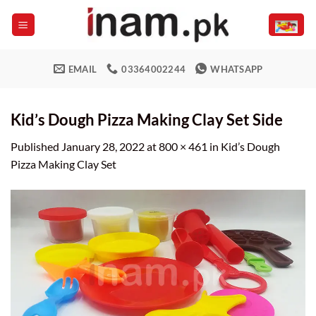
Skip
to
content
EMAIL
03364002244
WHATSAPP
Kid’s Dough Pizza Making Clay Set Side
Published
January 28, 2022
at
800 × 461
in
Kid’s Dough
Pizza Making Clay Set