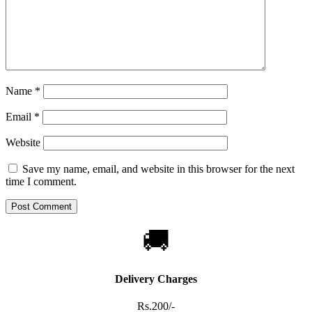
Name
*
Email
*
Website
Save my name, email, and website in this browser for the next
time I comment.
🚚
Delivery Charges
Rs.200/-