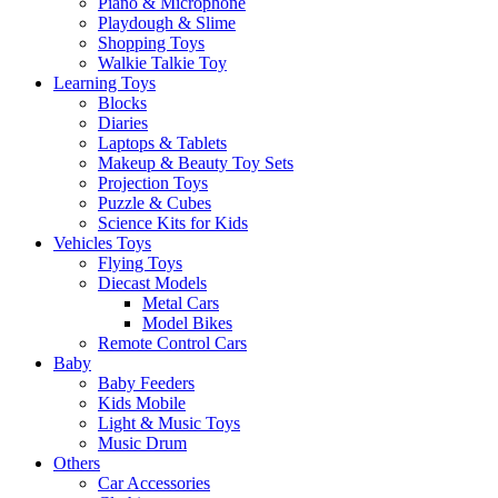
Piano & Microphone
Playdough & Slime
Shopping Toys
Walkie Talkie Toy
Learning Toys
Blocks
Diaries
Laptops & Tablets
Makeup & Beauty Toy Sets
Projection Toys
Puzzle & Cubes
Science Kits for Kids
Vehicles Toys
Flying Toys
Diecast Models
Metal Cars
Model Bikes
Remote Control Cars
Baby
Baby Feeders
Kids Mobile
Light & Music Toys
Music Drum
Others
Car Accessories