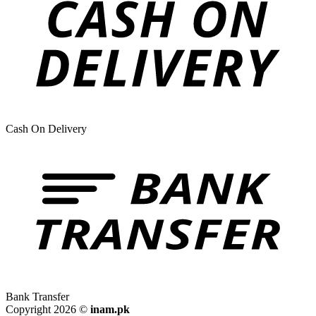
Cash On Delivery
Bank Transfer
Copyright 2026 ©
inam.pk