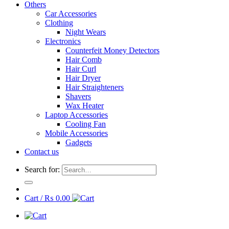
Others
Car Accessories
Clothing
Night Wears
Electronics
Counterfeit Money Detectors
Hair Comb
Hair Curl
Hair Dryer
Hair Straighteners
Shavers
Wax Heater
Laptop Accessories
Cooling Fan
Mobile Accessories
Gadgets
Contact us
Search for:
Cart /
₨
0.00