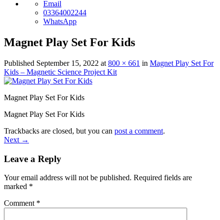
Email
03364002244
WhatsApp
Magnet Play Set For Kids
Published
September 15, 2022
at
800 × 661
in
Magnet Play Set For
Kids – Magnetic Science Project Kit
Magnet Play Set For Kids
Magnet Play Set For Kids
Trackbacks are closed, but you can
post a comment
.
Next
→
Leave a Reply
Your email address will not be published.
Required fields are
marked
*
Comment
*