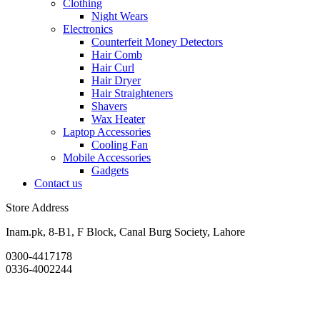
Clothing
Night Wears
Electronics
Counterfeit Money Detectors
Hair Comb
Hair Curl
Hair Dryer
Hair Straighteners
Shavers
Wax Heater
Laptop Accessories
Cooling Fan
Mobile Accessories
Gadgets
Contact us
Store Address
Inam.pk, 8-B1, F Block, Canal Burg Society, Lahore
0300-4417178
0336-4002244