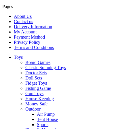
Pages
About Us
Contact us
Delivery Information
My Account
Payment Method
Privacy Policy
Terms and Conditions
Toys
Board Games
Classic Spinning Toys
Doctor Sets
Doll Sets
Fidget Toys
Fishing Game
Gun Toys
House Keeping
Money Safe
Outdoor
Air Pump
Tent House
Sports