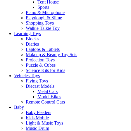
Tent House
Sports
Piano & Microphone
Playdough & Slime
Shopping Toys
Walkie Talkie Toy
Learning Toys
Blocks
Diaries
Laptops & Tablets
Makeup & Beauty Toy Sets
Projection Toys
Puzzle & Cubes
Science Kits for Kids
Vehicles Toys
Flying Toys
Diecast Models
Metal Cars
Model Bikes
Remote Control Cars
Baby
Baby Feeders
Kids Mobile
Light & Music Toys
Music Drum