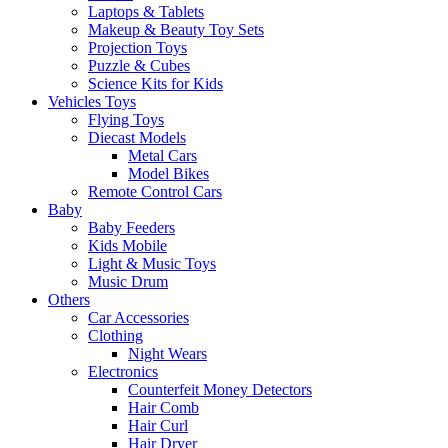
Laptops & Tablets
Makeup & Beauty Toy Sets
Projection Toys
Puzzle & Cubes
Science Kits for Kids
Vehicles Toys
Flying Toys
Diecast Models
Metal Cars
Model Bikes
Remote Control Cars
Baby
Baby Feeders
Kids Mobile
Light & Music Toys
Music Drum
Others
Car Accessories
Clothing
Night Wears
Electronics
Counterfeit Money Detectors
Hair Comb
Hair Curl
Hair Dryer