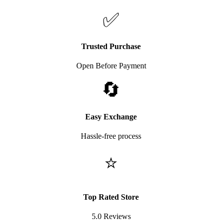
✅
Trusted Purchase
Open Before Payment
🔄
Easy Exchange
Hassle-free process
⭐
Top Rated Store
5.0 Reviews