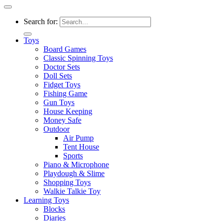
Search for:
Toys
Board Games
Classic Spinning Toys
Doctor Sets
Doll Sets
Fidget Toys
Fishing Game
Gun Toys
House Keeping
Money Safe
Outdoor
Air Pump
Tent House
Sports
Piano & Microphone
Playdough & Slime
Shopping Toys
Walkie Talkie Toy
Learning Toys
Blocks
Diaries