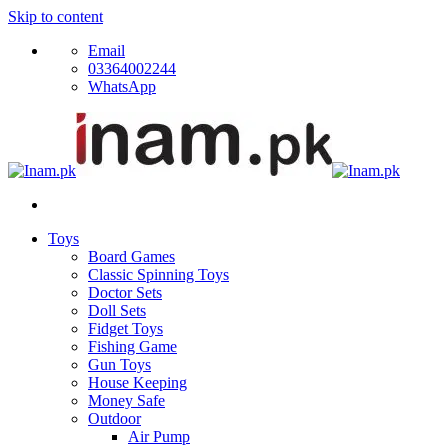
Skip to content
Email
03364002244
WhatsApp
Toys
Board Games
Classic Spinning Toys
Doctor Sets
Doll Sets
Fidget Toys
Fishing Game
Gun Toys
House Keeping
Money Safe
Outdoor
Air Pump