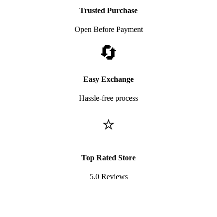
Trusted Purchase
Open Before Payment
🔄
Easy Exchange
Hassle-free process
⭐
Top Rated Store
5.0 Reviews