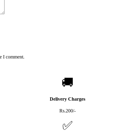
me I comment.
🚚
Delivery Charges
Rs.200/-
✅