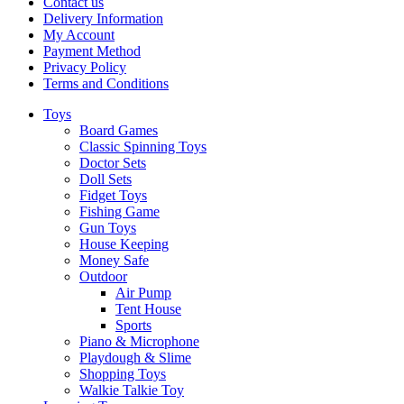
Contact us
Delivery Information
My Account
Payment Method
Privacy Policy
Terms and Conditions
Toys
Board Games
Classic Spinning Toys
Doctor Sets
Doll Sets
Fidget Toys
Fishing Game
Gun Toys
House Keeping
Money Safe
Outdoor
Air Pump
Tent House
Sports
Piano & Microphone
Playdough & Slime
Shopping Toys
Walkie Talkie Toy