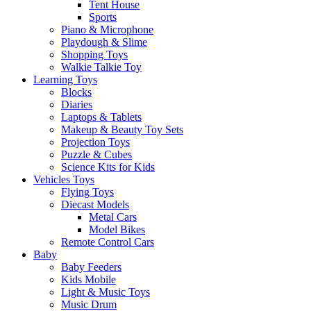
Tent House
Sports
Piano & Microphone
Playdough & Slime
Shopping Toys
Walkie Talkie Toy
Learning Toys
Blocks
Diaries
Laptops & Tablets
Makeup & Beauty Toy Sets
Projection Toys
Puzzle & Cubes
Science Kits for Kids
Vehicles Toys
Flying Toys
Diecast Models
Metal Cars
Model Bikes
Remote Control Cars
Baby
Baby Feeders
Kids Mobile
Light & Music Toys
Music Drum