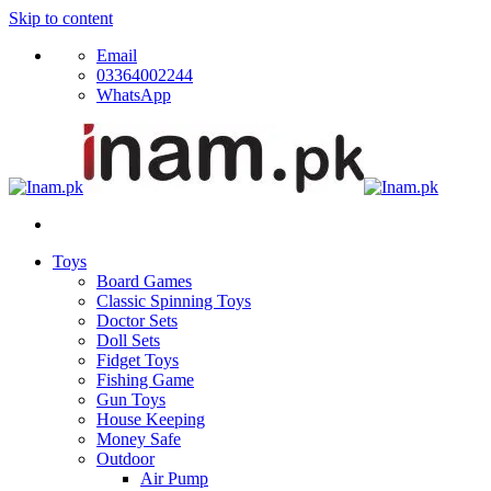
Skip to content
Email
03364002244
WhatsApp
Toys
Board Games
Classic Spinning Toys
Doctor Sets
Doll Sets
Fidget Toys
Fishing Game
Gun Toys
House Keeping
Money Safe
Outdoor
Air Pump