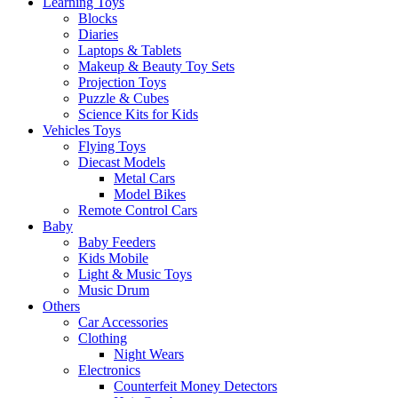
Learning Toys
Blocks
Diaries
Laptops & Tablets
Makeup & Beauty Toy Sets
Projection Toys
Puzzle & Cubes
Science Kits for Kids
Vehicles Toys
Flying Toys
Diecast Models
Metal Cars
Model Bikes
Remote Control Cars
Baby
Baby Feeders
Kids Mobile
Light & Music Toys
Music Drum
Others
Car Accessories
Clothing
Night Wears
Electronics
Counterfeit Money Detectors