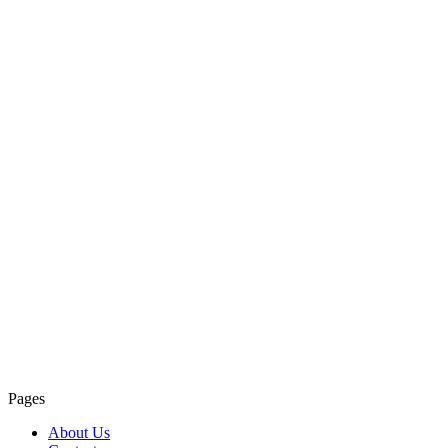
Pages
About Us