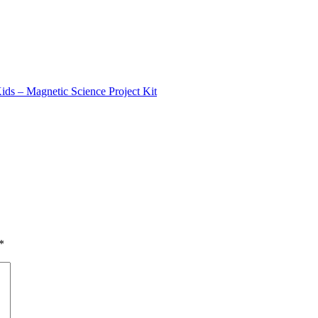
ids – Magnetic Science Project Kit
*