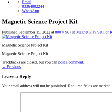
Email
03364002244
WhatsApp
Magnetic Science Project Kit
Published
September 15, 2022
at
800 × 967
in
Magnet Play Set For K
Magnetic Science Project Kit
Magnetic Science Project Kit
Trackbacks are closed, but you can
post a comment
.
←
Previous
Leave a Reply
Your email address will not be published.
Required fields are marked