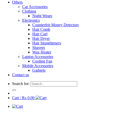
Others
Car Accessories
Clothing
Night Wears
Electronics
Counterfeit Money Detectors
Hair Comb
Hair Curl
Hair Dryer
Hair Straighteners
Shavers
Wax Heater
Laptop Accessories
Cooling Fan
Mobile Accessories
Gadgets
Contact us
Search for:
Cart /
₨
0.00