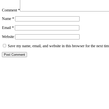
Comment
*
Name
*
Email
*
Website
Save my name, email, and website in this browser for the next ti