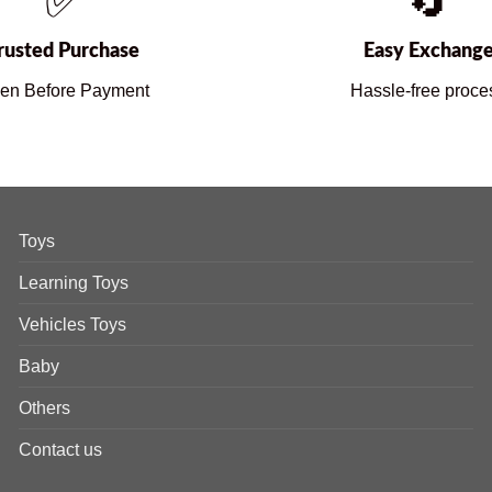
✅
🔄
rusted Purchase
Easy Exchang
en Before Payment
Hassle-free proce
Toys
Learning Toys
Vehicles Toys
Baby
Others
Contact us