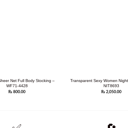
heer Net Full Body Stocking –
Transparent Sexy Women Night
WF71-4428
NIT8693
₨
800.00
₨
2,050.00