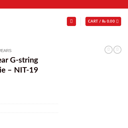
CART /
₨
0.00
WEARS
ar G-string
ie – NIT-19