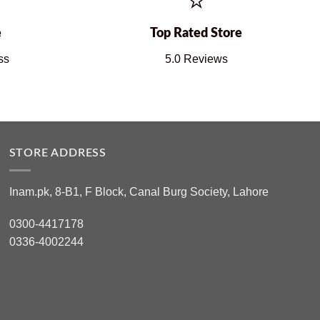
⭐
e
Top Rated Store
ss
5.0 Reviews
STORE ADDRESS
Inam.pk, 8-B1, F Block, Canal Burg Society, Lahore
0300-4417178
0336-4002244