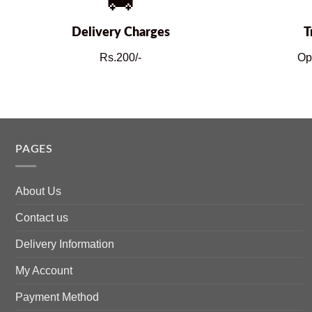
🚚
Delivery Charges
T
Rs.200/-
Op
PAGES
About Us
Contact us
Delivery Information
My Account
Payment Method