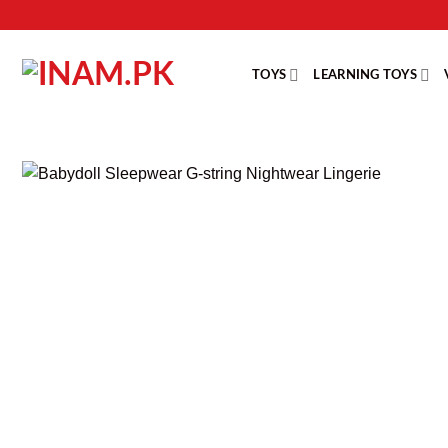
Skip
to
content
TOYS
LEARNING TOYS