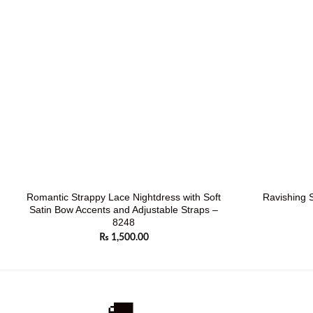
Romantic Strappy Lace Nightdress with Soft
Ravishing S
Satin Bow Accents and Adjustable Straps –
8248
₨
1,500.00