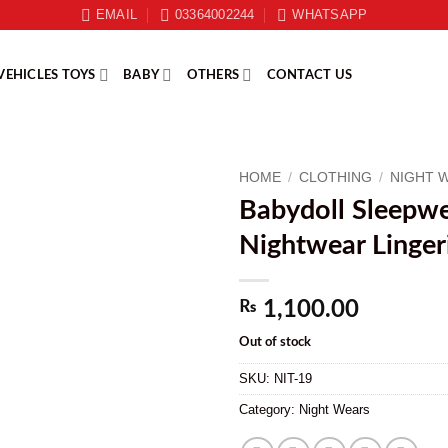
EMAIL
03364002244
WHATSAPP
VEHICLES TOYS
BABY
OTHERS
CONTACT US
HOME
/
CLOTHING
/
NIGHT 
Babydoll Sleepwe
Nightwear Linger
₨
1,100.00
Out of stock
SKU:
NIT-19
Category:
Night Wears