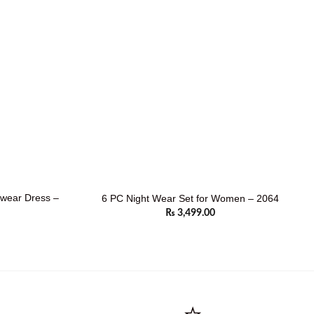
wear Dress –
6 PC Night Wear Set for Women – 2064
₨
3,499.00