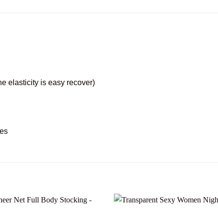
he elasticity is easy recover)
ies