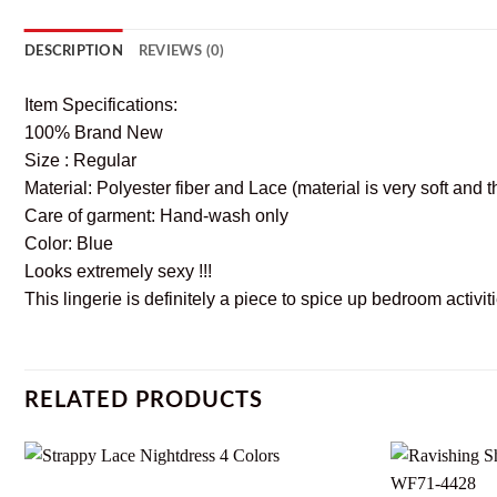
DESCRIPTION
REVIEWS (0)
Item Specifications:
100% Brand New
Size : Regular
Material: Polyester fiber and Lace (material is very soft and t
Care of garment: Hand-wash only
Color: Blue
Looks extremely sexy !!!
This lingerie is definitely a piece to spice up bedroom activit
RELATED PRODUCTS