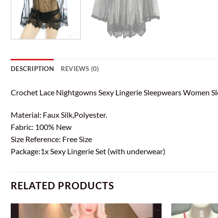
DESCRIPTION
REVIEWS (0)
Crochet Lace Nightgowns Sexy Lingerie Sleepwears Women Sle
Material: Faux Silk,Polyester.
Fabric: 100% New
Size Reference: Free Size
Package:1x Sexy Lingerie Set (with underwear)
RELATED PRODUCTS