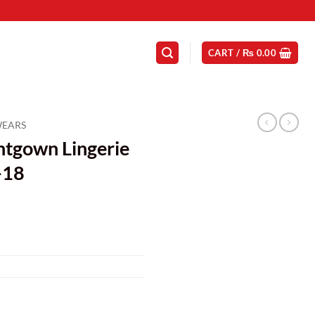
CART /
₨
0.00
WEARS
htgown Lingerie
-18