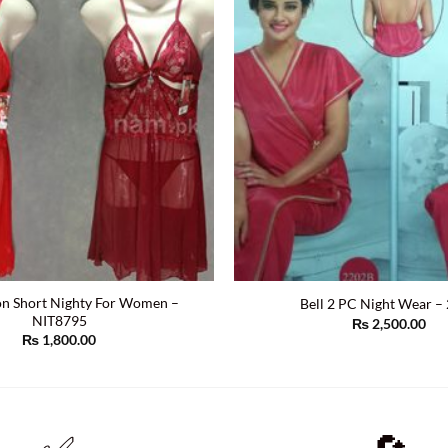
on Short Nighty For Women –
Bell 2 PC Night Wear –
NIT8795
₨
2,500.00
₨
1,800.00