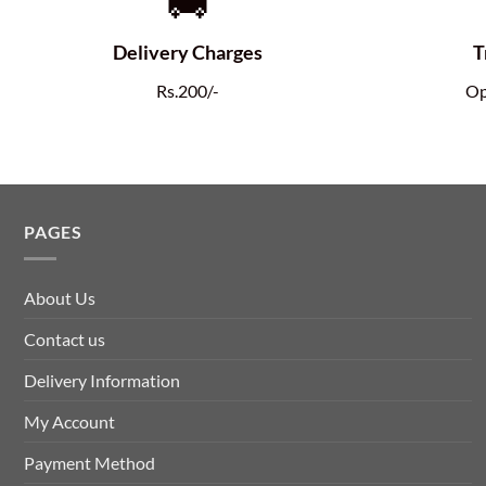
🚚
Delivery Charges
T
Rs.200/-
Op
PAGES
About Us
Contact us
Delivery Information
My Account
Payment Method