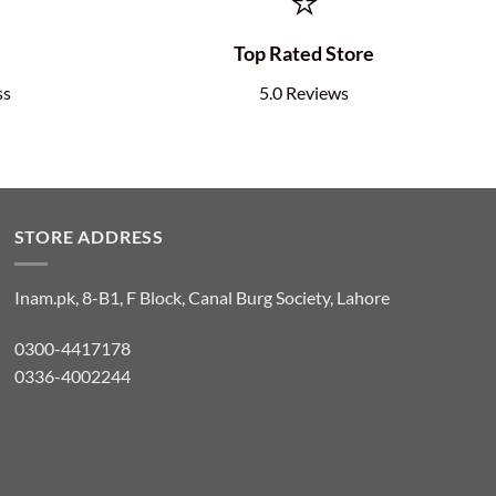
⭐
e
Top Rated Store
ss
5.0 Reviews
STORE ADDRESS
Inam.pk, 8-B1, F Block, Canal Burg Society, Lahore
0300-4417178
0336-4002244