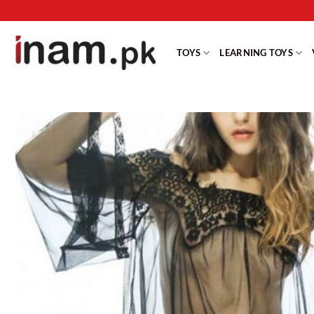
Skip
to
content
TOYS
LEARNING TOYS