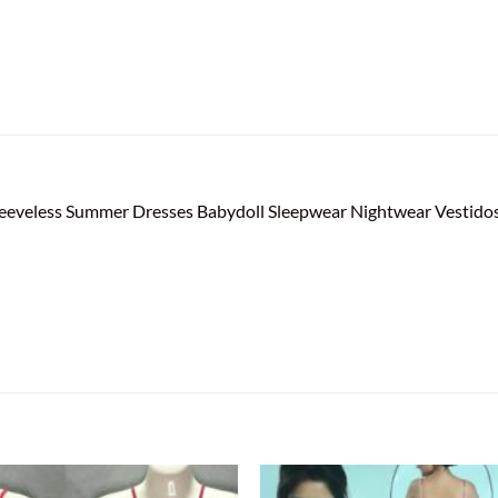
eveless Summer Dresses Babydoll Sleepwear Nightwear Vestidos 