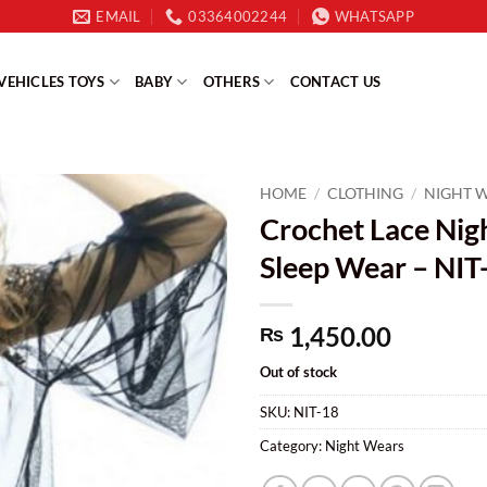
EMAIL
03364002244
WHATSAPP
VEHICLES TOYS
BABY
OTHERS
CONTACT US
HOME
/
CLOTHING
/
NIGHT 
Crochet Lace Nig
Sleep Wear – NIT
1,450.00
₨
Out of stock
SKU:
NIT-18
Category:
Night Wears