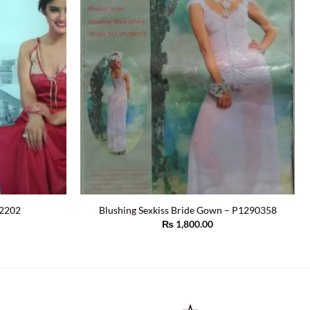
 2202
Blushing Sexkiss Bride Gown – P1290358
₨
1,800.00