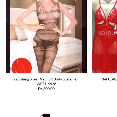
Ravishing Sheer Net Full Body Stocking –
Net Cott
WF71-4428
₨
800.00