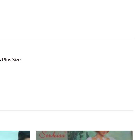
Plus Size