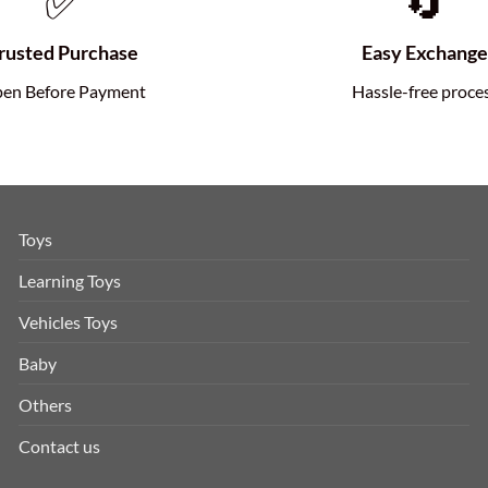
✅
🔄
rusted Purchase
Easy Exchang
en Before Payment
Hassle-free proce
Toys
Learning Toys
Vehicles Toys
Baby
Others
Contact us