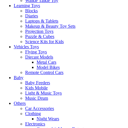
Walkie Talkie Toy
Learning Toys
Blocks
Diaries
Laptops & Tablets
Makeup & Beauty Toy Sets
Projection Toys
Puzzle & Cubes
Science Kits for Kids
Vehicles Toys
Flying Toys
Diecast Models
Metal Cars
Model Bikes
Remote Control Cars
Baby
Baby Feeders
Kids Mobile
Light & Music Toys
Music Drum
Others
Car Accessories
Clothing
Night Wears
Electronics