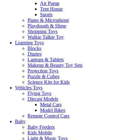
Air Pump
Tent House
Sports
Piano & Microphone
Playdough & Slime
Shopping Toys
Walkie Talkie Toy
Learning Toys
Blocks
Diaries
Laptops & Tablets
Makeup & Beauty Toy Sets
Projection Toys
Puzzle & Cubes
Science Kits for Kids
Vehicles Toys
Flying Toys
Diecast Models
Metal Cars
Model Bikes
Remote Control Cars
Baby
Baby Feeders
Kids Mobile
Light & Music Toys