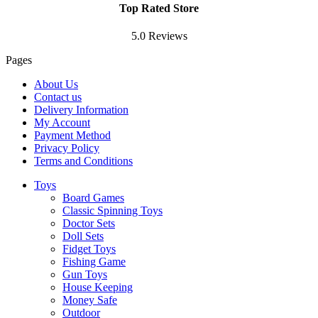
Top Rated Store
5.0 Reviews
Pages
About Us
Contact us
Delivery Information
My Account
Payment Method
Privacy Policy
Terms and Conditions
Toys
Board Games
Classic Spinning Toys
Doctor Sets
Doll Sets
Fidget Toys
Fishing Game
Gun Toys
House Keeping
Money Safe
Outdoor