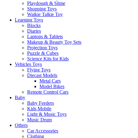
Playdough & Slime
Shopping Toys
Walkie Talkie Toy
Learning Toys
Blocks
Diaries
Laptops & Tablets
Makeup & Beauty Toy Sets
Projection Toys
Puzzle & Cubes
Science Kits for Kids
Vehicles Toys
Flying Toys
Diecast Models
Metal Cars
Model Bikes
Remote Control Cars
Baby
Baby Feeders
Kids Mobile
Light & Music Toys
Music Drum
Others
Car Accessories
Clothing