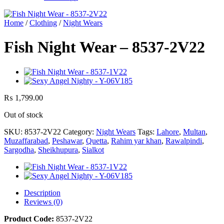
Home
/
Clothing
/
Night Wears
Fish Night Wear – 8537-2V22
₨
1,799.00
Out of stock
SKU:
8537-2V22
Category:
Night Wears
Tags:
Lahore
,
Multan
,
Muzaffarabad
,
Peshawar
,
Quetta
,
Rahim yar khan
,
Rawalpindi
,
Sargodha
,
Sheikhupura
,
Sialkot
Description
Reviews (0)
Product Code:
8537-2V22