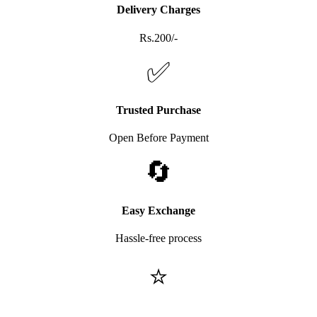
Delivery Charges
Rs.200/-
✅
Trusted Purchase
Open Before Payment
🔄
Easy Exchange
Hassle-free process
⭐