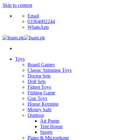
Skip to content
Email
03364002244
WhatsApp
Toys
Board Games
Classic Spinning Toys
Doctor Sets
Doll Sets
Fidget Toys
Fishing Game
Gun Toys
House Keeping
Money Safe
Outdoor
Air Pump
Tent House
Sports
Piano & Microphone