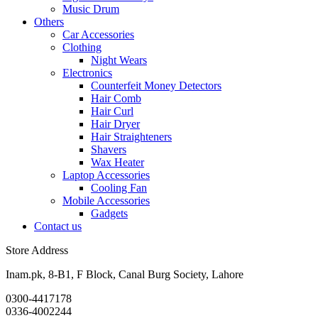
Music Drum
Others
Car Accessories
Clothing
Night Wears
Electronics
Counterfeit Money Detectors
Hair Comb
Hair Curl
Hair Dryer
Hair Straighteners
Shavers
Wax Heater
Laptop Accessories
Cooling Fan
Mobile Accessories
Gadgets
Contact us
Store Address
Inam.pk, 8-B1, F Block, Canal Burg Society, Lahore
0300-4417178
0336-4002244