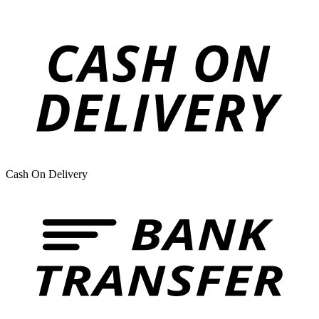
Cash On Delivery