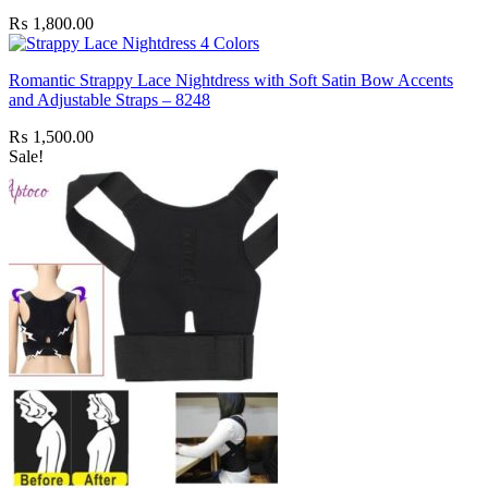
₨
1,800.00
Romantic Strappy Lace Nightdress with Soft Satin Bow Accents
and Adjustable Straps – 8248
₨
1,500.00
Sale!