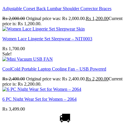
Adjustable Corset Back Lumbar Shoulder Corrector Braces
₨
2,000.00
Original price was: ₨ 2,000.00.
₨
1,200.00
Current
price is: ₨ 1,200.00.
Women Lace Lingerie Set Sleepwear – NIT0003
₨
1,700.00
Sale!
CoolCold Portable Laptop Cooling Fan – USB Powered
₨
2,400.00
Original price was: ₨ 2,400.00.
₨
2,200.00
Current
price is: ₨ 2,200.00.
6 PC Night Wear Set for Women – 2064
₨
3,499.00
🚚