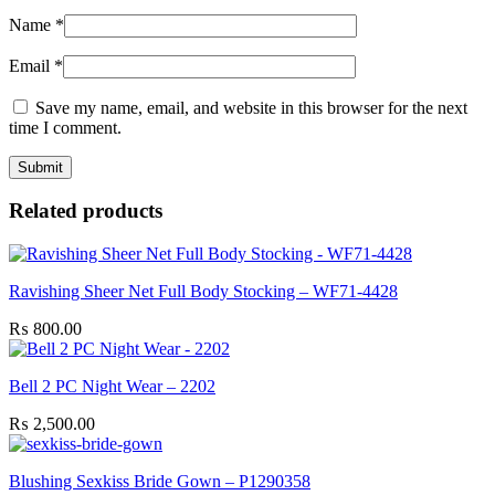
Name
*
Email
*
Save my name, email, and website in this browser for the next
time I comment.
Related products
Ravishing Sheer Net Full Body Stocking – WF71-4428
₨
800.00
Bell 2 PC Night Wear – 2202
₨
2,500.00
Blushing Sexkiss Bride Gown – P1290358