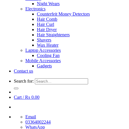
Night Wears
Electronics
Counterfeit Money Detectors
Hair Comb
Hair Curl
Hair Dryer
Hair Straighteners
Shavers
Wax Heater
Laptop Accessories
Cooling Fan
Mobile Accessories
Gadgets
Contact us
Search for:
Cart /
₨
0.00
Email
03364002244
WhatsApp