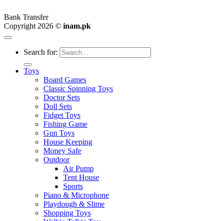
Bank Transfer
Copyright 2026 ©
inam.pk
Search for:
Toys
Board Games
Classic Spinning Toys
Doctor Sets
Doll Sets
Fidget Toys
Fishing Game
Gun Toys
House Keeping
Money Safe
Outdoor
Air Pump
Tent House
Sports
Piano & Microphone
Playdough & Slime
Shopping Toys