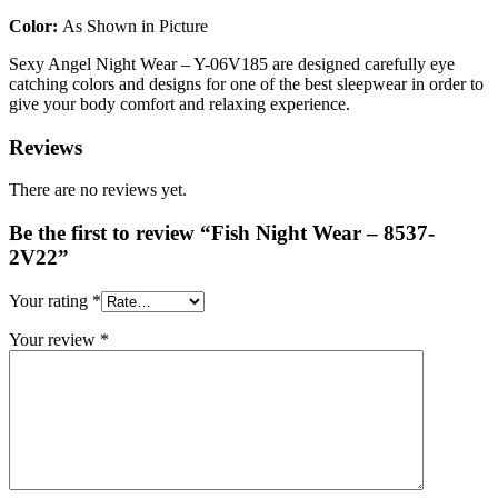
Color:
As Shown in Picture
Sexy Angel Night Wear – Y-06V185 are designed carefully eye
catching colors and designs for one of the best sleepwear in order to
give your body comfort and relaxing experience.
Reviews
There are no reviews yet.
Be the first to review “Fish Night Wear – 8537-
2V22”
Your rating
*
Your review
*