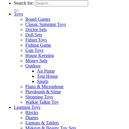
Search for:
Toys
Board Games
Classic Spinning Toys
Doctor Sets
Doll Sets
Fidget Toys
Fishing Game
Gun Toys
House Keeping
Money Safe
Outdoor
Air Pump
Tent House
Sports
Piano & Microphone
Playdough & Slime
Shopping Toys
Walkie Talkie Toy
Learning Toys
Blocks
Diaries
Laptops & Tablets
Makeup & Beauty Toy Sets