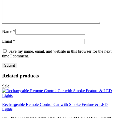
Name
*
Email
*
Save my name, email, and website in this browser for the next
time I comment.
Related products
Sale!
Rechargeable Remote Control Car with Smoke Feature & LED
Lights