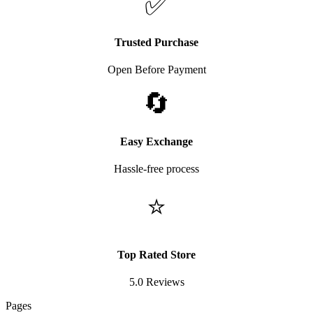
✅
Trusted Purchase
Open Before Payment
🔄
Easy Exchange
Hassle-free process
⭐
Top Rated Store
5.0 Reviews
Pages