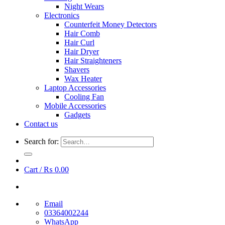
Night Wears
Electronics
Counterfeit Money Detectors
Hair Comb
Hair Curl
Hair Dryer
Hair Straighteners
Shavers
Wax Heater
Laptop Accessories
Cooling Fan
Mobile Accessories
Gadgets
Contact us
Search for:
Cart /
₨
0.00
Email
03364002244
WhatsApp