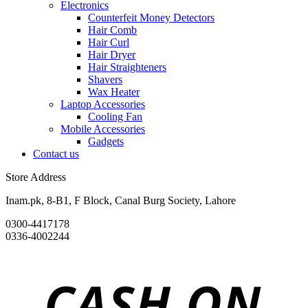
Electronics
Counterfeit Money Detectors
Hair Comb
Hair Curl
Hair Dryer
Hair Straighteners
Shavers
Wax Heater
Laptop Accessories
Cooling Fan
Mobile Accessories
Gadgets
Contact us
Store Address
Inam.pk, 8-B1, F Block, Canal Burg Society, Lahore
0300-4417178
0336-4002244