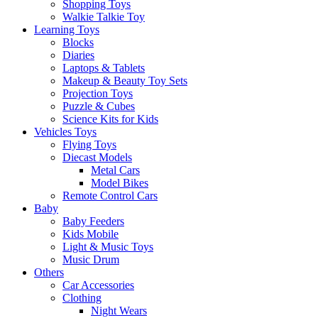
Shopping Toys
Walkie Talkie Toy
Learning Toys
Blocks
Diaries
Laptops & Tablets
Makeup & Beauty Toy Sets
Projection Toys
Puzzle & Cubes
Science Kits for Kids
Vehicles Toys
Flying Toys
Diecast Models
Metal Cars
Model Bikes
Remote Control Cars
Baby
Baby Feeders
Kids Mobile
Light & Music Toys
Music Drum
Others
Car Accessories
Clothing
Night Wears