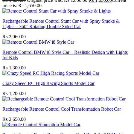
₨
1,850.00
Original price was: ₨ 1,850.00.
₨
1,650.00
Current
price is: ₨ 1,650.00.
Rechargeable Remote Control Stunt Car with Spray Smoke &
Lights – 360° Rotating Double Sided Car
₨
2,960.00
Remote Control BMW i8 Style Car – Realistic Design with Lights
for Kids
₨
1,300.00
Crazy Speed RC High Racing Sports Model Car
₨
1,200.00
Rechargeable Remote Control Cool Transformation Robot Car
₨
2,650.00