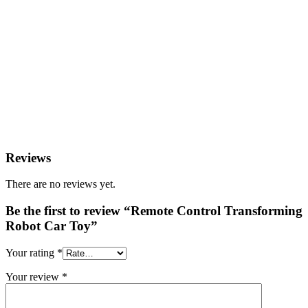
Reviews
There are no reviews yet.
Be the first to review “Remote Control Transforming
Robot Car Toy”
Your rating
*
Your review
*