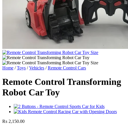
Home
/
Toys
/
Vehicles
/
Remote Control Cars
Remote Control Transforming
Robot Car Toy
₨
2,150.00