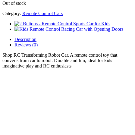
Out of stock
Category:
Remote Control Cars
Description
Reviews (0)
Shop RC Transforming Robot Car. A remote control toy that
converts from car to robot. Durable and fun, ideal for kids’
imaginative play and RC enthusiasts.