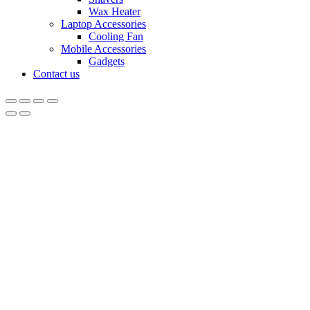
Wax Heater
Laptop Accessories
Cooling Fan
Mobile Accessories
Gadgets
Contact us