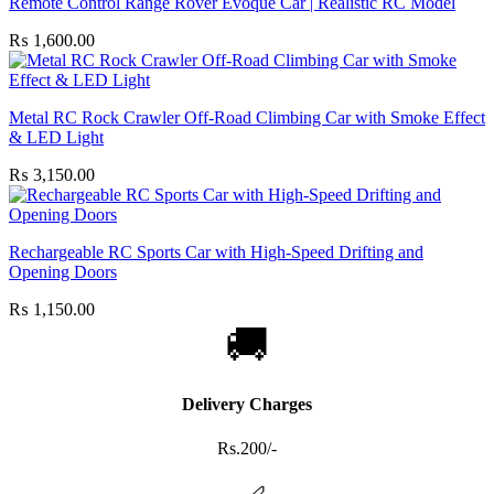
Remote Control Range Rover Evoque Car | Realistic RC Model
₨
1,600.00
Metal RC Rock Crawler Off-Road Climbing Car with Smoke Effect
& LED Light
₨
3,150.00
Rechargeable RC Sports Car with High-Speed Drifting and
Opening Doors
₨
1,150.00
🚚
Delivery Charges
Rs.200/-