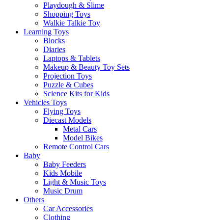
Playdough & Slime
Shopping Toys
Walkie Talkie Toy
Learning Toys
Blocks
Diaries
Laptops & Tablets
Makeup & Beauty Toy Sets
Projection Toys
Puzzle & Cubes
Science Kits for Kids
Vehicles Toys
Flying Toys
Diecast Models
Metal Cars
Model Bikes
Remote Control Cars
Baby
Baby Feeders
Kids Mobile
Light & Music Toys
Music Drum
Others
Car Accessories
Clothing