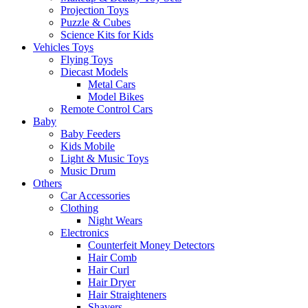
Projection Toys
Puzzle & Cubes
Science Kits for Kids
Vehicles Toys
Flying Toys
Diecast Models
Metal Cars
Model Bikes
Remote Control Cars
Baby
Baby Feeders
Kids Mobile
Light & Music Toys
Music Drum
Others
Car Accessories
Clothing
Night Wears
Electronics
Counterfeit Money Detectors
Hair Comb
Hair Curl
Hair Dryer
Hair Straighteners
Shavers