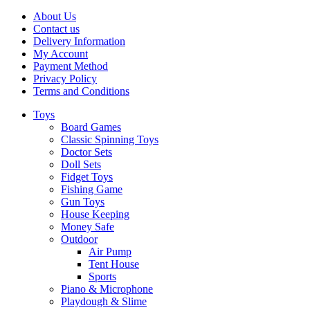
About Us
Contact us
Delivery Information
My Account
Payment Method
Privacy Policy
Terms and Conditions
Toys
Board Games
Classic Spinning Toys
Doctor Sets
Doll Sets
Fidget Toys
Fishing Game
Gun Toys
House Keeping
Money Safe
Outdoor
Air Pump
Tent House
Sports
Piano & Microphone
Playdough & Slime