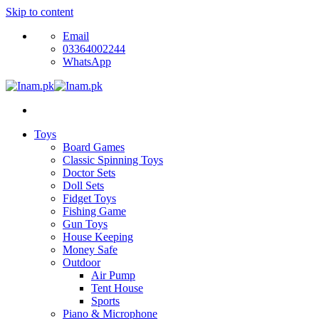
Skip to content
Email
03364002244
WhatsApp
Toys
Board Games
Classic Spinning Toys
Doctor Sets
Doll Sets
Fidget Toys
Fishing Game
Gun Toys
House Keeping
Money Safe
Outdoor
Air Pump
Tent House
Sports
Piano & Microphone