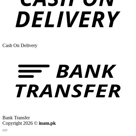
Cash On Delivery
Bank Transfer
Copyright 2026 ©
inam.pk