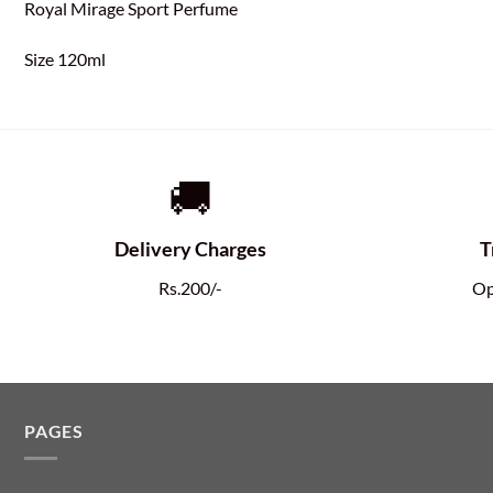
Royal Mirage Sport Perfume
Size 120ml
🚚
Delivery Charges
T
Rs.200/-
Op
PAGES