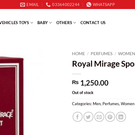
EMAIL
03364002244
WHATSAPP
VEHICLES TOYS
BABY
OTHERS
CONTACT US
HOME
/
PERFUMES
/
WOME
Royal Mirage Spo
1,250.00
₨
Out of stock
Categories:
Men
,
Perfumes
,
Women