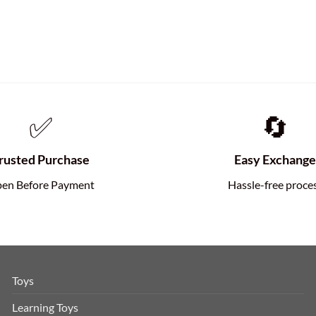
✅
🔄
rusted Purchase
Easy Exchang
en Before Payment
Hassle-free proce
Toys
Learning Toys