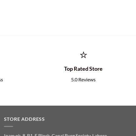
⭐
e
Top Rated Store
ss
5.0 Reviews
STORE ADDRESS
Inam.pk, 8-B1, F Block, Canal Burg Society, Lahore