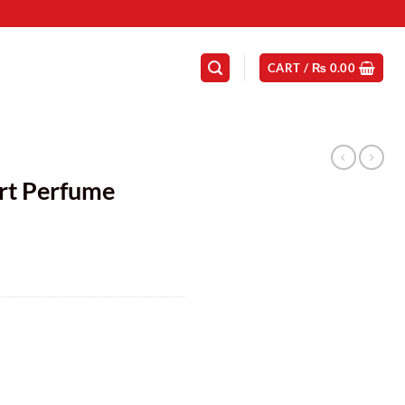
CART /
₨
0.00
N
rt Perfume