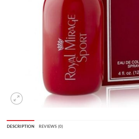
DESCRIPTION
REVIEWS (0)