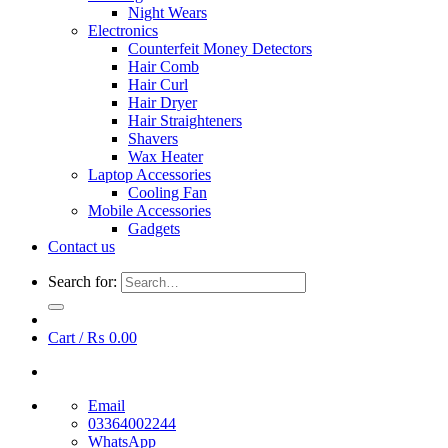
Night Wears
Electronics
Counterfeit Money Detectors
Hair Comb
Hair Curl
Hair Dryer
Hair Straighteners
Shavers
Wax Heater
Laptop Accessories
Cooling Fan
Mobile Accessories
Gadgets
Contact us
Search for:
Cart /
₨
0.00
Email
03364002244
WhatsApp