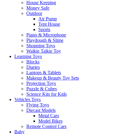
House Keeping
Money Safe
Outdoor
Air Pump
Tent House
Sports
Piano & Microphone
Playdough & Slime
Shopping Toys
Walkie Talkie Toy
Learning Toys
Blocks
Diaries
Laptops & Tablets
Makeup & Beauty Toy Sets
Projection Toys
Puzzle & Cubes
Science Kits for Kids
Vehicles Toys
Flying Toys
Diecast Models
Metal Cars
Model Bikes
Remote Control Cars
Baby