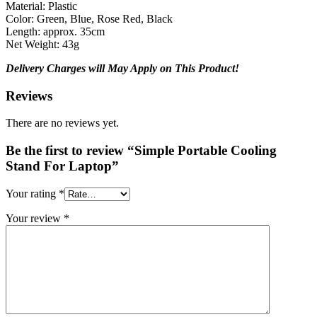
Material: Plastic
Color: Green, Blue, Rose Red, Black
Length: approx. 35cm
Net Weight: 43g
Delivery Charges will May Apply on This Product!
Reviews
There are no reviews yet.
Be the first to review “Simple Portable Cooling
Stand For Laptop”
Your rating
*
Your review
*