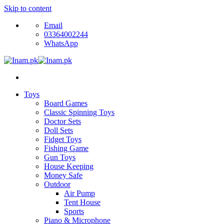
Skip to content
Email
03364002244
WhatsApp
Toys
Board Games
Classic Spinning Toys
Doctor Sets
Doll Sets
Fidget Toys
Fishing Game
Gun Toys
House Keeping
Money Safe
Outdoor
Air Pump
Tent House
Sports
Piano & Microphone