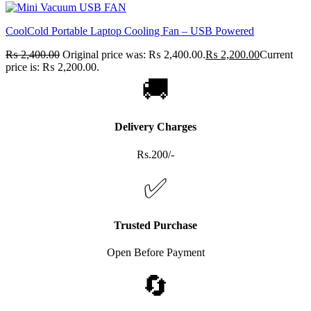
CoolCold Portable Laptop Cooling Fan – USB Powered
₨
2,400.00
Original price was: ₨ 2,400.00.
₨
2,200.00
Current
price is: ₨ 2,200.00.
🚚
Delivery Charges
Rs.200/-
✅
Trusted Purchase
Open Before Payment
🔄