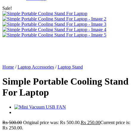
Sale!
Home
/
Laptop Accessories
/
Laptop Stand
Simple Portable Cooling Stand
For Laptop
₨
500.00
Original price was: ₨ 500.00.
₨
250.00
Current price is:
₨ 250.00.