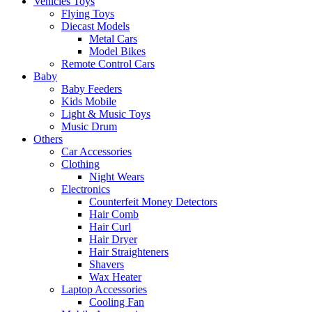
Vehicles Toys
Flying Toys
Diecast Models
Metal Cars
Model Bikes
Remote Control Cars
Baby
Baby Feeders
Kids Mobile
Light & Music Toys
Music Drum
Others
Car Accessories
Clothing
Night Wears
Electronics
Counterfeit Money Detectors
Hair Comb
Hair Curl
Hair Dryer
Hair Straighteners
Shavers
Wax Heater
Laptop Accessories
Cooling Fan