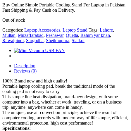
Buy Online Simple Portable Cooling Stand For Laptop in Pakistan,
Fast Shipping & Pay Cash on Delivery.
Out of stock
Categories:
Laptop Accessories
,
Laptop Stand
Tags:
Lahore
,
Multan
,
Muzaffarabad
,
Peshawar
,
Quetta
,
Rahim yar khan
,
Rawalpindi
,
Sargodha
,
Sheikhupura
,
Sialkot
Description
Reviews (0)
100% Brand new and high quality!
Portable laptop cooling pad, break the traditional mode of the
cooling pad is not easy to carry.
This simple line heat dissipation, brand-new design, with some
computer into a bag, whether at work, traveling, or on a business
trip, anytime, anywhere can come in handy.
The unique , use air convection principle, achieve the result of
computer cooling, accords with modern way of life simple, efficient,
environmental protection, high cost performance!
Specifications: