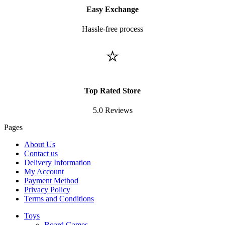
Easy Exchange
Hassle-free process
⭐
Top Rated Store
5.0 Reviews
Pages
About Us
Contact us
Delivery Information
My Account
Payment Method
Privacy Policy
Terms and Conditions
Toys
Board Games