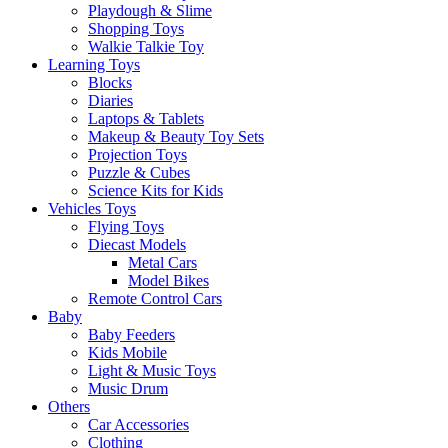
Playdough & Slime
Shopping Toys
Walkie Talkie Toy
Learning Toys
Blocks
Diaries
Laptops & Tablets
Makeup & Beauty Toy Sets
Projection Toys
Puzzle & Cubes
Science Kits for Kids
Vehicles Toys
Flying Toys
Diecast Models
Metal Cars
Model Bikes
Remote Control Cars
Baby
Baby Feeders
Kids Mobile
Light & Music Toys
Music Drum
Others
Car Accessories
Clothing