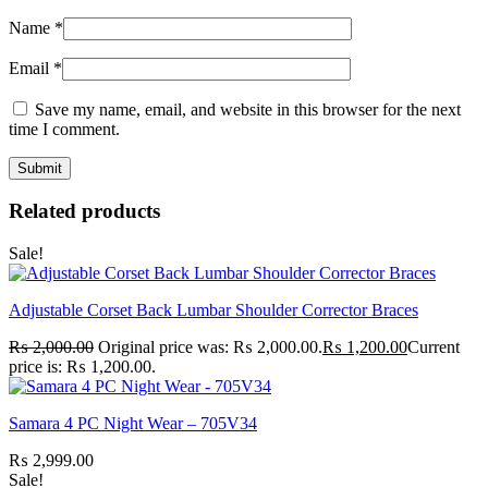
Name
*
Email
*
Save my name, email, and website in this browser for the next
time I comment.
Related products
Sale!
Adjustable Corset Back Lumbar Shoulder Corrector Braces
₨
2,000.00
Original price was: ₨ 2,000.00.
₨
1,200.00
Current
price is: ₨ 1,200.00.
Samara 4 PC Night Wear – 705V34
₨
2,999.00
Sale!