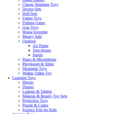
Classic Spinning Toys
Doctor Sets
Doll Sets
Fidget Toys
Fishing Game
Gun Toys
House Keeping
Money Safe
Outdoor
Air Pump
Tent House
Sports
Piano & Microphone
Playdough & Slime
Shopping Toys
Walkie Talkie Toy
Learning Toys
Blocks
Diaries
Laptops & Tablets
Makeup & Beauty Toy Sets
Projection Toys
Puzzle & Cubes
Science Kits for Kids