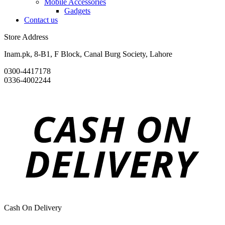
Mobile Accessories
Gadgets
Contact us
Store Address
Inam.pk, 8-B1, F Block, Canal Burg Society, Lahore
0300-4417178
0336-4002244
Cash On Delivery