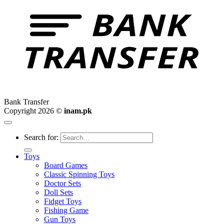
Bank Transfer
Copyright 2026 ©
inam.pk
Search for:
Toys
Board Games
Classic Spinning Toys
Doctor Sets
Doll Sets
Fidget Toys
Fishing Game
Gun Toys