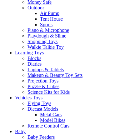
Money Safe
Outdoor
Air Pump
Tent House
Sports
Piano & Microphone
Playdough & Slime
Shopping Toys
Walkie Talkie Toy
Learning Toys
Blocks
Diaries
Laptops & Tablets
Makeup & Beauty Toy Sets
Projection Toys
Puzzle & Cubes
Science Kits for Kids
Vehicles Toys
Flying Toys
Diecast Models
Metal Cars
Model Bikes
Remote Control Cars
Baby
Baby Feeders