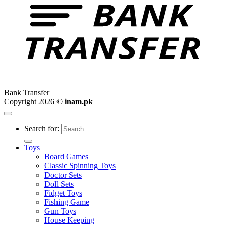
Bank Transfer
Copyright 2026 ©
inam.pk
Search for:
Toys
Board Games
Classic Spinning Toys
Doctor Sets
Doll Sets
Fidget Toys
Fishing Game
Gun Toys
House Keeping