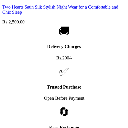
Two Hearts Satin Silk Stylish Night Wear for a Comfortable and
Chic Sleep
₨
2,500.00
🚚
Delivery Charges
Rs.200/-
✅
Trusted Purchase
Open Before Payment
🔄
Easy Exchange