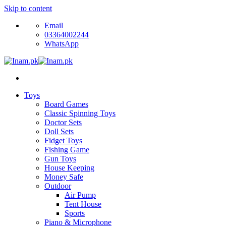
Skip to content
Email
03364002244
WhatsApp
Toys
Board Games
Classic Spinning Toys
Doctor Sets
Doll Sets
Fidget Toys
Fishing Game
Gun Toys
House Keeping
Money Safe
Outdoor
Air Pump
Tent House
Sports
Piano & Microphone