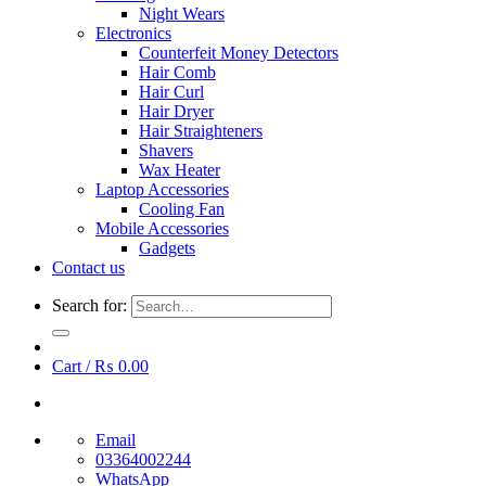
Night Wears
Electronics
Counterfeit Money Detectors
Hair Comb
Hair Curl
Hair Dryer
Hair Straighteners
Shavers
Wax Heater
Laptop Accessories
Cooling Fan
Mobile Accessories
Gadgets
Contact us
Search for:
Cart /
₨
0.00
Email
03364002244
WhatsApp