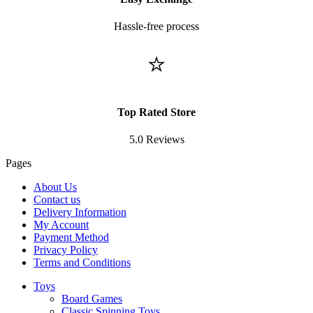
Hassle-free process
⭐
Top Rated Store
5.0 Reviews
Pages
About Us
Contact us
Delivery Information
My Account
Payment Method
Privacy Policy
Terms and Conditions
Toys
Board Games
Classic Spinning Toys