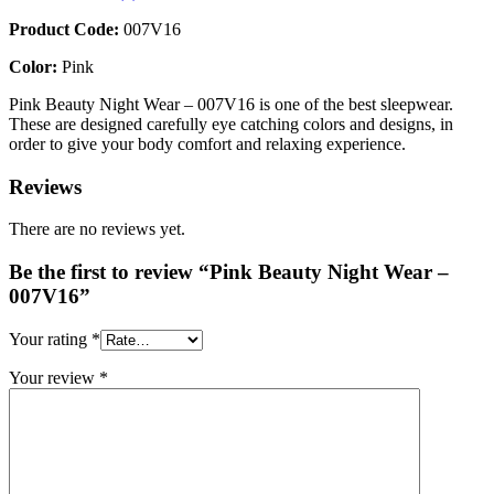
Product Code:
007V16
Color:
Pink
Pink Beauty Night Wear – 007V16 is one of the best sleepwear.
These are designed carefully eye catching colors and designs, in
order to give your body comfort and relaxing experience.
Reviews
There are no reviews yet.
Be the first to review “Pink Beauty Night Wear –
007V16”
Your rating
*
Your review
*