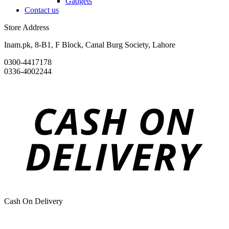
Gadgets
Contact us
Store Address
Inam.pk, 8-B1, F Block, Canal Burg Society, Lahore
0300-4417178
0336-4002244
Cash On Delivery