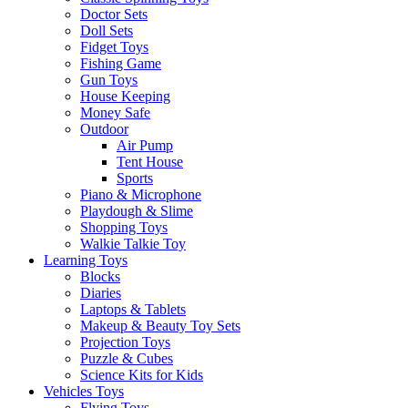
Doctor Sets
Doll Sets
Fidget Toys
Fishing Game
Gun Toys
House Keeping
Money Safe
Outdoor
Air Pump
Tent House
Sports
Piano & Microphone
Playdough & Slime
Shopping Toys
Walkie Talkie Toy
Learning Toys
Blocks
Diaries
Laptops & Tablets
Makeup & Beauty Toy Sets
Projection Toys
Puzzle & Cubes
Science Kits for Kids
Vehicles Toys
Flying Toys