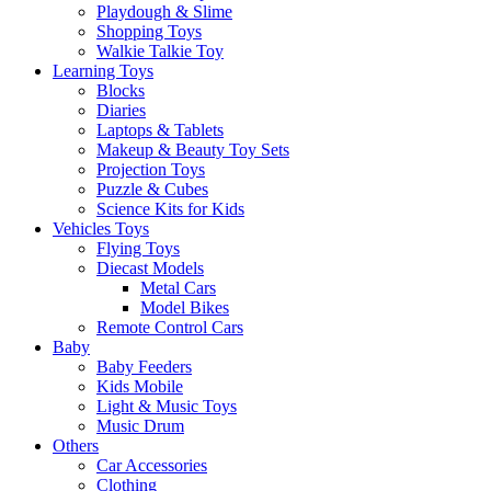
Playdough & Slime
Shopping Toys
Walkie Talkie Toy
Learning Toys
Blocks
Diaries
Laptops & Tablets
Makeup & Beauty Toy Sets
Projection Toys
Puzzle & Cubes
Science Kits for Kids
Vehicles Toys
Flying Toys
Diecast Models
Metal Cars
Model Bikes
Remote Control Cars
Baby
Baby Feeders
Kids Mobile
Light & Music Toys
Music Drum
Others
Car Accessories
Clothing