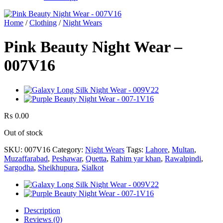
Home
/
Clothing
/
Night Wears
Pink Beauty Night Wear –
007V16
₨
0.00
Out of stock
SKU:
007V16
Category:
Night Wears
Tags:
Lahore
,
Multan
,
Muzaffarabad
,
Peshawar
,
Quetta
,
Rahim yar khan
,
Rawalpindi
,
Sargodha
,
Sheikhupura
,
Sialkot
Description
Reviews (0)