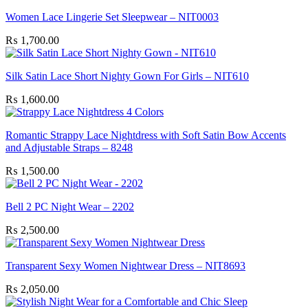
Women Lace Lingerie Set Sleepwear – NIT0003
₨
1,700.00
Silk Satin Lace Short Nighty Gown For Girls – NIT610
₨
1,600.00
Romantic Strappy Lace Nightdress with Soft Satin Bow Accents
and Adjustable Straps – 8248
₨
1,500.00
Bell 2 PC Night Wear – 2202
₨
2,500.00
Transparent Sexy Women Nightwear Dress – NIT8693
₨
2,050.00