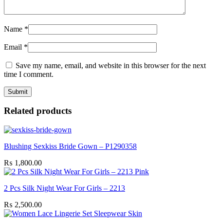
Name
*
Email
*
Save my name, email, and website in this browser for the next
time I comment.
Related products
Blushing Sexkiss Bride Gown – P1290358
₨
1,800.00
2 Pcs Silk Night Wear For Girls – 2213
₨
2,500.00