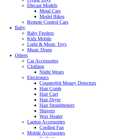
Diecast Models
Metal Cars
Model Bikes
Remote Control Cars
Baby
Baby Feeders
Kids Mobile
Light & Music Toys
Music Drum
Others
Car Accessories
Clothing
Night Wears
Electronics
Counterfeit Money Detectors
Hair Comb
Hair Curl
Hair Dryer
Hair Straighteners
Shavers
Wax Heater
Laptop Accessories
Cooling Fan
Mobile Accessories